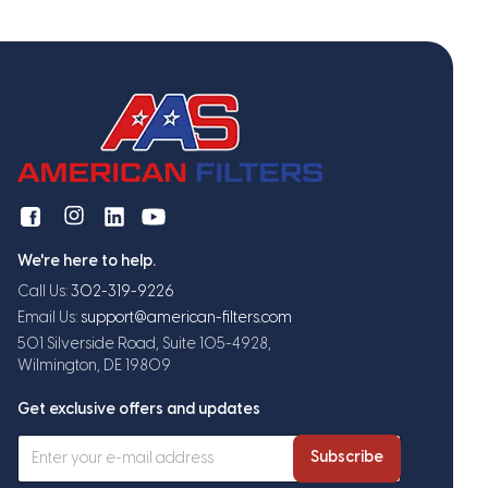
We're here to help.
Call Us:
302-319-9226
Email Us:
support@american-filters.com
501 Silverside Road, Suite 105-4928,
Wilmington, DE 19809
Get exclusive offers and updates
Subscribe