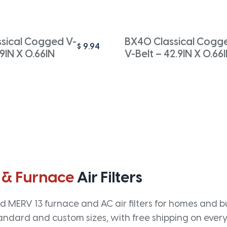
ssical Cogged V-
BX40 Classical Cogg
$
9.94
.9IN X 0.66IN
V-Belt – 42.9IN X 0.66
 & Furnace
Air Filters
 MERV 13 furnace and AC air filters for homes and bus
andard and custom sizes, with free shipping on every