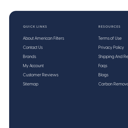
QUICK LINKS
RESOURCES
About American Filters
Terms of Use
Contact Us
Privacy Policy
Brands
Shipping And Re
My Account
Faqs
Customer Reviews
Blogs
Sitemap
Carbon Remov