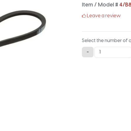
Item / Model #
4/B8
Leave a review
Select the number of 
4/B81
-
Classical
Banded
V-
Belt
-
83.9IN
X
2.91IN
quantity