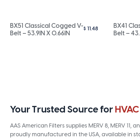
BX51 Classical Cogged V-
BX41 Cla
$
11.48
Belt – 53.9IN X 0.66IN
Belt – 43
Your Trusted Source for
HVAC
AAS American Filters supplies MERV 8, MERV 11, and
proudly manufactured in the USA, available in st