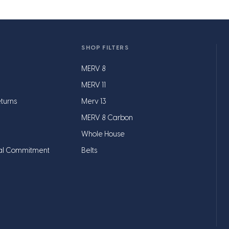
SHOP FILTERS
MERV 8
MERV 11
turns
Merv 13
MERV 8 Carbon
Whole House
al Commitment
Belts