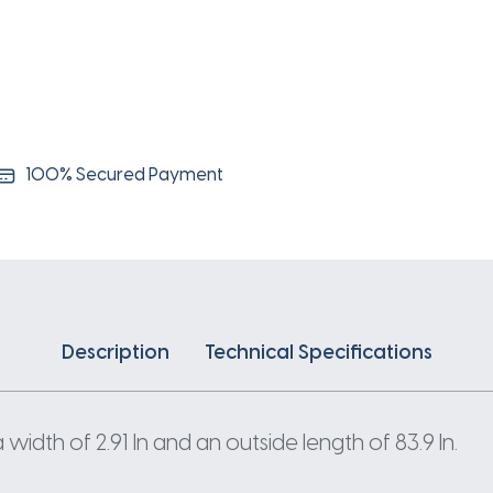
100% Secured Payment
Description
Technical Specifications
idth of 2.91 In and an outside length of 83.9 In.