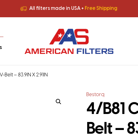
All filters made in USA +
Free Shipping
Premium Quality
HVAC Filters
Save More
on Bulk Orders
All filters made in USA +
Free Shipping
s
-Belt – 83.9IN X 2.91IN
Bestorq
4/B81 C
Belt – 8