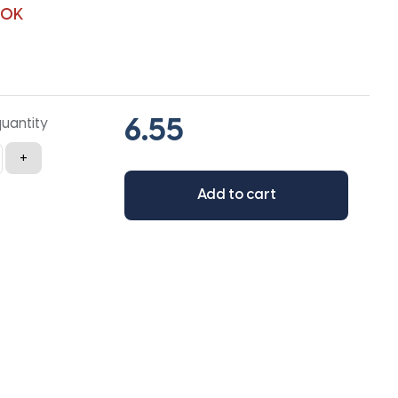
90K
quantity
+
Add to cart