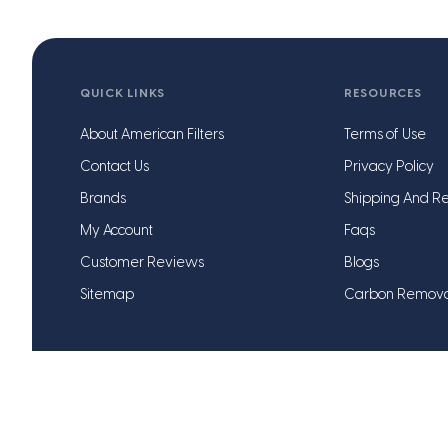
QUICK LINKS
RESOURCES
About American Filters
Terms of Use
Contact Us
Privacy Policy
Brands
Shipping And Re
My Account
Faqs
Customer Reviews
Blogs
Sitemap
Carbon Remov