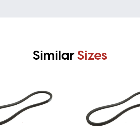
Similar
Sizes