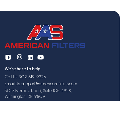
We're here to help.
Call Us:
302-319-9226
Email Us:
support@american-filters.com
501 Silverside Road, Suite 105-4928,
Wilmington, DE 19809
Get exclusive offers and updates
Subscribe