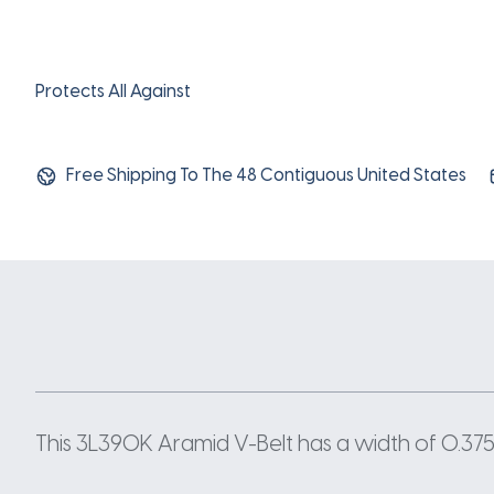
Protects All Against
Free Shipping To The 48 Contiguous United States
This 3L390K Aramid V-Belt has a width of 0.375 I