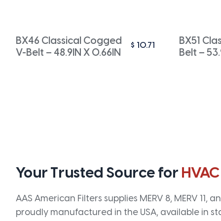
BX46 Classical Cogged
BX51 Cla
$
10.71
V-Belt – 48.9IN X 0.66IN
Belt – 53
Your Trusted Source for
HVAC
AAS American Filters supplies MERV 8, MERV 11, and
proudly manufactured in the USA, available in st