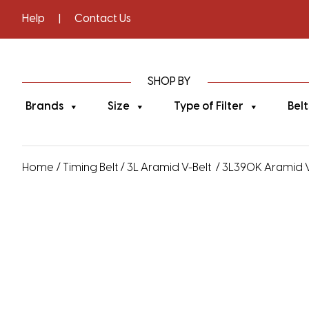
Help
|
Contact Us
SHOP BY
Brands
Size
Type of Filter
Belt
Home
/
Timing Belt
/
3L Aramid V-Belt
/ 3L390K Aramid V-