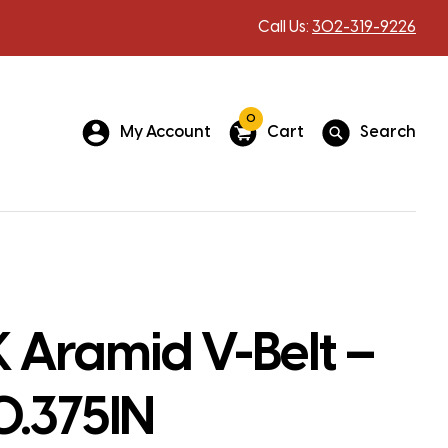
Call Us:
302-319-9226
0
My Account
Cart
Search
 Aramid V-Belt –
0.375IN