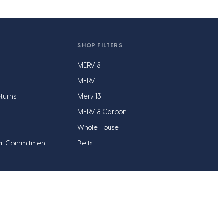
SHOP FILTERS
MERV 8
MERV 11
turns
Merv 13
MERV 8 Carbon
Whole House
al Commitment
Belts