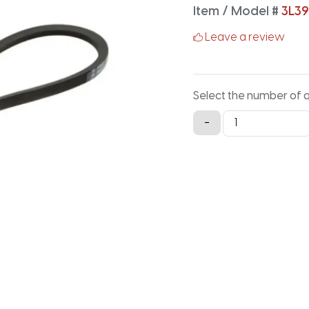
Item / Model #
3L3
Leave a review
Select the number of 
3L390K
-
Aramid
V-
Belt
-
39IN
X
0.375IN
quantity