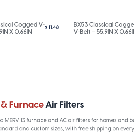
ssical Cogged V-
BX53 Classical Cogg
$
11.48
.9IN X 0.66IN
V-Belt – 55.9IN X 0.66
 & Furnace
Air Filters
 MERV 13 furnace and AC air filters for homes and bus
andard and custom sizes, with free shipping on every