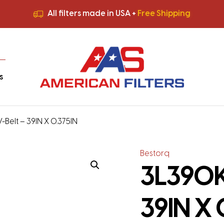
All filters made in USA +
Free Shipping
Premium Quality
HVAC Filters
Save More
on Bulk Orders
All filters made in USA +
Free Shipping
s
Belt – 39IN X 0.375IN
Bestorq
3L390K
39IN X 