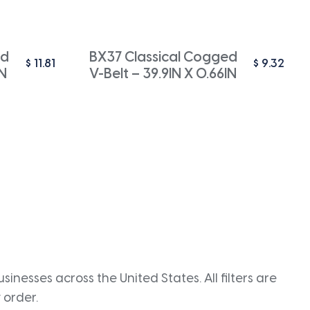
ed
BX37 Classical Cogged
$
11.81
$
9.32
IN
V-Belt – 39.9IN X 0.66IN
inesses across the United States. All filters are
 order.