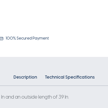
100% Secured Payment
Description
Technical Specifications
n and an outside length of 39 In.