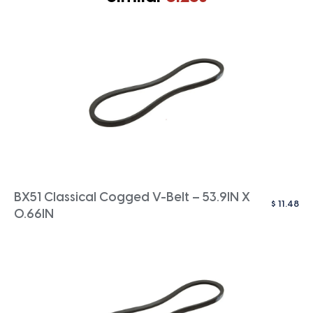
BX51 Classical Cogged V-Belt – 53.9IN X
$
11.48
0.66IN