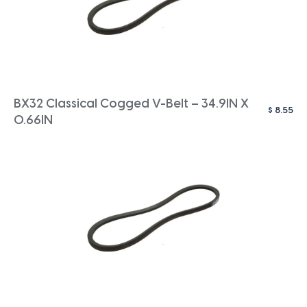
BX32 Classical Cogged V-Belt – 34.9IN X
$
8.55
0.66IN