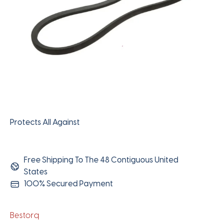
Protects All Against
Free Shipping To The 48 Contiguous United
States
100% Secured Payment
Bestorq