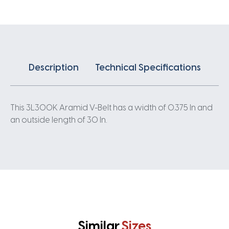
Description
Technical Specifications
This 3L300K Aramid V-Belt has a width of 0.375 In and
an outside length of 30 In.
Similar
Sizes