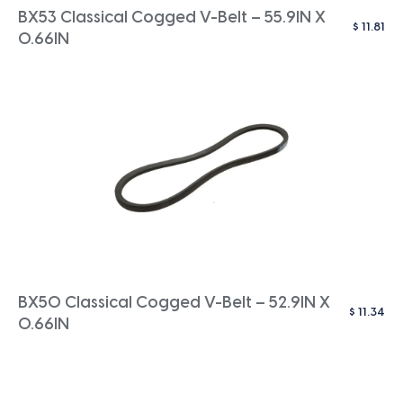
BX53 Classical Cogged V-Belt – 55.9IN X
$
11.81
0.66IN
BX50 Classical Cogged V-Belt – 52.9IN X
$
11.34
0.66IN