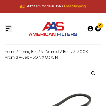
All filters made in USA +
Free Shipping
Premium Quality
HVAC Filters
Save More
on Bulk Orders
All filters made in USA +
Free Shipping
0
Home
/
Timing Belt
/
3L Aramid V-Belt
/ 3L300K
Aramid V-Belt – 30IN X 0.375IN