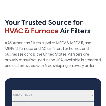
Your Trusted Source for
HVAC & Furnace
Air Filters
AAS American Filters supplies MERV 8, MERV 11, and
MERV 13 furnace and AC air filters for homes and
businesses across the United States. All filters are
proudly manufactured in the USA, available in standard
and custom sizes, with free shipping on every order.
QUICK LINKS