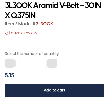
3L300K Aramid V-Belt – 30IN
X 0.375IN
Item / Model #
3L300K
Leave a review
Select the number of quantity
3L300K
-
+
Aramid
V-
Belt
-
Add to cart
30IN
X
0.375IN
quantity