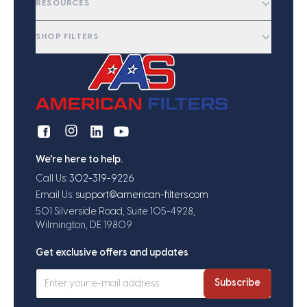
RESOURCES
SHOP FILTERS
We're here to help.
Call Us:
302-319-9226
Email Us:
support@american-filters.com
501 Silverside Road, Suite 105-4928,
Wilmington, DE 19809
Get exclusive offers and updates
Subscribe