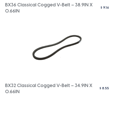
BX36 Classical Cogged V-Belt – 38.9IN X
$
9.16
0.66IN
BX32 Classical Cogged V-Belt – 34.9IN X
$
8.55
0.66IN