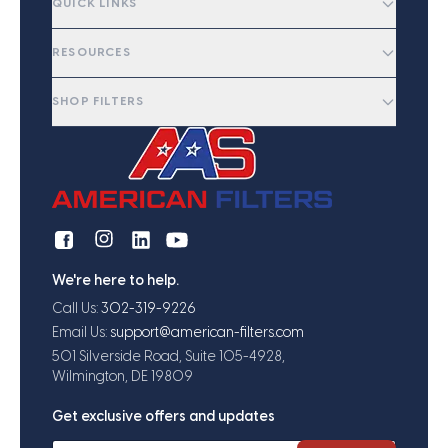
QUICK LINKS
RESOURCES
SHOP FILTERS
We're here to help.
Call Us:
302-319-9226
Email Us:
support@american-filters.com
501 Silverside Road, Suite 105-4928,
Wilmington, DE 19809
Get exclusive offers and updates