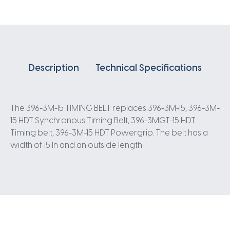
3
Pitch
132
Teeth
quantity
Description
Technical Specifications
The 396-3M-15 TIMING BELT replaces 396-3M-15, 396-3M-
15 HDT Synchronous Timing Belt, 396-3MGT-15 HDT
Timing belt, 396-3M-15 HDT Powergrip. The belt has a
width of 15 In and an outside length