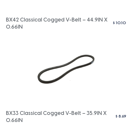
BX42 Classical Cogged V-Belt – 44.9IN X
$
10.10
0.66IN
BX33 Classical Cogged V-Belt – 35.9IN X
$
8.69
0.66IN