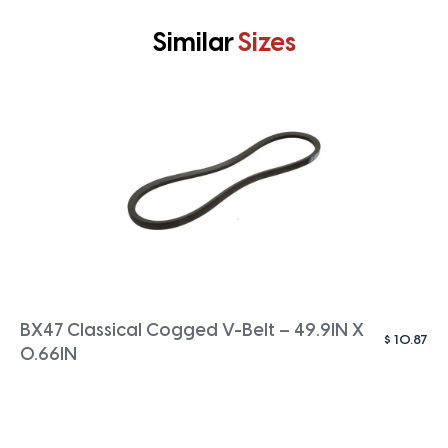
Similar
Sizes
BX47 Classical Cogged V-Belt – 49.9IN X
$
10.87
0.66IN