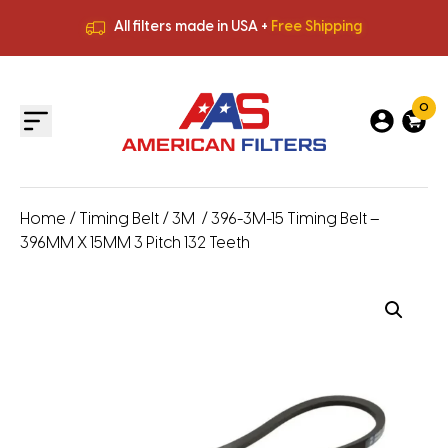
All filters made in USA +
Free Shipping
Premium Quality
HVAC Filters
Save More
on Bulk Orders
All filters made in USA +
Free Shipping
0
Home
/
Timing Belt
/
3M
/ 396-3M-15 Timing Belt –
396MM X 15MM 3 Pitch 132 Teeth