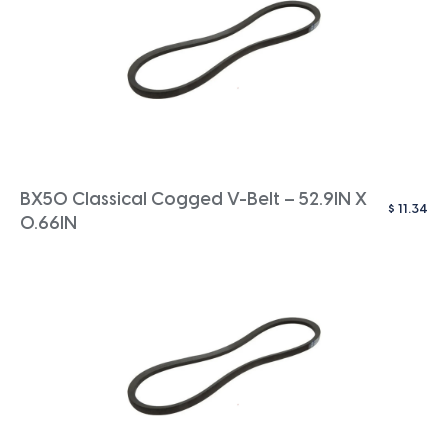
BX50 Classical Cogged V-Belt – 52.9IN X
$
11.34
0.66IN