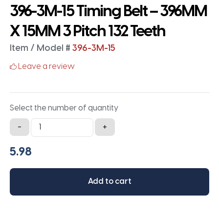
396-3M-15 Timing Belt – 396MM
X 15MM 3 Pitch 132 Teeth
Item / Model #
396-3M-15
Leave a review
Select the number of quantity
396-
-
+
3M-
15
Timing
Belt
Add to cart
-
396MM
X
15MM