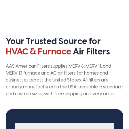
Your Trusted Source for
HVAC & Furnace
Air Filters
AAS American Filters supplies MERV 8, MERV 11, and
MERV 13 furnace and AC air filters for homes and
businesses across the United States. All filters are
proudly manufactured in the USA, available in standard
and custom sizes, with free shipping on every order.