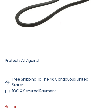
Protects All Against
Free Shipping To The 48 Contiguous United
States
100% Secured Payment
Bestorq