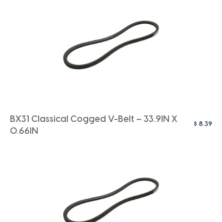
BX31 Classical Cogged V-Belt – 33.9IN X
$
8.39
0.66IN