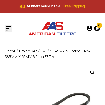
All filters made in USA +
Free Shipping
Premium Quality
HVAC Filters
Save More
on Bulk Orders
All filters made in USA +
Free Shipping
0
Home
/
Timing Belt
/
5M
/ 385-5M-25 Timing Belt –
385MM X 25MM 5 Pitch 77 Teeth