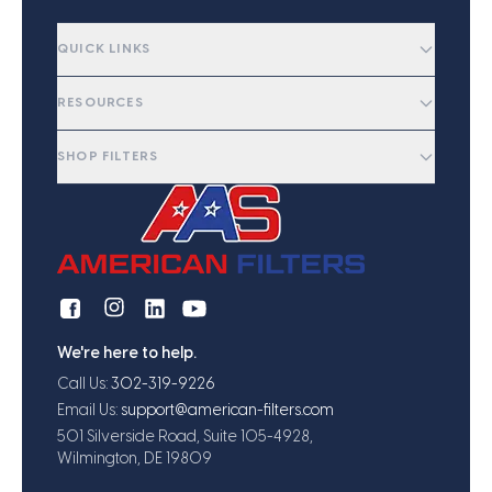
QUICK LINKS
RESOURCES
SHOP FILTERS
We're here to help.
Call Us:
302-319-9226
Email Us:
support@american-filters.com
501 Silverside Road, Suite 105-4928,
Wilmington, DE 19809