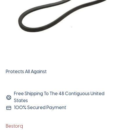
Protects All Against
Free Shipping To The 48 Contiguous United
States
100% Secured Payment
Bestorq