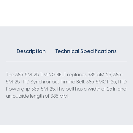
X
25MM
5
Pitch
77
Teeth
quantity
Description
Technical Specifications
The 385-5M-25 TIMING BELT replaces 385-5M-25, 385-
5M-25 HTD Synchronous Timing Belt, 385-5MGT-25, HTD
Powergrip 385-5M-25. The belt has a width of 25 In and
an outside length of 385 MM.