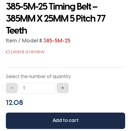
385-5M-25 Timing Belt –
385MM X 25MM 5 Pitch 77
Teeth
Item / Model #
385-5M-25
Leave a review
Select the number of quantity
385-
-
+
5M-
25
Timing
Belt
Add to cart
-
385MM