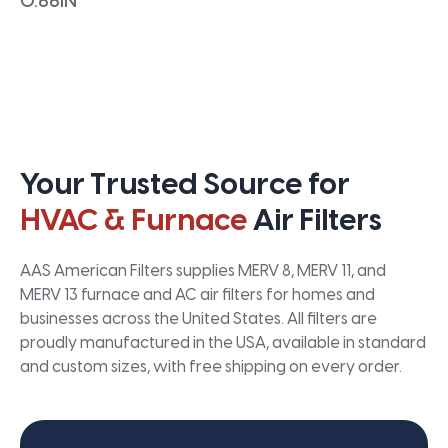
0.66IN
Your Trusted Source for
HVAC & Furnace
Air Filters
AAS American Filters supplies MERV 8, MERV 11, and
MERV 13 furnace and AC air filters for homes and
businesses across the United States. All filters are
proudly manufactured in the USA, available in standard
and custom sizes, with free shipping on every order.