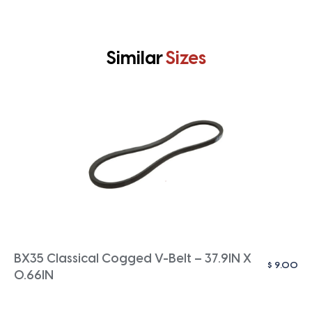
Similar
Sizes
BX35 Classical Cogged V-Belt – 37.9IN X
$
9.00
0.66IN