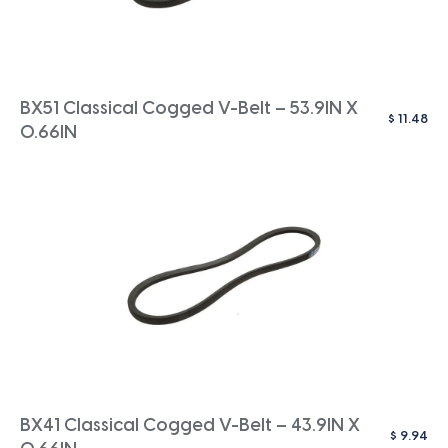
BX51 Classical Cogged V-Belt – 53.9IN X
$
11.48
0.66IN
BX41 Classical Cogged V-Belt – 43.9IN X
$
9.94