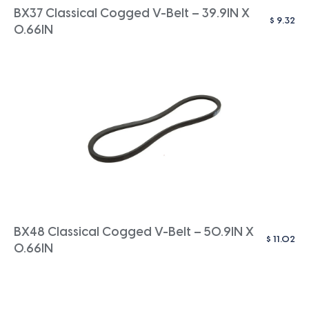
BX37 Classical Cogged V-Belt – 39.9IN X
$
9.32
0.66IN
BX48 Classical Cogged V-Belt – 50.9IN X
$
11.02
0.66IN