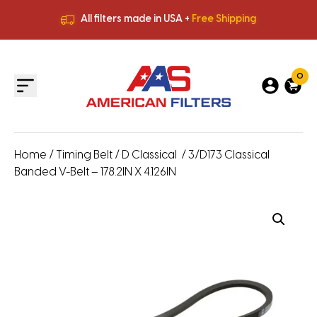
All filters made in USA +
Free Shipping
Premium Quality
HVAC Filters
Save More
on Bulk Orders
All filters made in USA +
Free Shipping
0
Home
/
Timing Belt
/
D Classical
/ 3/D173 Classical
Banded V-Belt – 178.2IN X 4.126IN