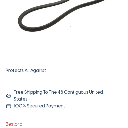
Protects All Against
Free Shipping To The 48 Contiguous United
States
100% Secured Payment
Bestorq