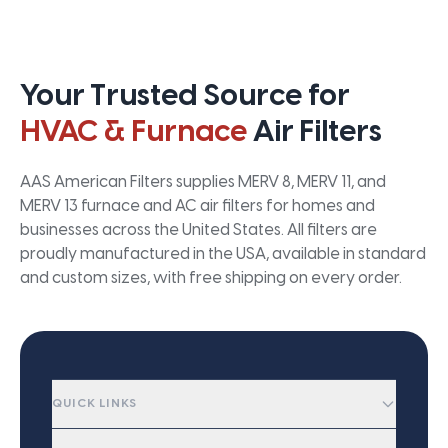
Your Trusted Source for
HVAC & Furnace
Air Filters
AAS American Filters supplies MERV 8, MERV 11, and
MERV 13 furnace and AC air filters for homes and
businesses across the United States. All filters are
proudly manufactured in the USA, available in standard
and custom sizes, with free shipping on every order.
QUICK LINKS