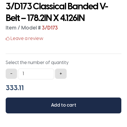
3/D173 Classical Banded V-
Belt – 178.2IN X 4.126IN
Item / Model #
3/D173
Leave a review
Select the number of quantity
3/D173
-
+
Classical
Banded
V-
Belt
Add to cart
-
178.2IN
X
4.126IN