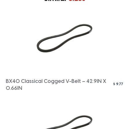
BX40 Classical Cogged V-Belt – 42.9IN X
$
9.77
0.66IN