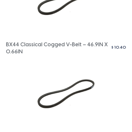
BX44 Classical Cogged V-Belt – 46.9IN X
$
10.40
0.66IN