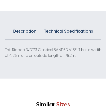
quantity
Description
Technical Specifications
This Ribbed 3/D173 Classical BANDED V-BELT has a width
of 4.126 In and an outside length of 178.2 In.
Similar
Sizes