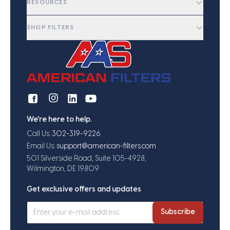
RESOURCES
SHOP FILTERS
We're here to help.
Call Us:
302-319-9226
Email Us:
support@american-filters.com
501 Silverside Road, Suite 105-4928,
Wilmington, DE 19809
Get exclusive offers and updates
Subscribe