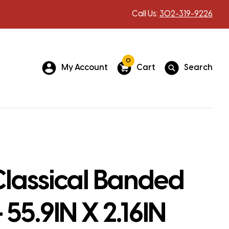
Call Us:
302-319-9226
0
My Account
Cart
Search
lassical Banded
 55.9IN X 2.16IN