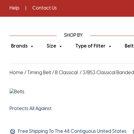
Help
|
Contact Us
SHOP BY
Brands
Size
Type of Filter
Belt
Home
/
Timing Belt
/
B Classical
/ 3/B53 Classical Banded V
Protects All Against
Free Shipping To The 48 Contiguous United States