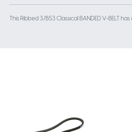
This Ribbed 3/B53 Classical BANDED V-BELT has a 