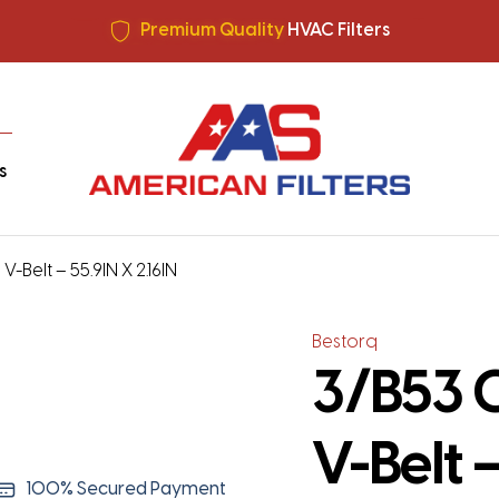
All filters made in USA +
Free Shipping
Premium Quality
HVAC Filters
Save More
on Bulk Orders
All filters made in USA +
Free Shipping
s
-Belt – 55.9IN X 2.16IN
Bestorq
3/B53 C
V-Belt –
100% Secured Payment