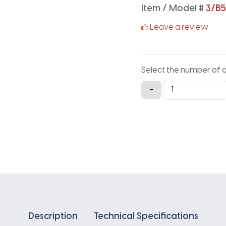
Item / Model #
3/B5
Leave a review
Select the number of 
3/B53
-
Classical
Banded
V-
Belt
-
55.9IN
X
2.16IN
quantity
Description
Technical Specifications