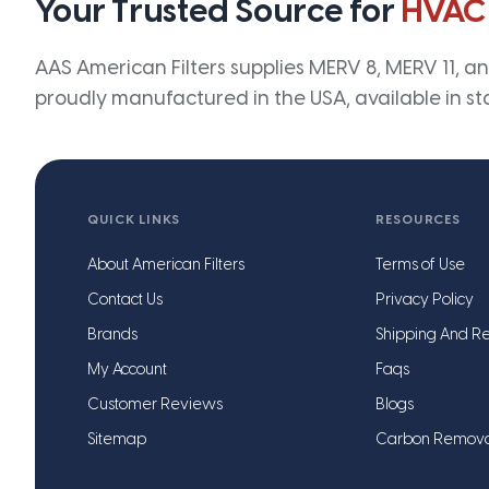
Your Trusted Source for
HVAC
AAS American Filters supplies MERV 8, MERV 11, and
proudly manufactured in the USA, available in st
QUICK LINKS
RESOURCES
About American Filters
Terms of Use
Contact Us
Privacy Policy
Brands
Shipping And Re
My Account
Faqs
Customer Reviews
Blogs
Sitemap
Carbon Remov