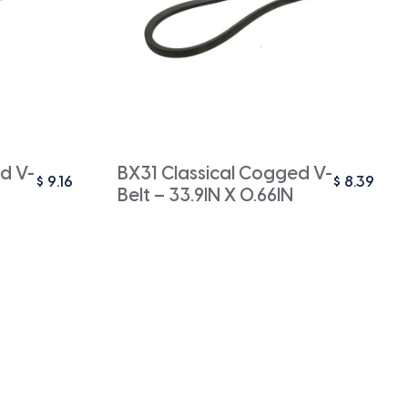
d V-
BX31 Classical Cogged V-
$
9.16
$
8.39
Belt – 33.9IN X 0.66IN