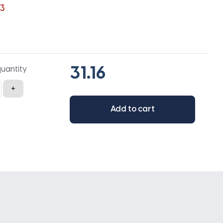
3
quantity
+
Add to cart