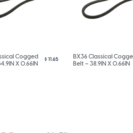
ssical Cogged
BX36 Classical Cogge
$
11.65
54.9IN X 0.66IN
Belt – 38.9IN X 0.66IN