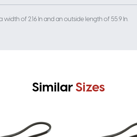
width of 2.16 In and an outside length of 55.9 In.
Similar
Sizes