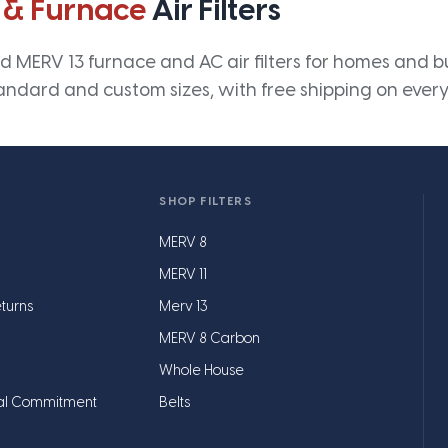
 & Furnace
Air Filters
 MERV 13 furnace and AC air filters for homes and bus
andard and custom sizes, with free shipping on every
SHOP FILTERS
MERV 8
MERV 11
turns
Merv 13
MERV 8 Carbon
Whole House
al Commitment
Belts