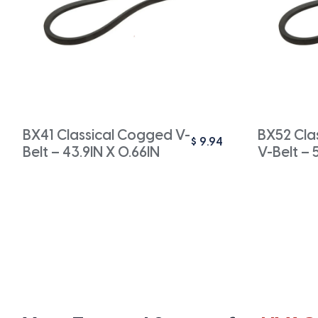
BX41 Classical Cogged V-
BX52 Cla
$
9.94
Belt – 43.9IN X 0.66IN
V-Belt – 