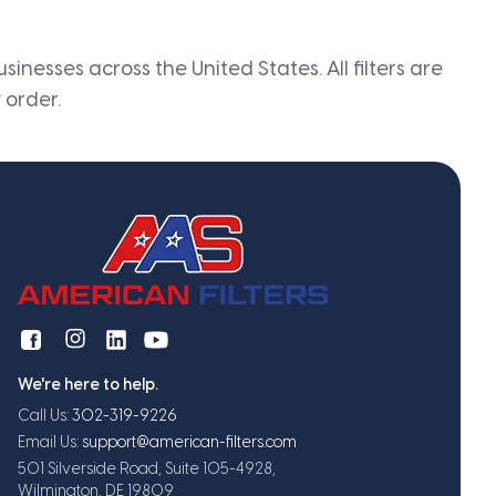
inesses across the United States. All filters are
 order.
We're here to help.
Call Us:
302-319-9226
Email Us:
support@american-filters.com
501 Silverside Road, Suite 105-4928,
Wilmington, DE 19809