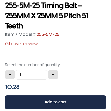
255-5M-25 Timing Belt –
255MM X 25MM 5 Pitch 51
Teeth
Item / Model #
255-5M-25
Leave a review
Select the number of quantity
255-
-
+
5M-
25
Timing
Belt
Add to cart
-
255MM