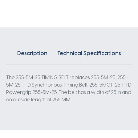
X
25MM
5
Pitch
51
Teeth
quantity
Description
Technical Specifications
The 255-5M-25 TIMING BELT replaces 255-5M-25, 255-
5M-25 HTD Synchronous Timing Belt, 255-5MGT-25, HTD
Powergrip 255-5M-25. The belt has a width of 25 In and
an outside length of 255 MM.