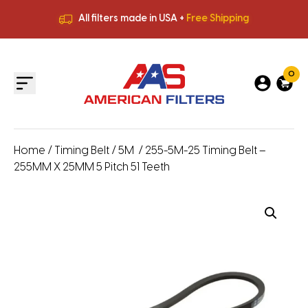
All filters made in USA +
Free Shipping
Premium Quality
HVAC Filters
Save More
on Bulk Orders
All filters made in USA +
Free Shipping
0
Home
/
Timing Belt
/
5M
/ 255-5M-25 Timing Belt –
255MM X 25MM 5 Pitch 51 Teeth