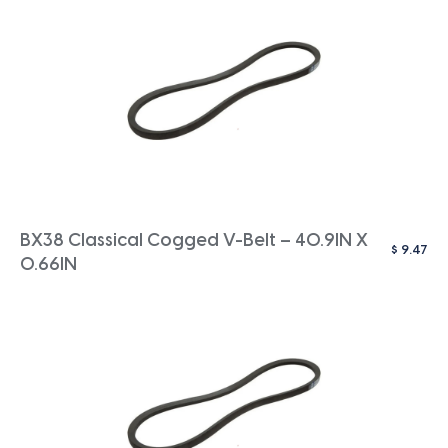
BX38 Classical Cogged V-Belt – 40.9IN X
$
9.47
0.66IN