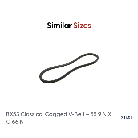
Similar
Sizes
BX53 Classical Cogged V-Belt – 55.9IN X
$
11.81
0.66IN