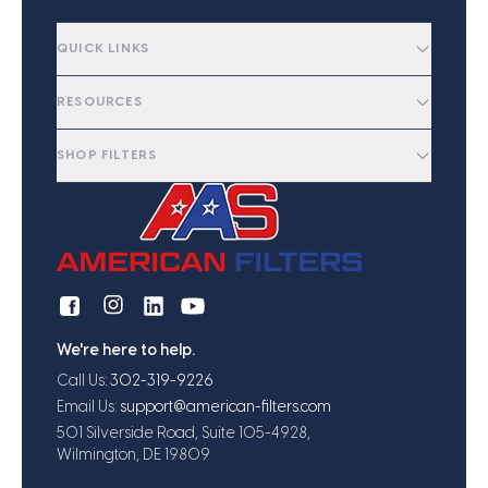
QUICK LINKS
RESOURCES
SHOP FILTERS
We're here to help.
Call Us:
302-319-9226
Email Us:
support@american-filters.com
501 Silverside Road, Suite 105-4928,
Wilmington, DE 19809