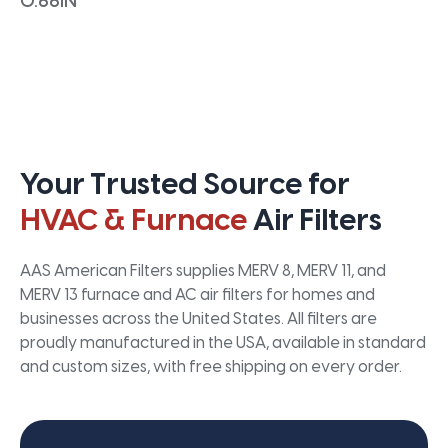
0.66IN
Your Trusted Source for
HVAC & Furnace
Air Filters
AAS American Filters supplies MERV 8, MERV 11, and
MERV 13 furnace and AC air filters for homes and
businesses across the United States. All filters are
proudly manufactured in the USA, available in standard
and custom sizes, with free shipping on every order.