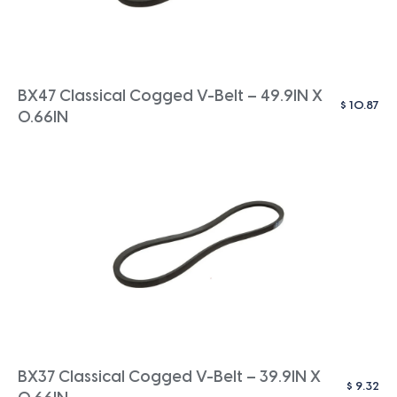
BX47 Classical Cogged V-Belt – 49.9IN X
$
10.87
0.66IN
BX37 Classical Cogged V-Belt – 39.9IN X
$
9.32