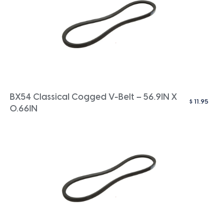
BX54 Classical Cogged V-Belt – 56.9IN X
$
11.95
0.66IN