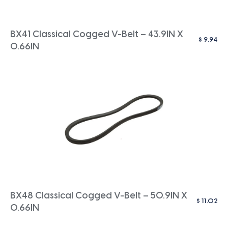
BX41 Classical Cogged V-Belt – 43.9IN X
$
9.94
0.66IN
BX48 Classical Cogged V-Belt – 50.9IN X
$
11.02
0.66IN