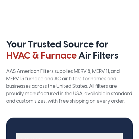
Your Trusted Source for
HVAC & Furnace
Air Filters
AAS American Filters supplies MERV 8, MERV 11, and
MERV 13 furnace and AC air filters for homes and
businesses across the United States. All filters are
proudly manufactured in the USA, available in standard
and custom sizes, with free shipping on every order.