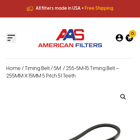
All filters made in USA +
Free Shipping
Premium Quality
HVAC Filters
Save More
on Bulk Orders
All filters made in USA +
Free Shipping
0
Home
/
Timing Belt
/
5M
/ 255-5M-15 Timing Belt –
255MM X 15MM 5 Pitch 51 Teeth