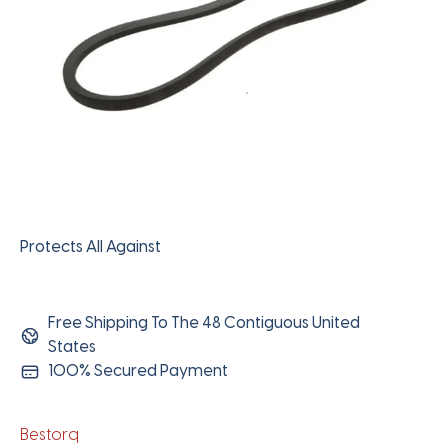
Protects All Against
Free Shipping To The 48 Contiguous United
States
100% Secured Payment
Bestorq