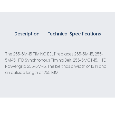
5
Pitch
51
Teeth
quantity
Description
Technical Specifications
The 255-5M-15 TIMING BELT replaces 255-5M-15, 255-
5M-15 HTD Synchronous Timing Belt, 255-5MGT-15, HTD
Powergrip 255-5M-15. The belt has a width of 15 In and
an outside length of 255 MM.