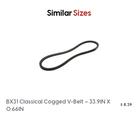
Similar
Sizes
BX31 Classical Cogged V-Belt – 33.9IN X
$
8.39
0.66IN