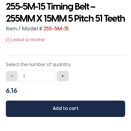
255-5M-15 Timing Belt –
255MM X 15MM 5 Pitch 51 Teeth
Item / Model #
255-5M-15
Leave a review
Select the number of quantity
255-
-
+
5M-
15
Timing
Belt
Add to cart
-
255MM
X
15MM