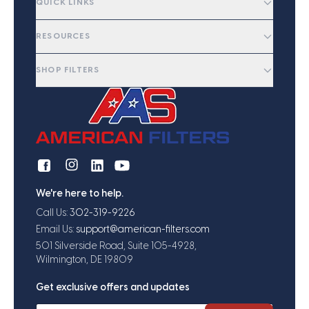
QUICK LINKS
RESOURCES
SHOP FILTERS
We're here to help.
Call Us:
302-319-9226
Email Us:
support@american-filters.com
501 Silverside Road, Suite 105-4928,
Wilmington, DE 19809
Get exclusive offers and updates