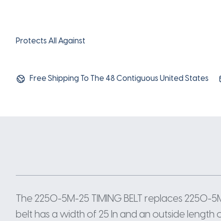
Protects All Against
Free Shipping To The 48 Contiguous United States
The 2250-5M-25 TIMING BELT replaces 2250-5
belt has a width of 25 In and an outside length