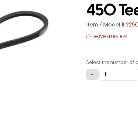
450 Te
Item / Model #
225
Leave a review
Select the number of 
2250-
-
5M-
25
Timing
Belt
-
2250MM
X
25MM