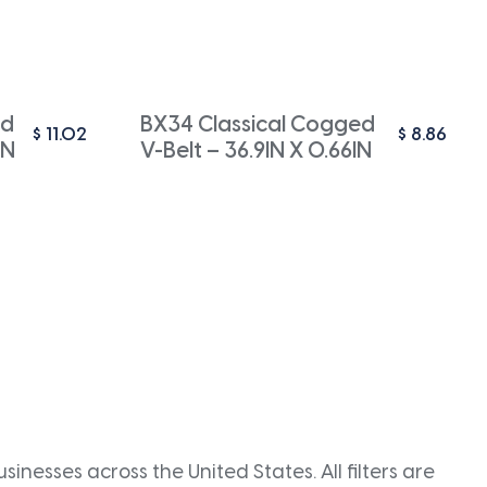
ed
BX34 Classical Cogged
$
11.02
$
8.86
IN
V-Belt – 36.9IN X 0.66IN
inesses across the United States. All filters are