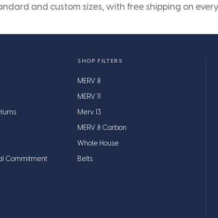
andard and custom sizes, with free shipping on every
SHOP FILTERS
MERV 8
MERV 11
turns
Merv 13
MERV 8 Carbon
Whole House
al Commitment
Belts