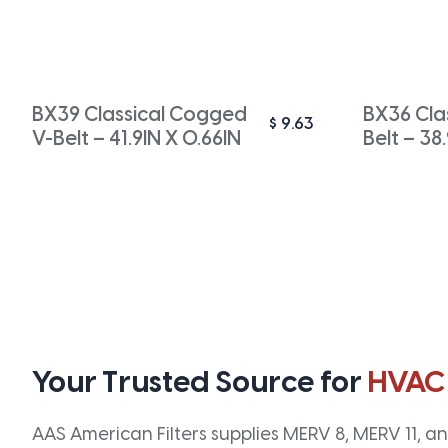
BX39 Classical Cogged
BX36 Cla
$
9.63
V-Belt – 41.9IN X 0.66IN
Belt – 38
Your Trusted Source for
HVAC
AAS American Filters supplies MERV 8, MERV 11, and