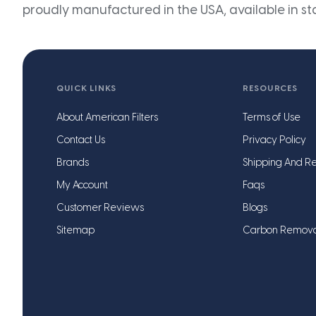
proudly manufactured in the USA, available in st
QUICK LINKS
RESOURCES
About American Filters
Terms of Use
Contact Us
Privacy Policy
Brands
Shipping And Re
My Account
Faqs
Customer Reviews
Blogs
Sitemap
Carbon Remov