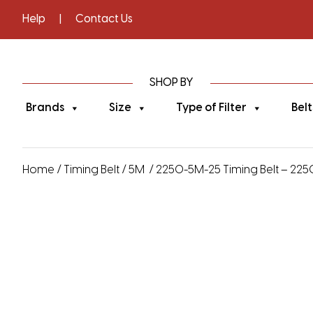
Help
|
Contact Us
SHOP BY
Brands
Size
Type of Filter
Belt
Home
/
Timing Belt
/
5M
/ 2250-5M-25 Timing Belt – 22