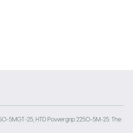
2250-5MGT-25, HTD Powergrip 2250-5M-25. The