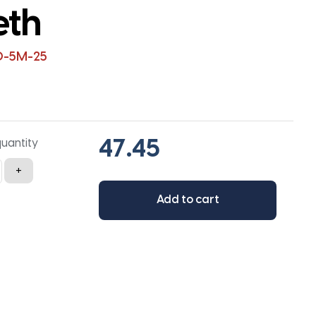
eth
0-5M-25
quantity
+
Add to cart