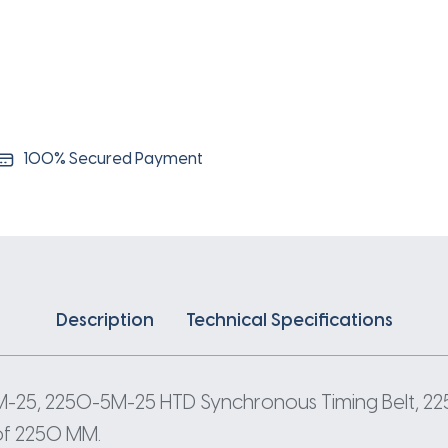
5
Pitch
450
Teeth
quantity
100% Secured Payment
Description
Technical Specifications
M-25, 2250-5M-25 HTD Synchronous Timing Belt, 
 of 2250 MM.