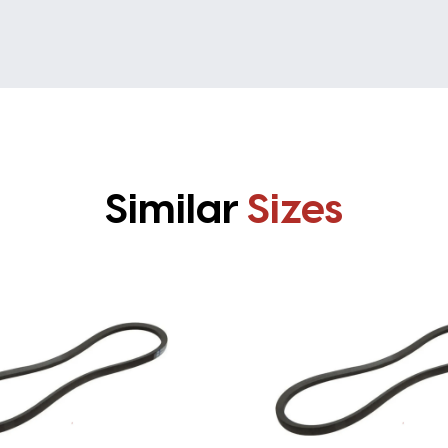
Similar
Sizes