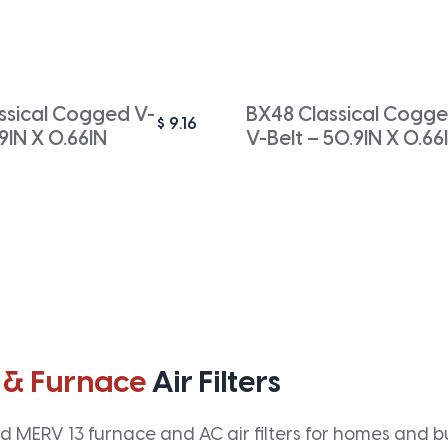
ssical Cogged V-
BX48 Classical Cogg
$
9.16
.9IN X 0.66IN
V-Belt – 50.9IN X 0.66
 & Furnace
Air Filters
 MERV 13 furnace and AC air filters for homes and bus