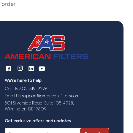
 order.
We're here to help.
Call Us:
302-319-9226
Email Us:
support@american-filters.com
501 Silverside Road, Suite 105-4928,
Wilmington, DE 19809
Get exclusive offers and updates