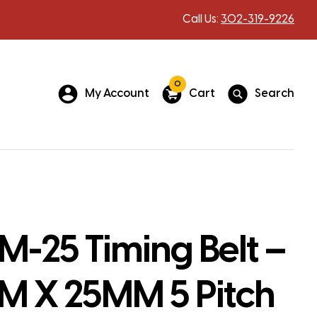
Call Us:
302-319-9226
0
My Account
Cart
Search
-25 Timing Belt –
 X 25MM 5 Pitch