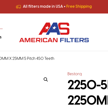
All filters made in USA +
Free Shipping
Premium Quality
HVAC Filters
Save More
on Bulk Orders
All filters made in USA +
Free Shipping
s
50MM X 25MM 5 Pitch 450 Teeth
Bestorq
2250-5M
2250MM