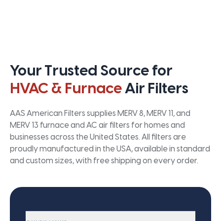
Your Trusted Source for
HVAC & Furnace
Air Filters
AAS American Filters supplies MERV 8, MERV 11, and
MERV 13 furnace and AC air filters for homes and
businesses across the United States. All filters are
proudly manufactured in the USA, available in standard
and custom sizes, with free shipping on every order.