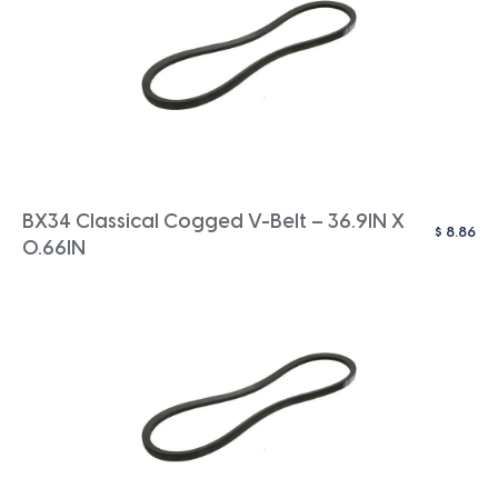
BX34 Classical Cogged V-Belt – 36.9IN X
$
8.86
0.66IN