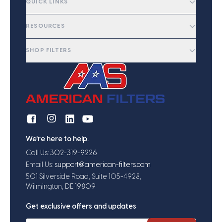
QUICK LINKS
RESOURCES
SHOP FILTERS
We're here to help.
Call Us:
302-319-9226
Email Us:
support@american-filters.com
501 Silverside Road, Suite 105-4928,
Wilmington, DE 19809
Get exclusive offers and updates