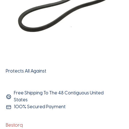
Protects All Against
Free Shipping To The 48 Contiguous United
States
100% Secured Payment
Bestorq