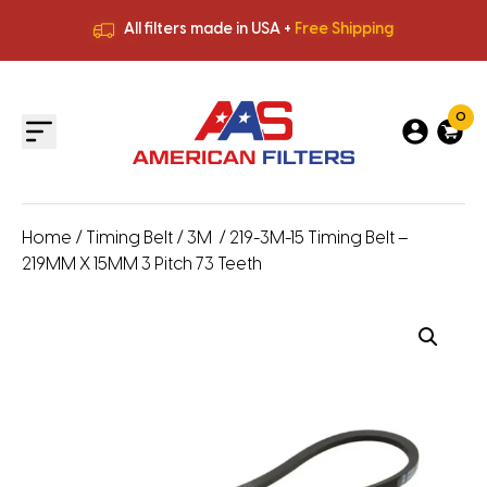
All filters made in USA +
Free Shipping
Premium Quality
HVAC Filters
Save More
on Bulk Orders
All filters made in USA +
Free Shipping
0
Home
/
Timing Belt
/
3M
/ 219-3M-15 Timing Belt –
219MM X 15MM 3 Pitch 73 Teeth