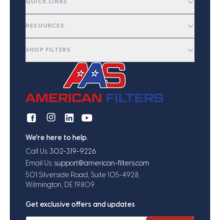
QUICK LINKS
RESOURCES
SHOP FILTERS
We're here to help.
Call Us:
302-319-9226
Email Us:
support@american-filters.com
501 Silverside Road, Suite 105-4928,
Wilmington, DE 19809
Get exclusive offers and updates