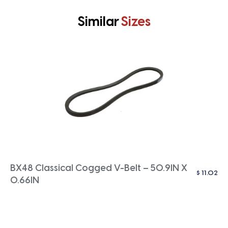
Similar
Sizes
BX48 Classical Cogged V-Belt – 50.9IN X
$
11.02
0.66IN