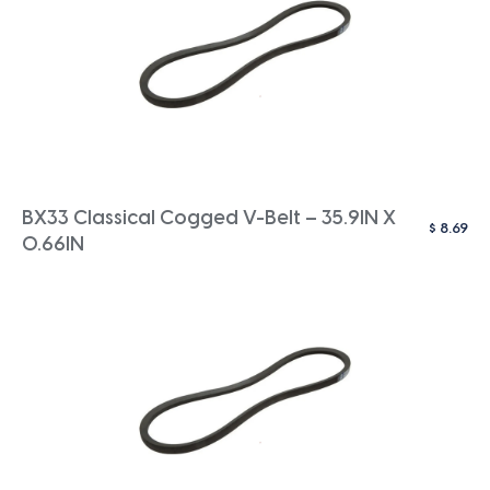
BX33 Classical Cogged V-Belt – 35.9IN X
$
8.69
0.66IN