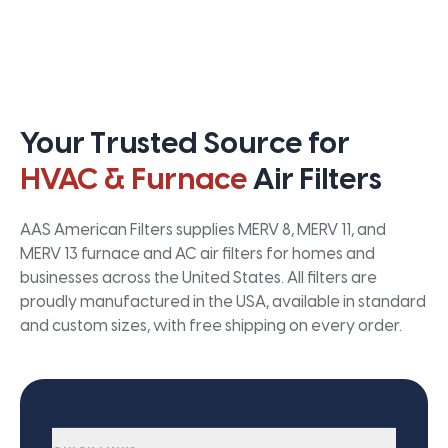
Your Trusted Source for
HVAC & Furnace
Air Filters
AAS American Filters supplies MERV 8, MERV 11, and
MERV 13 furnace and AC air filters for homes and
businesses across the United States. All filters are
proudly manufactured in the USA, available in standard
and custom sizes, with free shipping on every order.