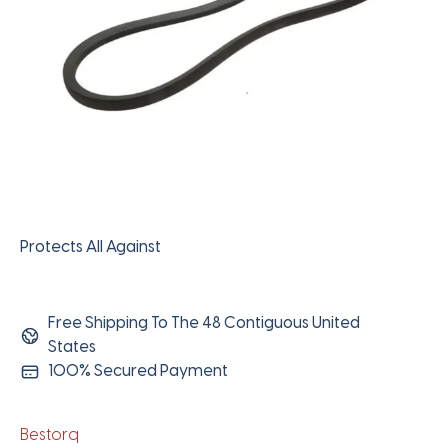
Protects All Against
Free Shipping To The 48 Contiguous United
States
100% Secured Payment
Bestorq