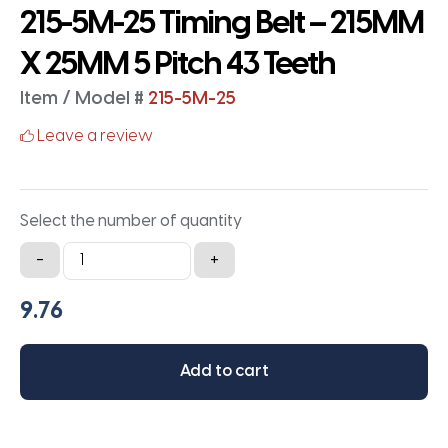
215-5M-25 Timing Belt – 215MM
X 25MM 5 Pitch 43 Teeth
Item / Model #
215-5M-25
Leave a review
Select the number of quantity
215-
-
+
5M-
25
Timing
Belt
Add to cart
-
215MM
X
25MM