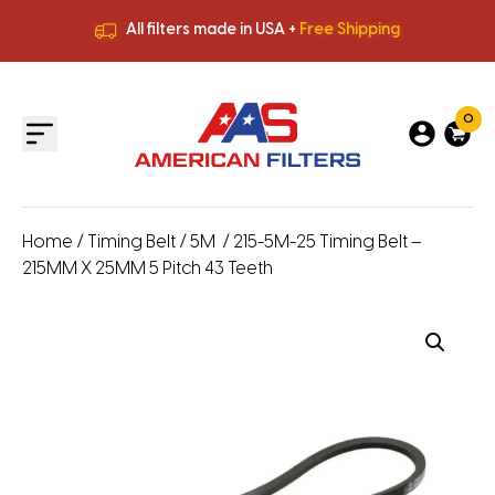
All filters made in USA +
Free Shipping
Premium Quality
HVAC Filters
Save More
on Bulk Orders
All filters made in USA +
Free Shipping
0
Home
/
Timing Belt
/
5M
/ 215-5M-25 Timing Belt –
215MM X 25MM 5 Pitch 43 Teeth