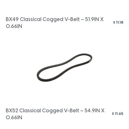
BX49 Classical Cogged V-Belt – 51.9IN X
$
11.18
0.66IN
BX52 Classical Cogged V-Belt – 54.9IN X
$
11.65
0.66IN