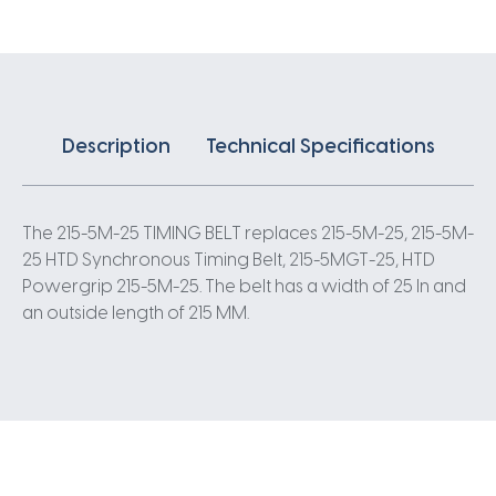
5
Pitch
43
Teeth
quantity
Description
Technical Specifications
The 215-5M-25 TIMING BELT replaces 215-5M-25, 215-5M-
25 HTD Synchronous Timing Belt, 215-5MGT-25, HTD
Powergrip 215-5M-25. The belt has a width of 25 In and
an outside length of 215 MM.