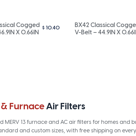
ssical Cogged
BX42 Classical Cogg
$
10.40
46.9IN X 0.66IN
V-Belt – 44.9IN X 0.66
 & Furnace
Air Filters
 MERV 13 furnace and AC air filters for homes and bus
andard and custom sizes, with free shipping on every