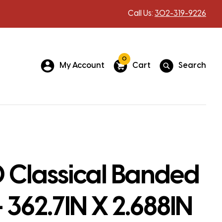
Call Us:
302-319-9226
0
My Account
Cart
Search
 Classical Banded
– 362.7IN X 2.688IN