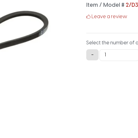
Item / Model #
2/D
Leave a review
Select the number of 
2/D360
-
Classical
Banded
V-
Belt
-
362.7IN
X
2.688IN
quantity