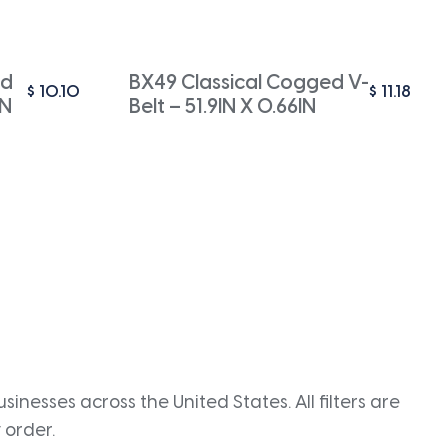
ed
BX49 Classical Cogged V-
$
10.10
$
11.18
IN
Belt – 51.9IN X 0.66IN
inesses across the United States. All filters are
 order.