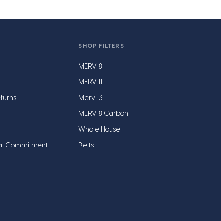
SHOP FILTERS
MERV 8
MERV 11
turns
Merv 13
MERV 8 Carbon
Whole House
al Commitment
Belts