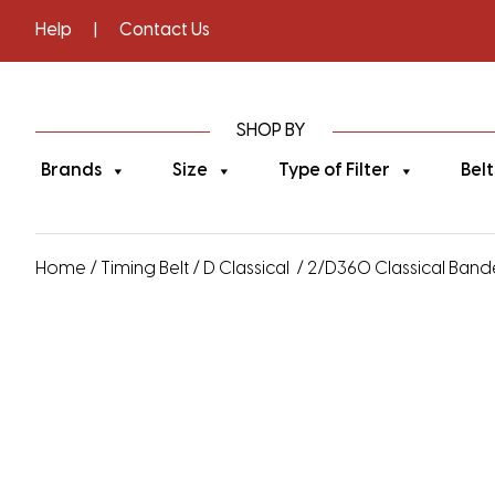
Help
|
Contact Us
SHOP BY
Brands
Size
Type of Filter
Belt
Home
/
Timing Belt
/
D Classical
/ 2/D360 Classical Bande