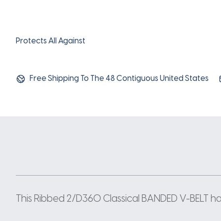
Protects All Against
Free Shipping To The 48 Contiguous United States
This Ribbed 2/D360 Classical BANDED V-BELT has 