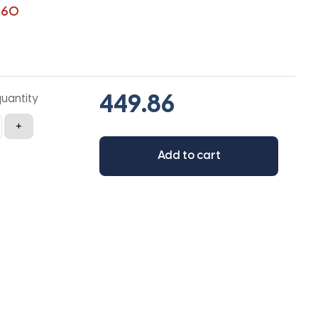
360
quantity
+
Add to cart