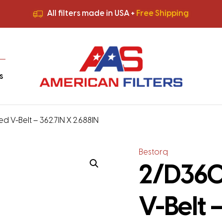
All filters made in USA +
Free Shipping
Premium Quality
HVAC Filters
Save More
on Bulk Orders
All filters made in USA +
Free Shipping
s
d V-Belt – 362.7IN X 2.688IN
Bestorq
2/D360
V-Belt 