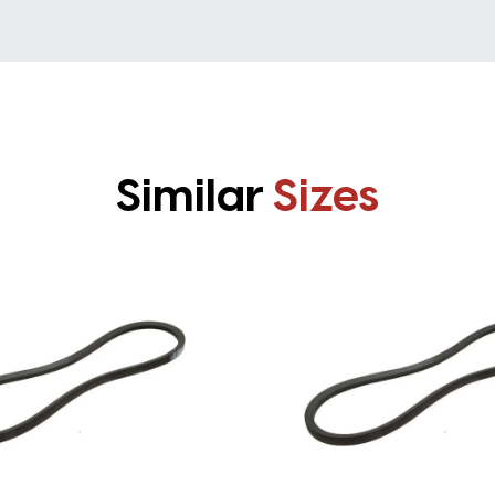
Similar
Sizes