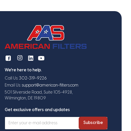
We're here to help.
Call Us:
302-319-9226
Email Us:
support@american-filters.com
501 Silverside Road, Suite 105-4928,
Wilmington, DE 19809
Get exclusive offers and updates
Subscribe