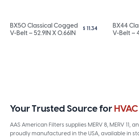
BX50 Classical Cogged
BX44 Cla
$
11.34
V-Belt – 52.9IN X 0.66IN
V-Belt – 
Your Trusted Source for
HVAC
AAS American Filters supplies MERV 8, MERV 11, and
proudly manufactured in the USA, available in st