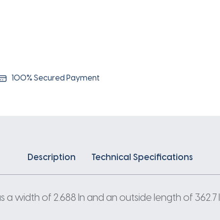
100% Secured Payment
Description
Technical Specifications
a width of 2.688 In and an outside length of 362.7 I