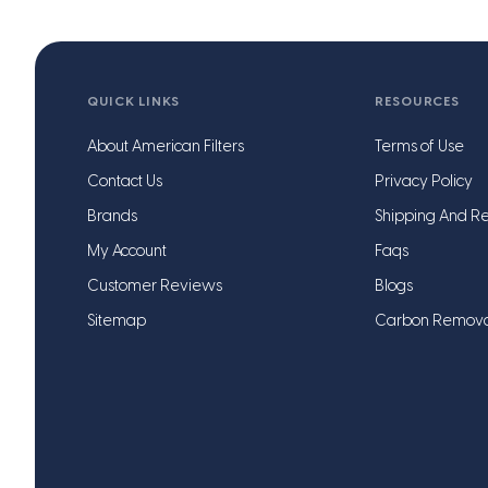
QUICK LINKS
RESOURCES
About American Filters
Terms of Use
Contact Us
Privacy Policy
Brands
Shipping And Re
My Account
Faqs
Customer Reviews
Blogs
Sitemap
Carbon Remov