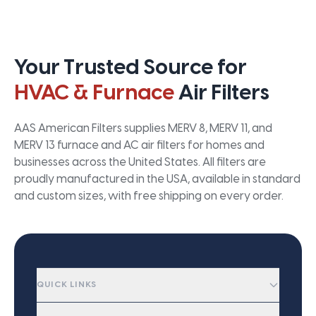
Your Trusted Source for
HVAC & Furnace
Air Filters
AAS American Filters supplies MERV 8, MERV 11, and
MERV 13 furnace and AC air filters for homes and
businesses across the United States. All filters are
proudly manufactured in the USA, available in standard
and custom sizes, with free shipping on every order.
QUICK LINKS