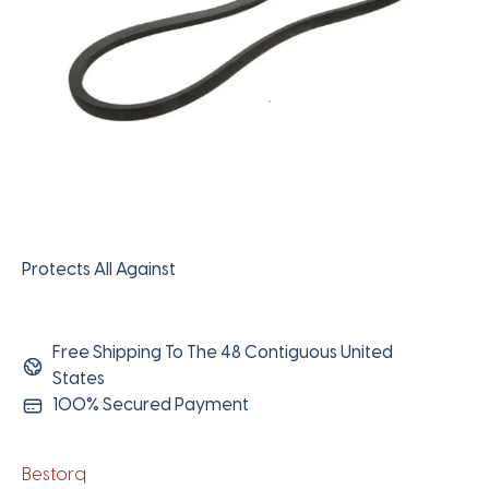
Protects All Against
Free Shipping To The 48 Contiguous United
States
100% Secured Payment
Bestorq