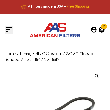
All filters made in USA +
Free Shipping
Premium Quality
HVAC Filters
Save More
on Bulk Orders
All filters made in USA +
Free Shipping
0
Home
/
Timing Belt
/
C Classical
/ 2/C180 Classical
Banded V-Belt – 184.2IN X 1.88IN