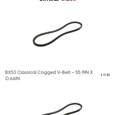
BX53 Classical Cogged V-Belt – 55.9IN X
$
11.81
0.66IN