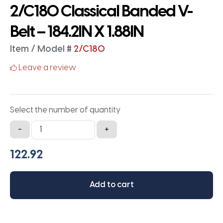
2/C180 Classical Banded V-
Belt – 184.2IN X 1.88IN
Item / Model #
2/C180
Leave a review
Select the number of quantity
2/C180
-
+
Classical
Banded
V-
Belt
Add to cart
-
184.2IN
X
1.88IN