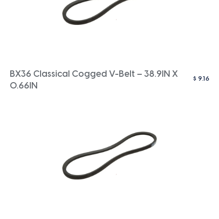
BX36 Classical Cogged V-Belt – 38.9IN X
$
9.16
0.66IN