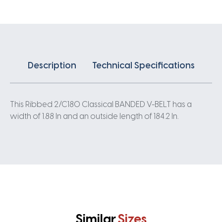
quantity
Description
Technical Specifications
This Ribbed 2/C180 Classical BANDED V-BELT has a
width of 1.88 In and an outside length of 184.2 In.
Similar
Sizes