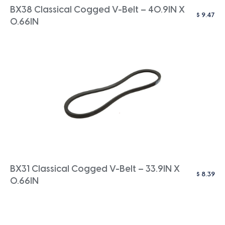
BX38 Classical Cogged V-Belt – 40.9IN X
$
9.47
0.66IN
BX31 Classical Cogged V-Belt – 33.9IN X
$
8.39
0.66IN