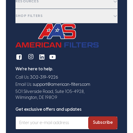
RESOURCES
SHOP FILTERS
We're here to help.
Call Us:
302-319-9226
Email Us:
support@american-filters.com
501 Silverside Road, Suite 105-4928,
Wilmington, DE 19809
Get exclusive offers and updates
Subscribe