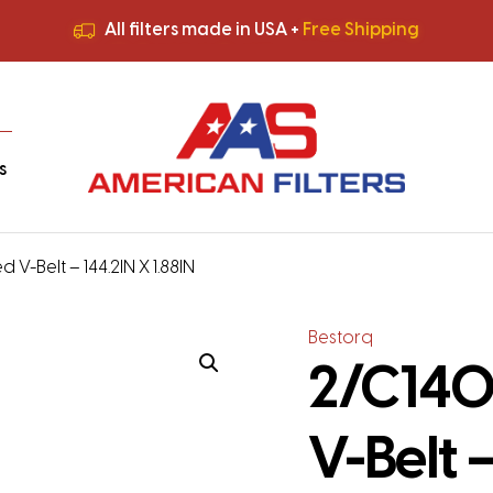
All filters made in USA +
Free Shipping
Premium Quality
HVAC Filters
Save More
on Bulk Orders
All filters made in USA +
Free Shipping
s
 V-Belt – 144.2IN X 1.88IN
Bestorq
2/C140
V-Belt –