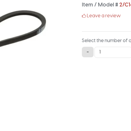
Item / Model #
2/C
Leave a review
Select the number of 
2/C140
-
Classical
Banded
V-
Belt
-
144.2IN
X
1.88IN
quantity