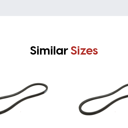
Similar
Sizes