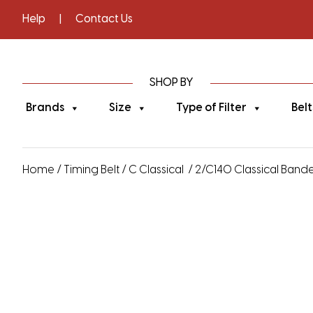
Help
|
Contact Us
SHOP BY
Brands
Size
Type of Filter
Belt
Home
/
Timing Belt
/
C Classical
/ 2/C140 Classical Banded