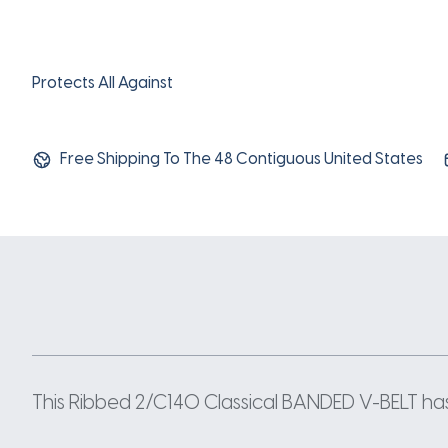
Protects All Against
Free Shipping To The 48 Contiguous United States
This Ribbed 2/C140 Classical BANDED V-BELT has a