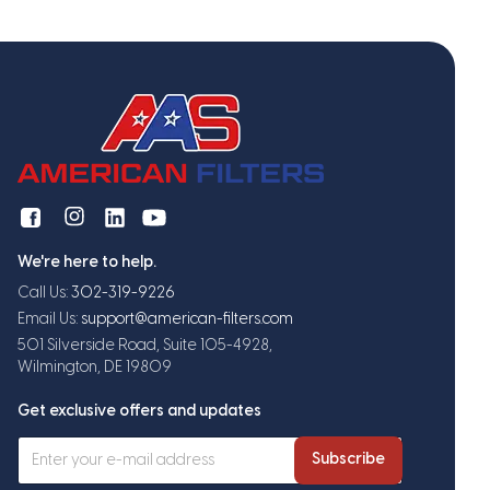
We're here to help.
Call Us:
302-319-9226
Email Us:
support@american-filters.com
501 Silverside Road, Suite 105-4928,
Wilmington, DE 19809
Get exclusive offers and updates
Subscribe