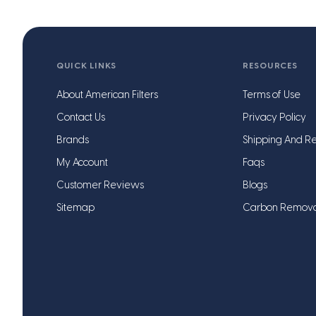
QUICK LINKS
RESOURCES
About American Filters
Terms of Use
Contact Us
Privacy Policy
Brands
Shipping And Re
My Account
Faqs
Customer Reviews
Blogs
Sitemap
Carbon Remov