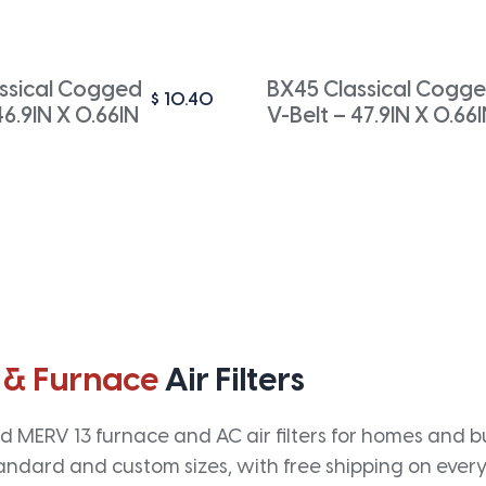
ssical Cogged
BX45 Classical Cogg
$
10.40
46.9IN X 0.66IN
V-Belt – 47.9IN X 0.66
 & Furnace
Air Filters
 MERV 13 furnace and AC air filters for homes and bus
andard and custom sizes, with free shipping on every