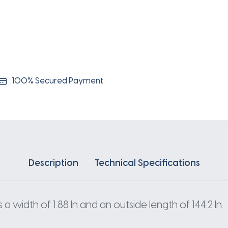
100% Secured Payment
Description
Technical Specifications
 width of 1.88 In and an outside length of 144.2 In.