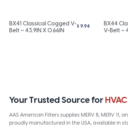
BX41 Classical Cogged V-
BX44 Cla
$
9.94
Belt – 43.9IN X 0.66IN
V-Belt – 
Your Trusted Source for
HVAC
AAS American Filters supplies MERV 8, MERV 11, and
proudly manufactured in the USA, available in st