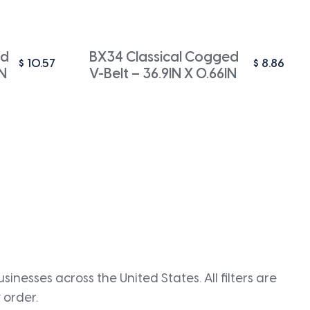
ed
BX34 Classical Cogged
$
10.57
$
8.86
IN
V-Belt – 36.9IN X 0.66IN
inesses across the United States. All filters are
 order.