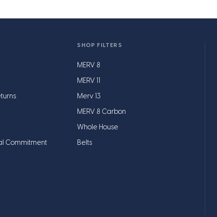
SHOP FILTERS
MERV 8
MERV 11
turns
Merv 13
MERV 8 Carbon
Whole House
al Commitment
Belts