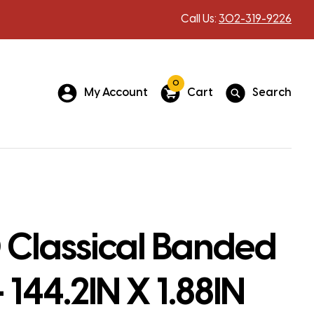
Call Us:
302-319-9226
0
My Account
Cart
Search
 Classical Banded
 144.2IN X 1.88IN