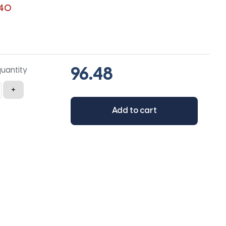
140
quantity
+
Add to cart