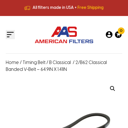
All filters made in USA +
Free Shipping
Premium Quality
HVAC Filters
Save More
on Bulk Orders
All filters made in USA +
Free Shipping
0
Home
/
Timing Belt
/
B Classical
/ 2/B62 Classical
Banded V-Belt – 64.9IN X 1.41IN