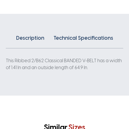
quantity
Description
Technical Specifications
This Ribbed 2/B62 Classical BANDED V-BELT has a width
of 1.41 In and an outside length of 64.9 In.
Similar
Sizes