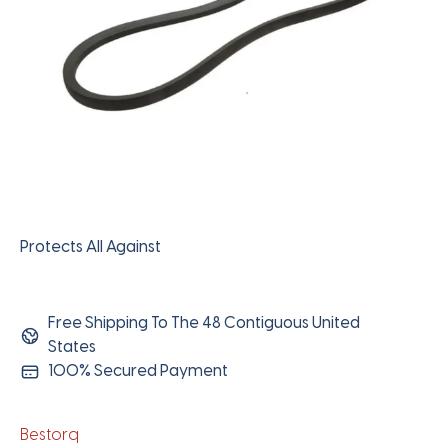
Protects All Against
Free Shipping To The 48 Contiguous United
States
100% Secured Payment
Bestorq