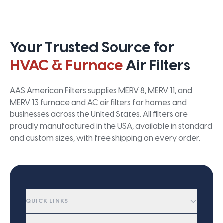
Your Trusted Source for
HVAC & Furnace
Air Filters
AAS American Filters supplies MERV 8, MERV 11, and
MERV 13 furnace and AC air filters for homes and
businesses across the United States. All filters are
proudly manufactured in the USA, available in standard
and custom sizes, with free shipping on every order.
QUICK LINKS