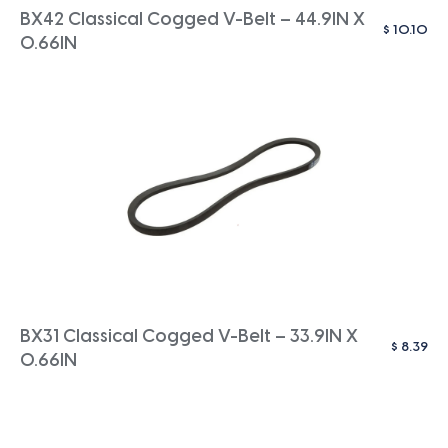
BX42 Classical Cogged V-Belt – 44.9IN X
$
10.10
0.66IN
BX31 Classical Cogged V-Belt – 33.9IN X
$
8.39
0.66IN