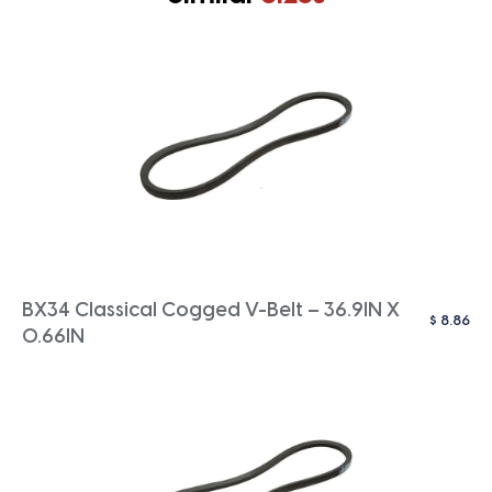
BX34 Classical Cogged V-Belt – 36.9IN X
$
8.86
0.66IN