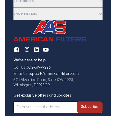
RESOURCES
SHOP FILTERS
We're here to help.
Call Us:
302-319-9226
Email Us:
support@american-filters.com
501 Silverside Road, Suite 105-4928,
Wilmington, DE 19809
Get exclusive offers and updates
Subscribe