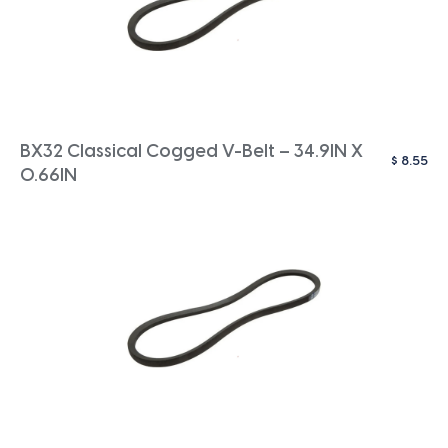
BX32 Classical Cogged V-Belt – 34.9IN X
$
8.55
0.66IN