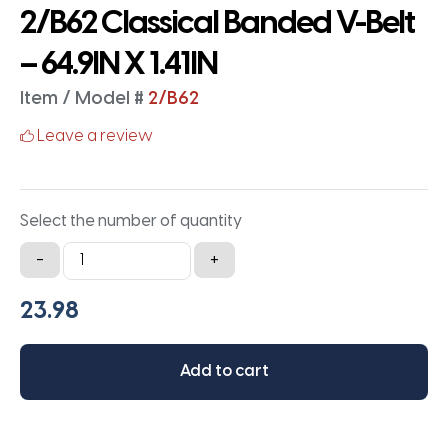
2/B62 Classical Banded V-Belt
– 64.9IN X 1.41IN
Item / Model #
2/B62
Leave a review
Select the number of quantity
2/B62
-
+
Classical
Banded
V-
Belt
Add to cart
-
64.9IN
X
1.41IN