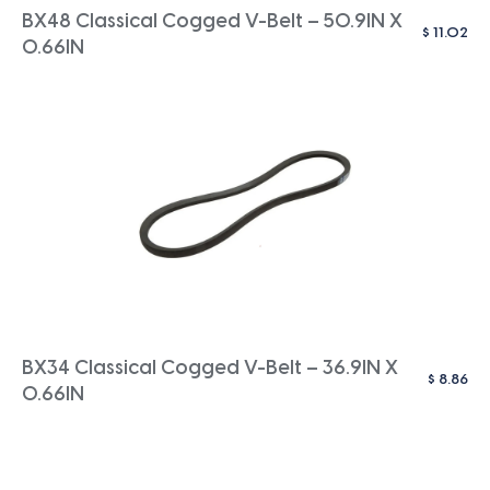
BX48 Classical Cogged V-Belt – 50.9IN X
$
11.02
0.66IN
BX34 Classical Cogged V-Belt – 36.9IN X
$
8.86
0.66IN