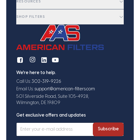
RESOURCES
SHOP FILTERS
We're here to help.
Call Us:
302-319-9226
Email Us:
support@american-filters.com
501 Silverside Road, Suite 105-4928,
Wilmington, DE 19809
Get exclusive offers and updates
Subscribe