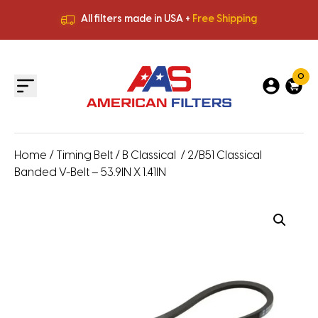
All filters made in USA +
Free Shipping
Premium Quality
HVAC Filters
Save More
on Bulk Orders
All filters made in USA +
Free Shipping
0
Home
/
Timing Belt
/
B Classical
/ 2/B51 Classical
Banded V-Belt – 53.9IN X 1.41IN