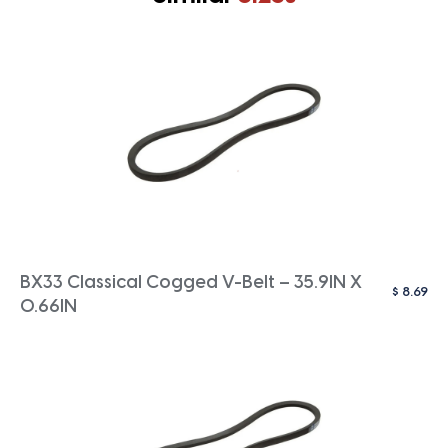
BX33 Classical Cogged V-Belt – 35.9IN X
$
8.69
0.66IN