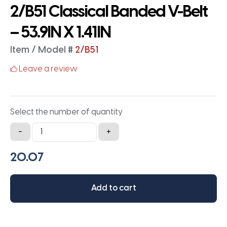
2/B51 Classical Banded V-Belt
– 53.9IN X 1.41IN
Item / Model #
2/B51
Leave a review
Select the number of quantity
2/B51
-
+
Classical
Banded
V-
Belt
Add to cart
-
53.9IN
X
1.41IN