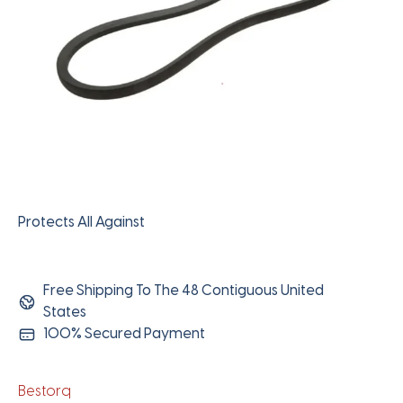
Protects All Against
Free Shipping To The 48 Contiguous United
States
100% Secured Payment
Bestorq