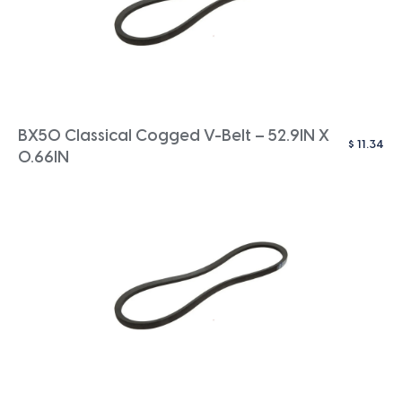
BX50 Classical Cogged V-Belt – 52.9IN X
$
11.34
0.66IN