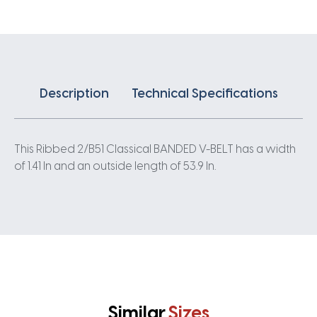
quantity
Description
Technical Specifications
This Ribbed 2/B51 Classical BANDED V-BELT has a width
of 1.41 In and an outside length of 53.9 In.
Similar
Sizes