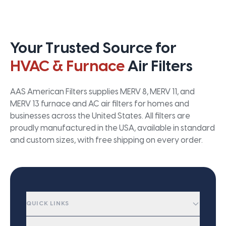
Your Trusted Source for
HVAC & Furnace
Air Filters
AAS American Filters supplies MERV 8, MERV 11, and
MERV 13 furnace and AC air filters for homes and
businesses across the United States. All filters are
proudly manufactured in the USA, available in standard
and custom sizes, with free shipping on every order.
QUICK LINKS