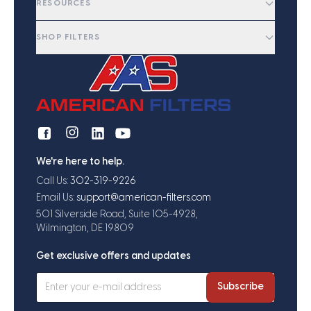
RESOURCES
SHOP FILTERS
We're here to help.
Call Us:
302-319-9226
Email Us:
support@american-filters.com
501 Silverside Road, Suite 105-4928,
Wilmington, DE 19809
Get exclusive offers and updates
Subscribe