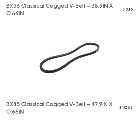
BX36 Classical Cogged V-Belt – 38.9IN X
$
9.16
0.66IN
BX45 Classical Cogged V-Belt – 47.9IN X
$
10.57
0.66IN