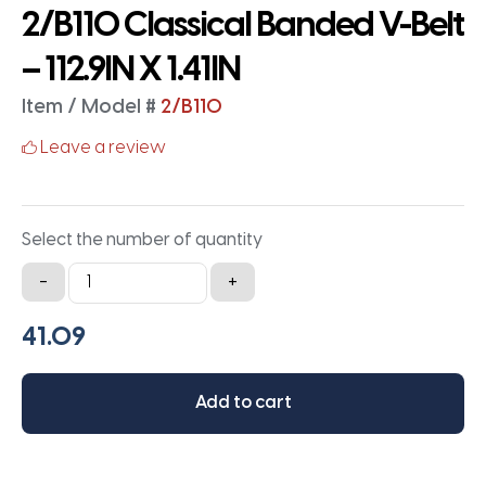
2/B110 Classical Banded V-Belt
– 112.9IN X 1.41IN
Item / Model #
2/B110
Leave a review
Select the number of quantity
2/B110
-
+
Classical
Banded
V-
Belt
Add to cart
-
112.9IN
X
1.41IN