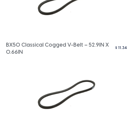
BX50 Classical Cogged V-Belt – 52.9IN X
$
11.34
0.66IN