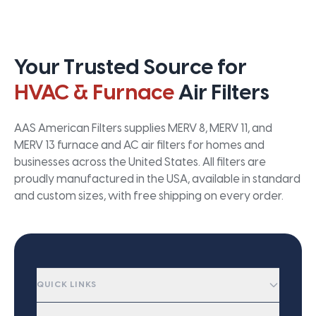
Your Trusted Source for
HVAC & Furnace
Air Filters
AAS American Filters supplies MERV 8, MERV 11, and
MERV 13 furnace and AC air filters for homes and
businesses across the United States. All filters are
proudly manufactured in the USA, available in standard
and custom sizes, with free shipping on every order.
QUICK LINKS