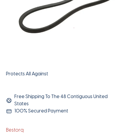
Protects All Against
Free Shipping To The 48 Contiguous United
States
100% Secured Payment
Bestorq