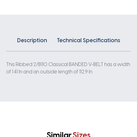
quantity
Description
Technical Specifications
This Ribbed 2/B110 Classical BANDED V-BELT has a width
of 1.41 In and an outside length of 112.9 In.
Similar
Sizes