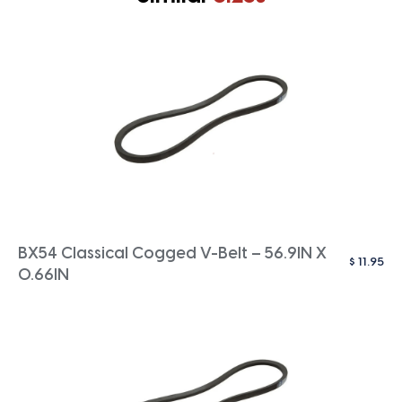
BX54 Classical Cogged V-Belt – 56.9IN X
$
11.95
0.66IN