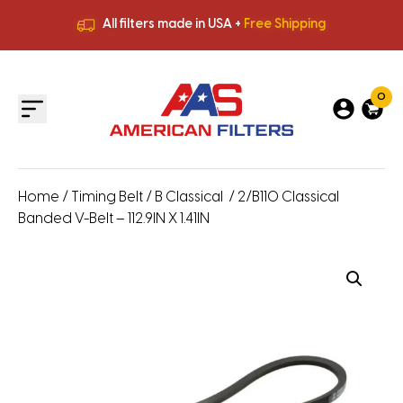
All filters made in USA +
Free Shipping
Premium Quality
HVAC Filters
Save More
on Bulk Orders
All filters made in USA +
Free Shipping
0
Home
/
Timing Belt
/
B Classical
/ 2/B110 Classical
Banded V-Belt – 112.9IN X 1.41IN