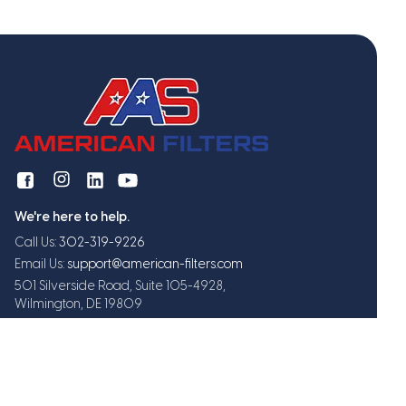
We're here to help.
Call Us:
302-319-9226
Email Us:
support@american-filters.com
501 Silverside Road, Suite 105-4928,
Wilmington, DE 19809
Get exclusive offers and updates
Subscribe