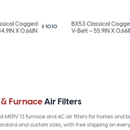
ssical Cogged
BX53 Classical Cogg
$
10.10
44.9IN X 0.66IN
V-Belt – 55.9IN X 0.66
 & Furnace
Air Filters
 MERV 13 furnace and AC air filters for homes and bus
andard and custom sizes, with free shipping on every