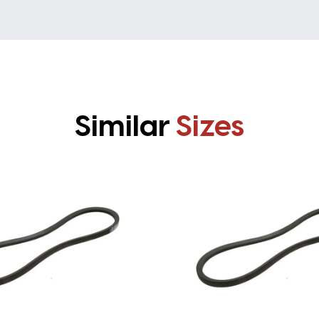
Similar
Sizes