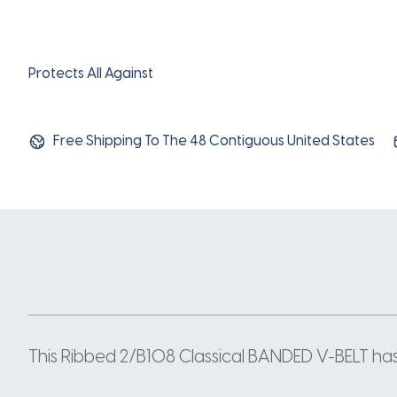
Protects All Against
Free Shipping To The 48 Contiguous United States
This Ribbed 2/B108 Classical BANDED V-BELT has a 