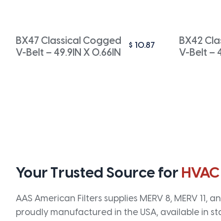
BX47 Classical Cogged
BX42 Cla
$
10.87
V-Belt – 49.9IN X 0.66IN
V-Belt – 
Your Trusted Source for
HVAC
AAS American Filters supplies MERV 8, MERV 11, and
proudly manufactured in the USA, available in st