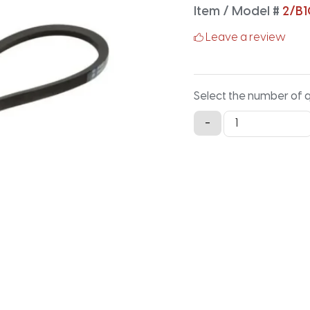
Item / Model #
2/B
Leave a review
Select the number of 
2/B108
-
Classical
Banded
V-
Belt
-
110.9IN
X
1.41IN
quantity