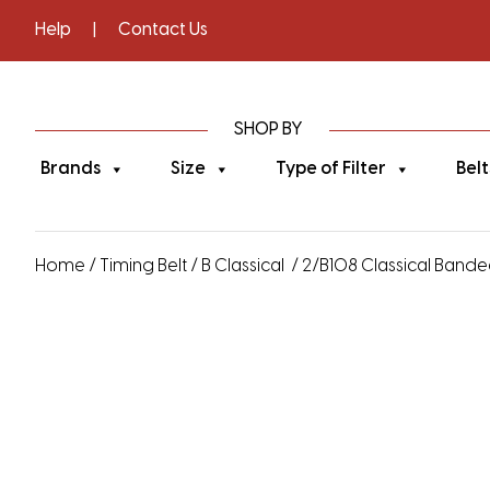
Help
|
Contact Us
SHOP BY
Brands
Size
Type of Filter
Belt
Home
/
Timing Belt
/
B Classical
/ 2/B108 Classical Banded 