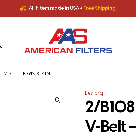
All filters made in USA +
Free Shipping
Premium Quality
HVAC Filters
Save More
on Bulk Orders
All filters made in USA +
Free Shipping
s
V-Belt – 110.9IN X 1.41IN
Bestorq
2/B108
V-Belt –