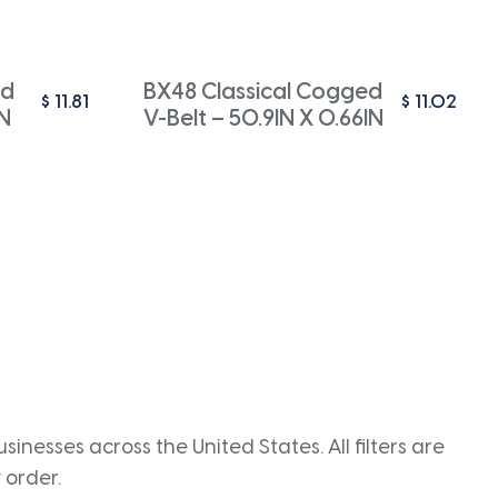
ed
BX48 Classical Cogged
$
11.81
$
11.02
IN
V-Belt – 50.9IN X 0.66IN
inesses across the United States. All filters are
 order.