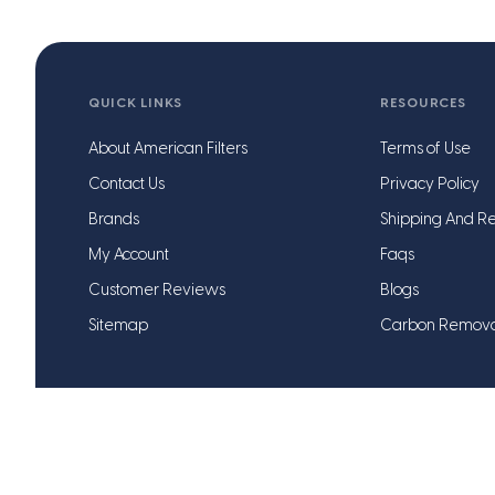
QUICK LINKS
RESOURCES
About American Filters
Terms of Use
Contact Us
Privacy Policy
Brands
Shipping And Re
My Account
Faqs
Customer Reviews
Blogs
Sitemap
Carbon Remov