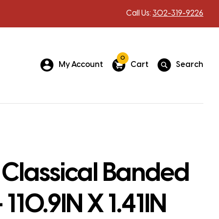
Call Us:
302-319-9226
0
My Account
Cart
Search
 Classical Banded
 110.9IN X 1.41IN