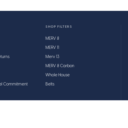
SHOP FILTERS
MERV 8
MERV 11
turns
Merv 13
MERV 8 Carbon
Whole House
al Commitment
Belts