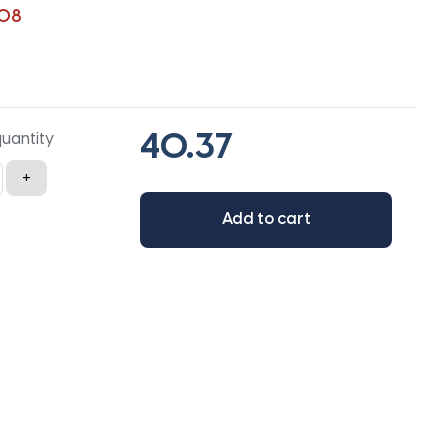
108
quantity
+
Add to cart