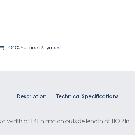
100% Secured Payment
Description
Technical Specifications
width of 1.41 In and an outside length of 110.9 In.