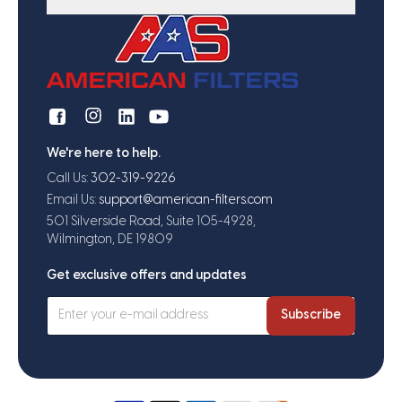
We're here to help.
Call Us:
302-319-9226
Email Us:
support@american-filters.com
501 Silverside Road, Suite 105-4928,
Wilmington, DE 19809
Get exclusive offers and updates
Subscribe