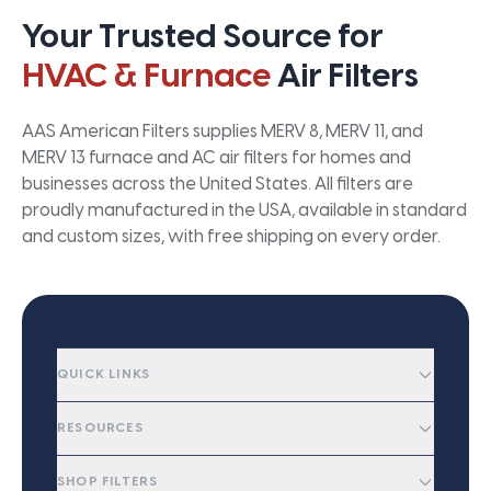
Your Trusted Source for
HVAC & Furnace
Air Filters
AAS American Filters supplies MERV 8, MERV 11, and
MERV 13 furnace and AC air filters for homes and
businesses across the United States. All filters are
proudly manufactured in the USA, available in standard
and custom sizes, with free shipping on every order.
QUICK LINKS
RESOURCES
SHOP FILTERS