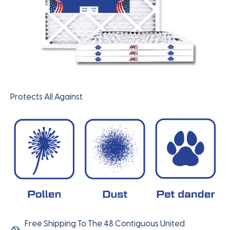
Protects All Against
Free Shipping To The 48 Contiguous United