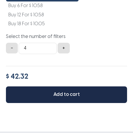
Buy 6 For
$
10.58
Buy 12 For
$
10.58
Buy 18 For
$
10.05
Select the number of filters
19x13.5x1a
-
+
quantity
$ 42.32
Add to cart