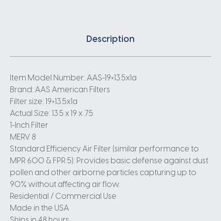
Description
Item Model Number: AAS-19×13.5x1a
Brand: AAS American Filters
Filter size: 19×13.5x1a
Actual Size: 13.5 x 19 x .75
1-Inch Filter
MERV 8
Standard Efficiency Air Filter (similar performance to
MPR 600 & FPR 5): Provides basic defense against dust
pollen and other airborne particles capturing up to
90% without affecting air flow.
Residential / Commercial Use
Made in the USA
Ships in 48 hours