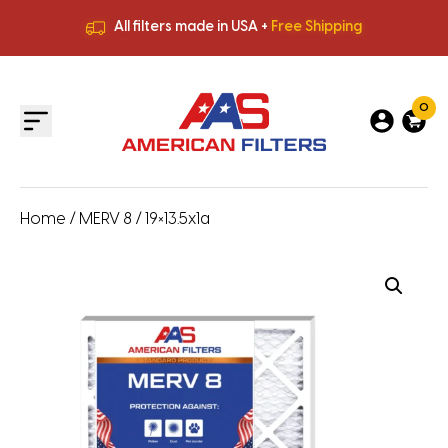
All filters made in USA +
Free Shipping
Premium Quality
HVAC Filters
Save More
on Bulk Orders
All filters made in USA +
Free Shipping
0
Home
/
MERV 8
/ 19×13.5x1a