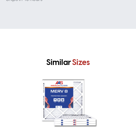
Similar
Sizes