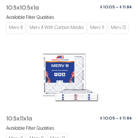
Pri
$
10.05
–
$
11.84
10.5x10.5x1a
ra
Available Filter Qualities
$ 1
th
Merv 8
Merv 8 With Carbon Media
Merv 11
Merv 13
$ 1
Pri
$
10.05
–
$
11.84
10.5x11x1a
ra
Available Filter Qualities
$ 1
th