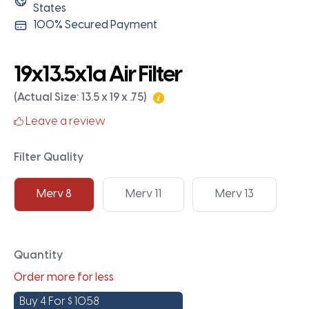
States
100% Secured Payment
19x13.5x1a Air Filter
(Actual Size: 13.5 x 19 x .75)
Leave a review
Filter Quality
Merv 8
Merv 11
Merv 13
Quantity
Order more for less
Buy 4 For
$
10.58