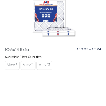
Pri
$
10.05
–
$
11.84
10.5x14.5x1a
ra
Available Filter Qualities
$ 1
th
Merv 8
Merv 11
Merv 13
$ 1