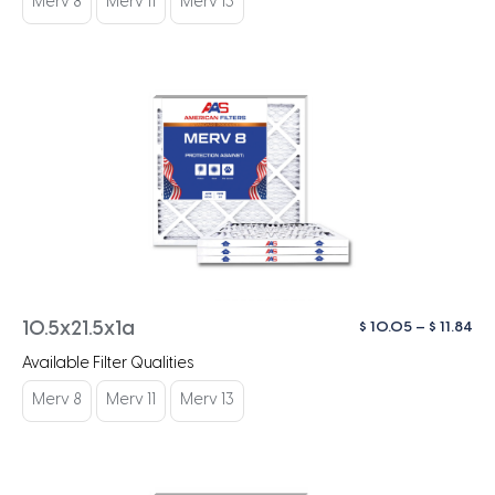
Merv 8
Merv 11
Merv 13
$ 1
Pri
$
10.05
–
$
11.84
10.5x21.5x1a
ra
Available Filter Qualities
$ 1
th
Merv 8
Merv 11
Merv 13
$ 1