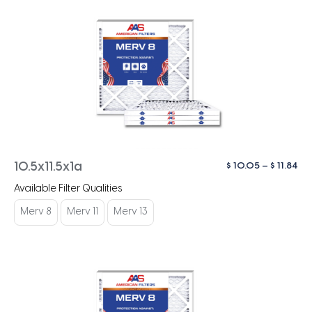
Pri
$
10.05
–
$
11.84
10.5x11.5x1a
ra
Available Filter Qualities
$ 1
th
Merv 8
Merv 11
Merv 13
$ 1