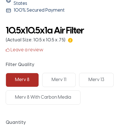
States
100% Secured Payment
10.5x10.5x1a Air Filter
(Actual Size: 10.5 x 10.5 x .75)
Leave a review
Filter Quality
Merv 8
Merv 11
Merv 13
Merv 8 With Carbon Media
Quantity