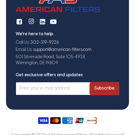
We're here to help.
Call Us:
302-319-9226
Email Us:
support@american-filters.com
501 Silverside Road, Suite 105-4928,
Wilmington, DE 19809
Get exclusive offers and updates
Subscribe