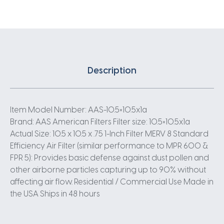
Description
Item Model Number: AAS-10.5×10.5x1a
Brand: AAS American Filters Filter size: 10.5×10.5x1a
Actual Size: 10.5 x 10.5 x .75 1-Inch Filter MERV 8 Standard
Efficiency Air Filter (similar performance to MPR 600 &
FPR 5): Provides basic defense against dust pollen and
other airborne particles capturing up to 90% without
affecting air flow. Residential / Commercial Use Made in
the USA Ships in 48 hours