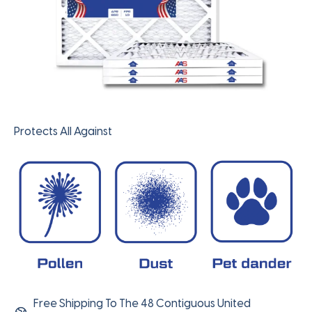
Protects All Against
Free Shipping To The 48 Contiguous United