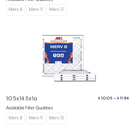
$ 1
th
Merv 8
Merv 11
Merv 13
$ 1
Pri
$
10.05
–
$
11.84
10.5x14.5x1a
ra
Available Filter Qualities
$ 1
th
Merv 8
Merv 11
Merv 13
$ 1