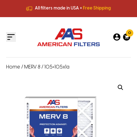
All filters made in USA +
Free Shipping
Premium Quality
HVAC Filters
Save More
on Bulk Orders
All filters made in USA +
Free Shipping
0
Home
/
MERV 8
/ 10.5×10.5x1a