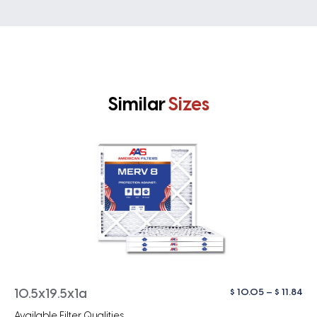
Similar
Sizes
Pri
$
10.05
–
$
11.84
10.5x19.5x1a
ra
Available Filter Qualities