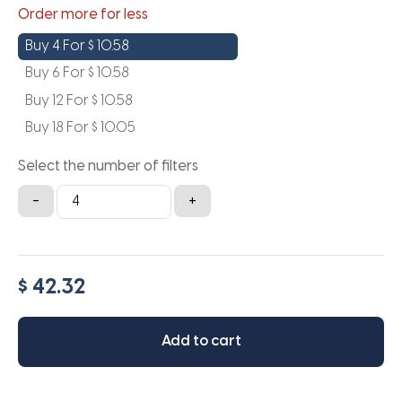
Order more for less
Buy 4 For
$
10.58
Buy 6 For
$
10.58
Buy 12 For
$
10.58
Buy 18 For
$
10.05
Select the number of filters
10.5x10.5x1a
-
+
quantity
$ 42.32
Add to cart