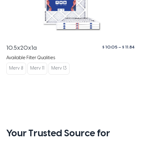
Pri
$
10.05
–
$
11.84
10.5x20x1a
ra
Available Filter Qualities
$ 1
th
Merv 8
Merv 11
Merv 13
$ 1
Your Trusted Source for