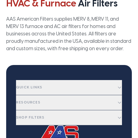
HVAC & Furnace
Air Filters
AAS American Filters supplies MERV 8, MERV 11, and
MERV 13 furnace and AC air filters for homes and
businesses across the United States. All filters are
proudly manufactured in the USA, available in standard
and custom sizes, with free shipping on every order.
QUICK LINKS
RESOURCES
SHOP FILTERS