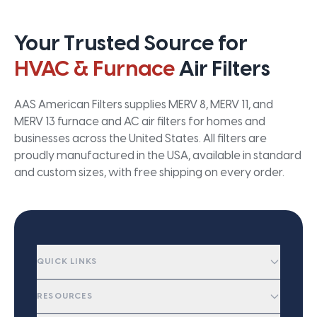
Your Trusted Source for
HVAC & Furnace
Air Filters
AAS American Filters supplies MERV 8, MERV 11, and
MERV 13 furnace and AC air filters for homes and
businesses across the United States. All filters are
proudly manufactured in the USA, available in standard
and custom sizes, with free shipping on every order.
QUICK LINKS
RESOURCES