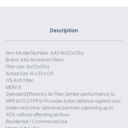
Description
Item Model Number: AAS-16x22x0.5a
Brand: AAS American Filters
Filter size: 16x22x0.5a
Actual Size: 16 x 22 x 0.5
0.5-Inch Filter
MERV 8
Standard Efficiency Air Filter (similar performance to
MPR 600 & FPR 5): Provides basic defense against dust
pollen and other airborne particles capturing up to
90% without affecting air flow.
Residential / Commercial Use