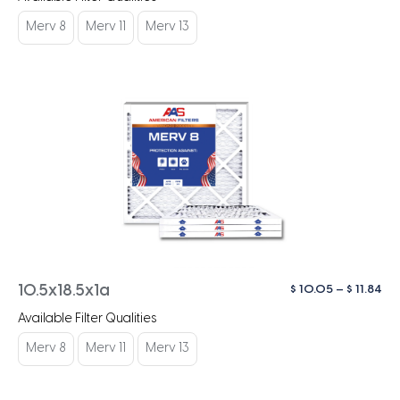
$ 1
th
Merv 8
Merv 11
Merv 13
$ 1
Pri
$
10.05
–
$
11.84
10.5x18.5x1a
ra
Available Filter Qualities
$ 1
th
Merv 8
Merv 11
Merv 13
$ 1