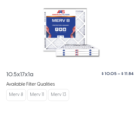
Pri
$
10.05
–
$
11.84
10.5x17x1a
ra
Available Filter Qualities
$ 1
th
Merv 8
Merv 11
Merv 13
$ 1