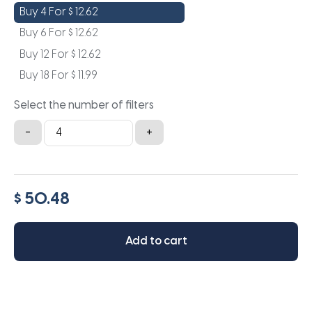
Buy 4 For
$
12.62
Buy 6 For
$
12.62
Buy 12 For
$
12.62
Buy 18 For
$
11.99
Select the number of filters
16x22x0.5a
-
+
quantity
$ 50.48
Add to cart