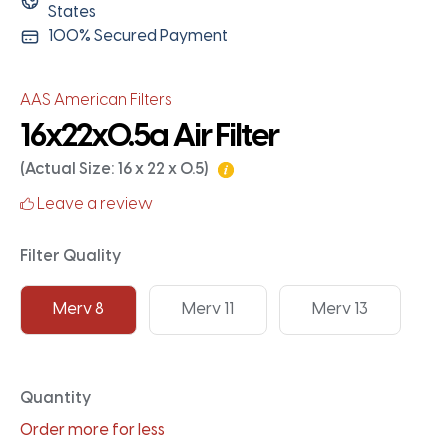
States
100% Secured Payment
AAS American Filters
16x22x0.5a Air Filter
(Actual Size: 16 x 22 x 0.5)
Leave a review
Filter Quality
Merv 8
Merv 11
Merv 13
Quantity
Order more for less