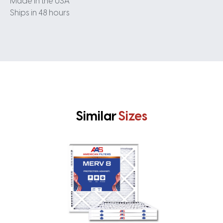
Made in the USA
Ships in 48 hours
Similar
Sizes