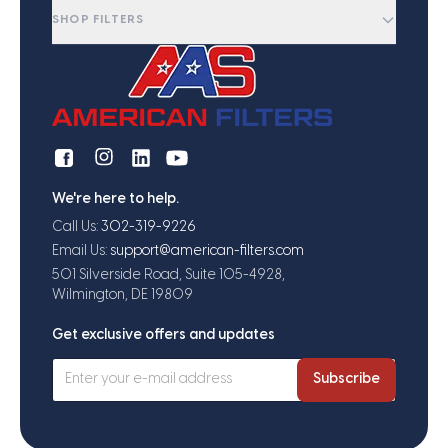
SHOP FILTERS
We're here to help.
Call Us:
302-319-9226
Email Us:
support@american-filters.com
501 Silverside Road, Suite 105-4928,
Wilmington, DE 19809
Get exclusive offers and updates
Subscribe