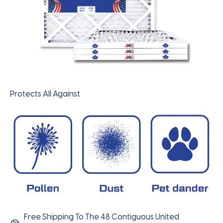
Protects All Against
Free Shipping To The 48 Contiguous United