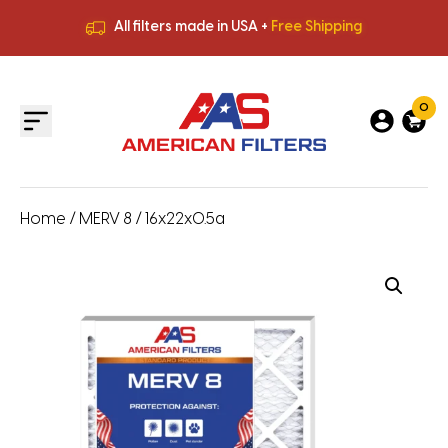
All filters made in USA +
Free Shipping
Premium Quality
HVAC Filters
Save More
on Bulk Orders
All filters made in USA +
Free Shipping
0
Home
/
MERV 8
/ 16x22x0.5a