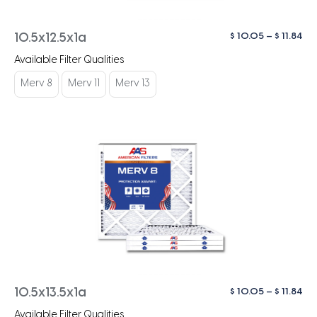
Pri
$
10.05
–
$
11.84
10.5x12.5x1a
ra
Available Filter Qualities
$ 1
th
Merv 8
Merv 11
Merv 13
$ 1
Pri
$
10.05
–
$
11.84
10.5x13.5x1a
ra
Available Filter Qualities