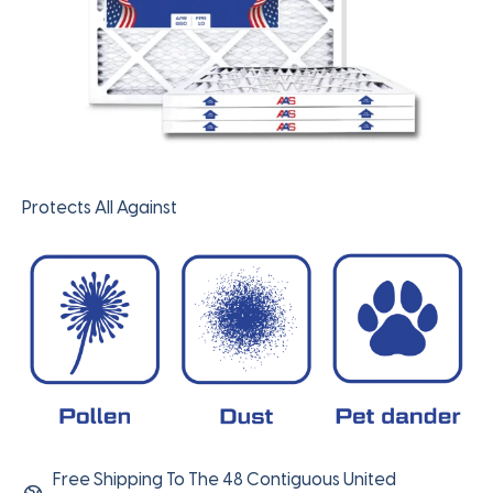
Protects All Against
Free Shipping To The 48 Contiguous United