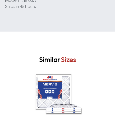
Made in the USA
Ships in 48 hours
Similar
Sizes