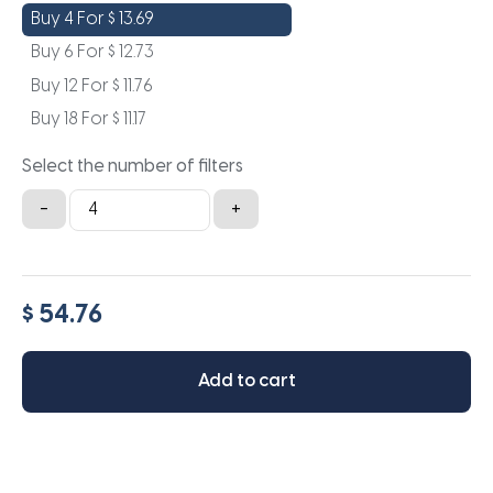
Buy 4 For
$
13.69
Buy 6 For
$
12.73
Buy 12 For
$
11.76
Buy 18 For
$
11.17
Select the number of filters
13x21x2a
-
+
quantity
$ 54.76
Add to cart