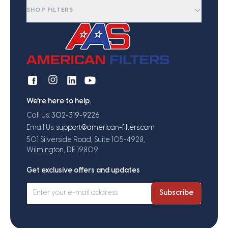
SHOP FILTERS
We're here to help.
Call Us:
302-319-9226
Email Us:
support@american-filters.com
501 Silverside Road, Suite 105-4928,
Wilmington, DE 19809
Get exclusive offers and updates
Subscribe