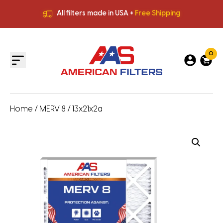
All filters made in USA +
Free Shipping
Premium Quality
HVAC Filters
Save More
on Bulk Orders
All filters made in USA +
Free Shipping
0
Home
/
MERV 8
/ 13x21x2a