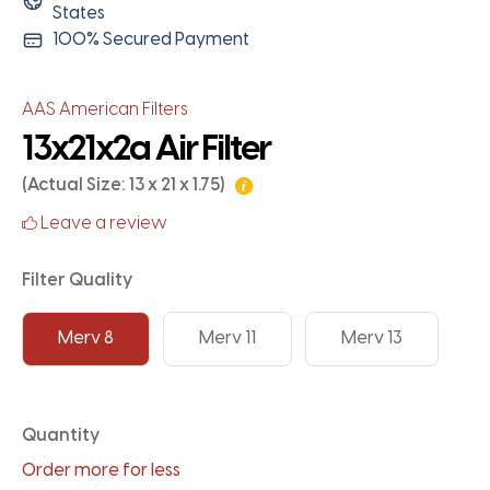
States
100% Secured Payment
AAS American Filters
13x21x2a Air Filter
(Actual Size: 13 x 21 x 1.75)
Leave a review
Filter Quality
Merv 8
Merv 11
Merv 13
Quantity
Order more for less