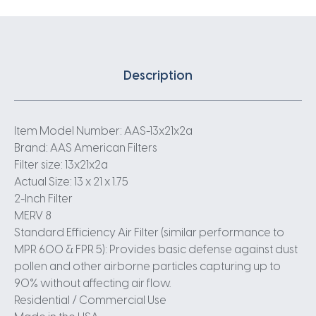
Description
Item Model Number: AAS-13x21x2a
Brand: AAS American Filters
Filter size: 13x21x2a
Actual Size: 13 x 21 x 1.75
2-Inch Filter
MERV 8
Standard Efficiency Air Filter (similar performance to
MPR 600 & FPR 5): Provides basic defense against dust
pollen and other airborne particles capturing up to
90% without affecting air flow.
Residential / Commercial Use