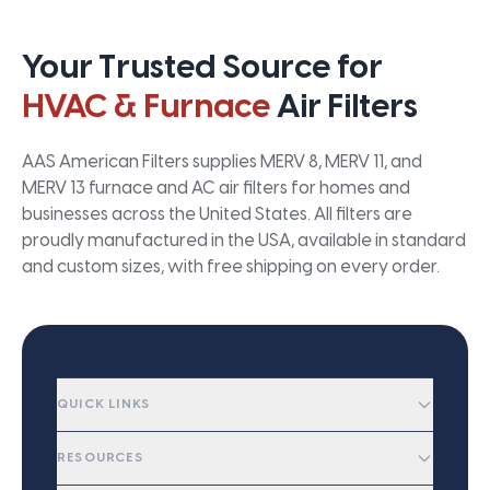
Your Trusted Source for
HVAC & Furnace
Air Filters
AAS American Filters supplies MERV 8, MERV 11, and
MERV 13 furnace and AC air filters for homes and
businesses across the United States. All filters are
proudly manufactured in the USA, available in standard
and custom sizes, with free shipping on every order.
QUICK LINKS
RESOURCES