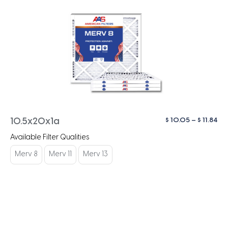
Pri
$
10.05
–
$
11.84
10.5x20x1a
ra
Available Filter Qualities
$ 1
th
Merv 8
Merv 11
Merv 13
$ 1