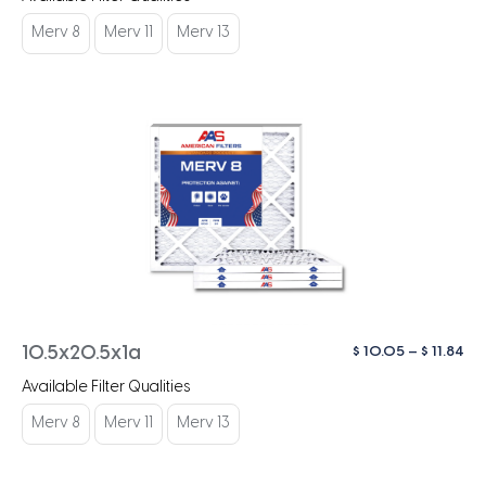
$ 1
th
Merv 8
Merv 11
Merv 13
$ 1
Pri
$
10.05
–
$
11.84
10.5x20.5x1a
ra
Available Filter Qualities
$ 1
th
Merv 8
Merv 11
Merv 13
$ 1