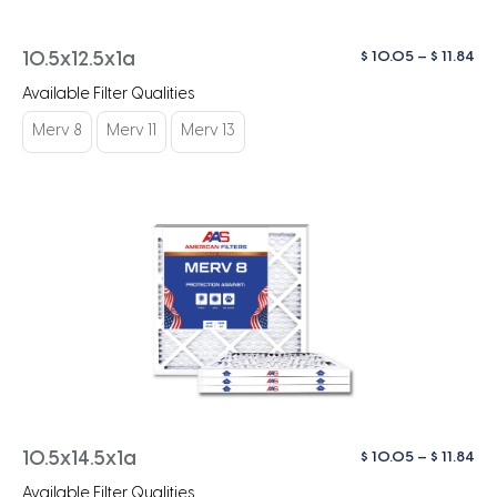
Pri
$
10.05
–
$
11.84
10.5x12.5x1a
ra
Available Filter Qualities
$ 1
th
Merv 8
Merv 11
Merv 13
$ 1
Pri
$
10.05
–
$
11.84
10.5x14.5x1a
ra
Available Filter Qualities