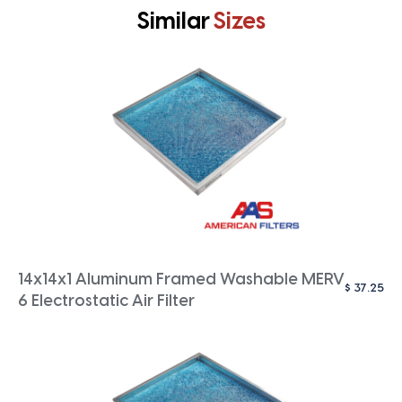
Similar
Sizes
14x14x1 Aluminum Framed Washable MERV
$
37.25
6 Electrostatic Air Filter