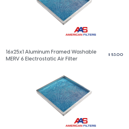
16x25x1 Aluminum Framed Washable
$
53.00
MERV 6 Electrostatic Air Filter