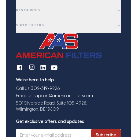
RESOURCES
SHOP FILTERS
We're here to help.
Call Us:
302-319-9226
Email Us:
support@american-filters.com
501 Silverside Road, Suite 105-4928,
Wilmington, DE 19809
Get exclusive offers and updates
Subscribe