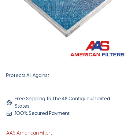
Protects All Against
Free Shipping To The 48 Contiguous United
States
100% Secured Payment
AAS American Filters