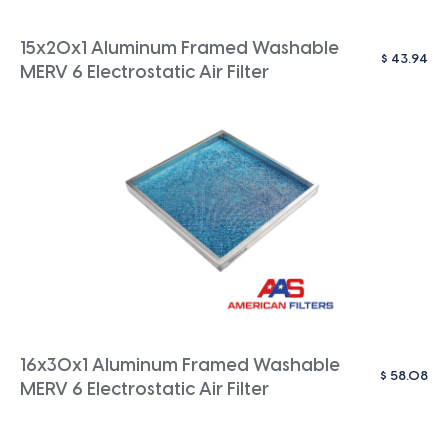
15x20x1 Aluminum Framed Washable
$
43.94
MERV 6 Electrostatic Air Filter
16x30x1 Aluminum Framed Washable
$
58.08
MERV 6 Electrostatic Air Filter