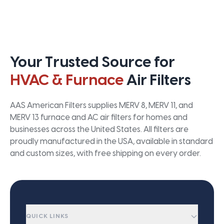
Your Trusted Source for
HVAC & Furnace
Air Filters
AAS American Filters supplies MERV 8, MERV 11, and
MERV 13 furnace and AC air filters for homes and
businesses across the United States. All filters are
proudly manufactured in the USA, available in standard
and custom sizes, with free shipping on every order.
QUICK LINKS