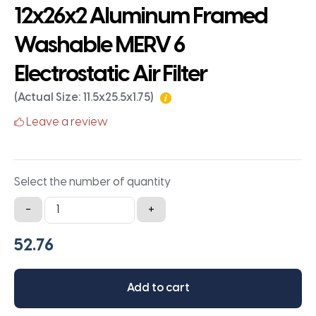
12x26x2 Aluminum Framed
Washable MERV 6
Electrostatic Air Filter
(Actual Size: 11.5x25.5x1.75)
Leave a review
Select the number of quantity
12x26x2
-
+
Aluminum
Framed
Washable
MERV
Add to cart
6
Electrostatic