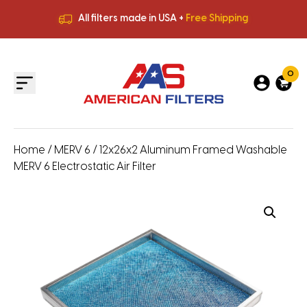
All filters made in USA +
Free Shipping
Premium Quality
HVAC Filters
Save More
on Bulk Orders
All filters made in USA +
Free Shipping
0
Home
/
MERV 6
/ 12x26x2 Aluminum Framed Washable
MERV 6 Electrostatic Air Filter