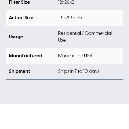
Filter Size
12x26x2
Actual Size
11.5×25.5×1.75
Residential / Commercial
Usage
Use
Manufactured
Made in the USA
Shipment
Ships in 7 to 10 days