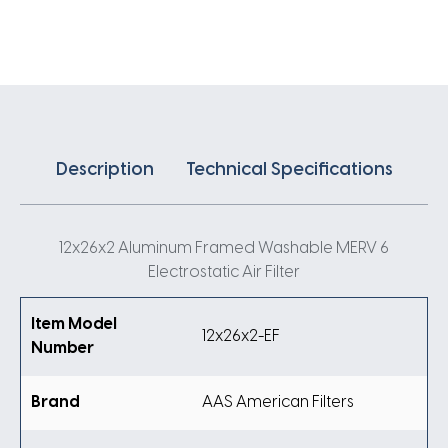
Air
Filter
quantity
Description
Technical Specifications
12x26x2 Aluminum Framed Washable MERV 6
Electrostatic Air Filter
Item Model
12x26x2-EF
Number
Brand
AAS American Filters