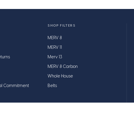
SHOP FILTERS
MERV 8
MERV 11
turns
Merv 13
MERV 8 Carbon
Whole House
al Commitment
Belts