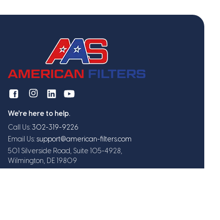
We're here to help.
Call Us:
302-319-9226
Email Us:
support@american-filters.com
501 Silverside Road, Suite 105-4928,
Wilmington, DE 19809
Get exclusive offers and updates
Subscribe