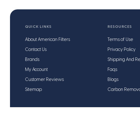
QUICK LINKS
RESOURCES
About American Filters
Terms of Use
Contact Us
Privacy Policy
Brands
Shipping And Re
My Account
Faqs
Customer Reviews
Blogs
Sitemap
Carbon Remov