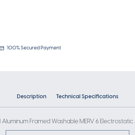
100% Secured Payment
Description
Technical Specifications
 Aluminum Framed Washable MERV 6 Electrostatic Ai