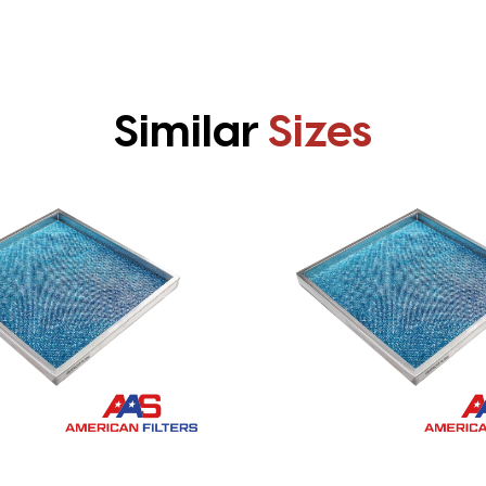
Similar
Sizes