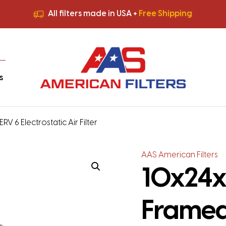
All filters made in USA +
Free Shipping
Premium Quality
HVAC Filters
Save More
on Bulk Orders
All filters made in USA +
Free Shipping
s
6 Electrostatic Air Filter
AAS American Filters
10x24x
Framed