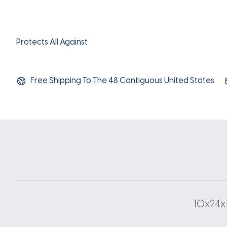
Protects All Against
Free Shipping To The 48 Contiguous United States
10x24x1