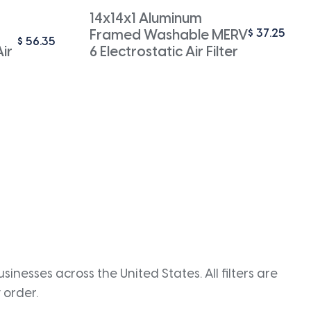
14x14x1 Aluminum
$
37.25
Framed Washable MERV
$
56.35
ir
6 Electrostatic Air Filter
inesses across the United States. All filters are
 order.