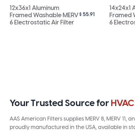
12x36x1 Aluminum
14x24x1 
$
55.91
Framed Washable MERV
Framed 
6 Electrostatic Air Filter
6 Electros
Your Trusted Source for
HVAC
AAS American Filters supplies MERV 8, MERV 11, and
proudly manufactured in the USA, available in st