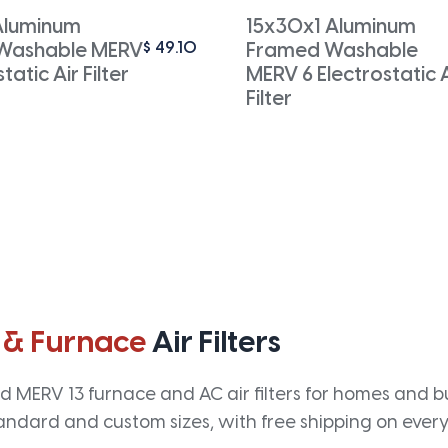
Aluminum
15x30x1 Aluminum
$
49.10
Washable MERV
Framed Washable
tatic Air Filter
MERV 6 Electrostatic A
Filter
 & Furnace
Air Filters
 MERV 13 furnace and AC air filters for homes and bus
andard and custom sizes, with free shipping on every