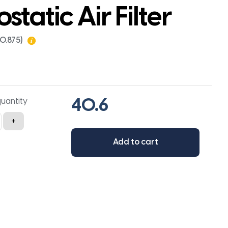
ostatic Air Filter
x0.875)
quantity
+
Add to cart