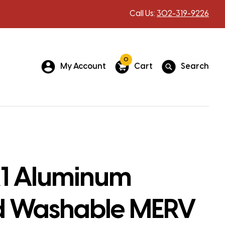
Call Us:
302-319-9226
0
My Account
Cart
Search
1 Aluminum
 Washable MERV