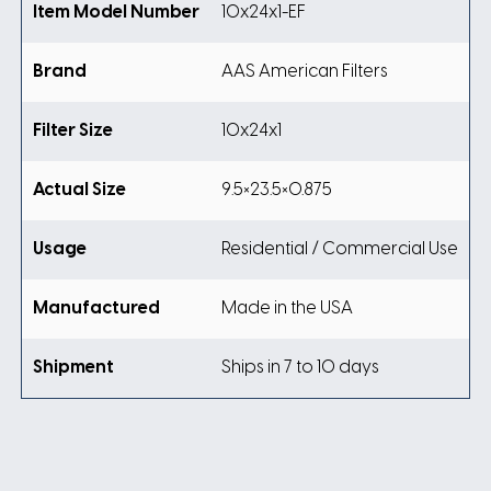
Item Model Number
10x24x1-EF
Brand
AAS American Filters
Filter Size
10x24x1
Actual Size
9.5×23.5×0.875
Usage
Residential / Commercial Use
Manufactured
Made in the USA
Shipment
Ships in 7 to 10 days