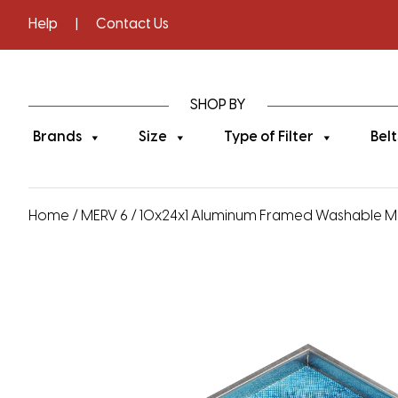
Help
|
Contact Us
SHOP BY
Brands
Size
Type of Filter
Belt
Home
/
MERV 6
/ 10x24x1 Aluminum Framed Washable MERV 