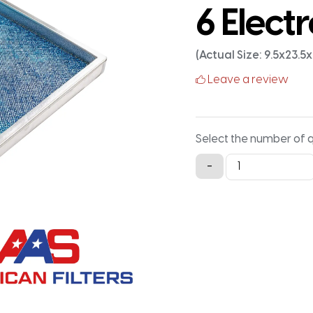
6 Electr
(Actual Size: 9.5x23.5
Leave a review
Select the number of 
10x24x1
-
Aluminum
Framed
Washable
MERV
6
Electrostatic
Air
Filter
quantity