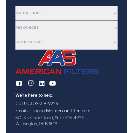
QUICK LINKS
RESOURCES
SHOP FILTERS
We're here to help.
Call Us:
302-319-9226
Email Us:
support@american-filters.com
501 Silverside Road, Suite 105-4928,
Wilmington, DE 19809