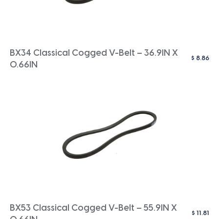
BX34 Classical Cogged V-Belt – 36.9IN X
$
8.86
0.66IN
BX53 Classical Cogged V-Belt – 55.9IN X
$
11.81