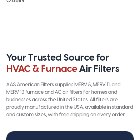
0.66IN
Your Trusted Source for
HVAC & Furnace
Air Filters
AAS American Filters supplies MERV 8, MERV 11, and
MERV 13 furnace and AC air filters for homes and
businesses across the United States. All filters are
proudly manufactured in the USA, available in standard
and custom sizes, with free shipping on every order.