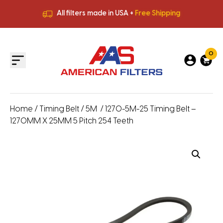
All filters made in USA +
Free Shipping
Premium Quality
HVAC Filters
Save More
on Bulk Orders
All filters made in USA +
Free Shipping
0
Home
/
Timing Belt
/
5M
/ 1270-5M-25 Timing Belt –
1270MM X 25MM 5 Pitch 254 Teeth