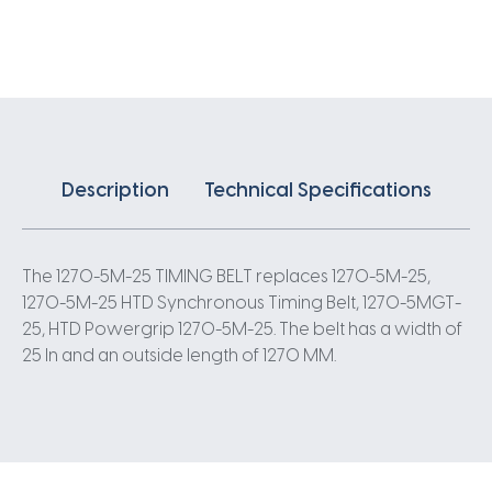
X
25MM
5
Pitch
254
Teeth
quantity
Description
Technical Specifications
The 1270-5M-25 TIMING BELT replaces 1270-5M-25,
1270-5M-25 HTD Synchronous Timing Belt, 1270-5MGT-
25, HTD Powergrip 1270-5M-25. The belt has a width of
25 In and an outside length of 1270 MM.