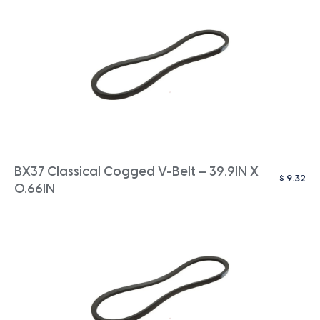
BX37 Classical Cogged V-Belt – 39.9IN X
$
9.32
0.66IN