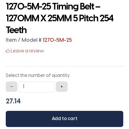
1270-5M-25 Timing Belt –
1270MM X 25MM 5 Pitch 254
Teeth
Item / Model #
1270-5M-25
Leave a review
Select the number of quantity
1270-
-
+
5M-
25
Timing
Belt
Add to cart
-
1270MM