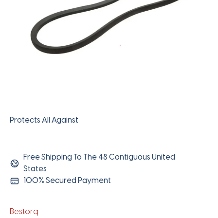
Protects All Against
Free Shipping To The 48 Contiguous United
States
100% Secured Payment
Bestorq