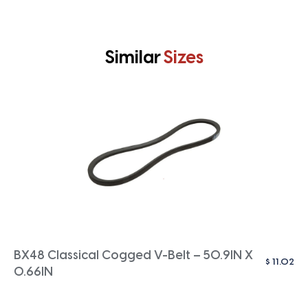
Similar
Sizes
BX48 Classical Cogged V-Belt – 50.9IN X
$
11.02
0.66IN