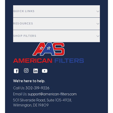
QUICK LINKS
RESOURCES
SHOP FILTERS
We're here to help.
Call Us:
302-319-9226
Email Us:
support@american-filters.com
501 Silverside Road, Suite 105-4928,
Wilmington, DE 19809