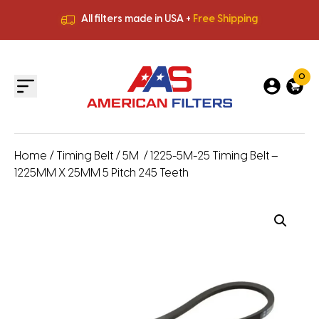
All filters made in USA +
Free Shipping
Premium Quality
HVAC Filters
Save More
on Bulk Orders
All filters made in USA +
Free Shipping
0
Home
/
Timing Belt
/
5M
/ 1225-5M-25 Timing Belt –
1225MM X 25MM 5 Pitch 245 Teeth