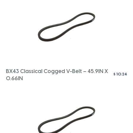
BX43 Classical Cogged V-Belt – 45.9IN X
$
10.24
0.66IN