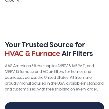
0.66IN
Your Trusted Source for
HVAC & Furnace
Air Filters
AAS American Filters supplies MERV 8, MERV 11, and
MERV 13 furnace and AC air filters for homes and
businesses across the United States. All filters are
proudly manufactured in the USA, available in standard
and custom sizes, with free shipping on every order.