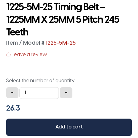
1225-5M-25 Timing Belt –
1225MM X 25MM 5 Pitch 245
Teeth
Item / Model #
1225-5M-25
Leave a review
Select the number of quantity
1225-
-
+
5M-
25
Timing
Belt
Add to cart
-
1225MM