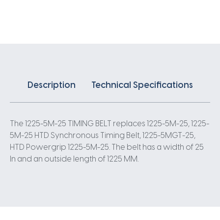
X
25MM
5
Pitch
245
Teeth
quantity
Description
Technical Specifications
The 1225-5M-25 TIMING BELT replaces 1225-5M-25, 1225-
5M-25 HTD Synchronous Timing Belt, 1225-5MGT-25,
HTD Powergrip 1225-5M-25. The belt has a width of 25
In and an outside length of 1225 MM.