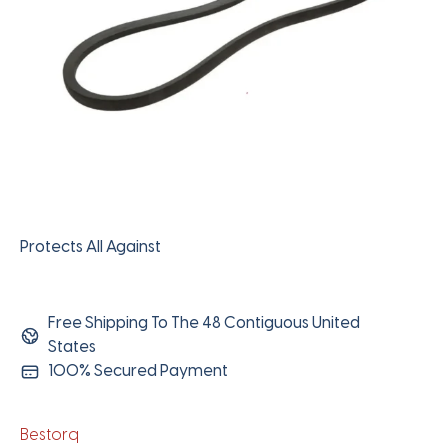
Protects All Against
Free Shipping To The 48 Contiguous United
States
100% Secured Payment
Bestorq