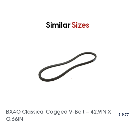
Similar
Sizes
BX40 Classical Cogged V-Belt – 42.9IN X
$
9.77
0.66IN