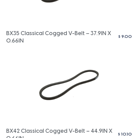
BX35 Classical Cogged V-Belt – 37.9IN X
$
9.00
0.66IN
BX42 Classical Cogged V-Belt – 44.9IN X
$
10.10