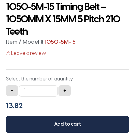
1050-5M-15 Timing Belt –
1050MM X 15MM 5 Pitch 210
Teeth
Item / Model #
1050-5M-15
Leave a review
Select the number of quantity
1050-
-
+
5M-
15
Timing
Belt
Add to cart
-
1050MM