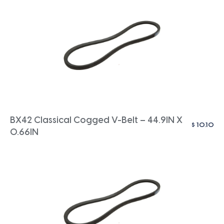
BX42 Classical Cogged V-Belt – 44.9IN X
$
10.10
0.66IN