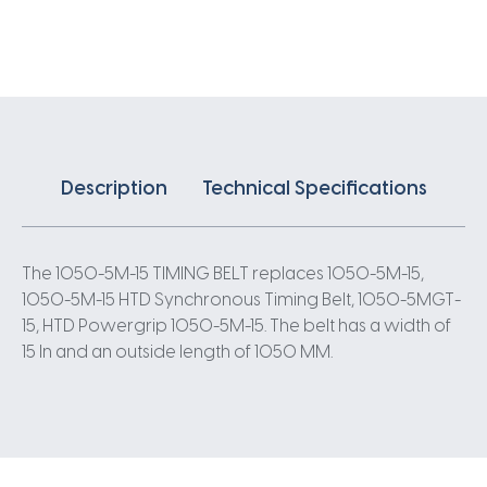
X
15MM
5
Pitch
210
Teeth
quantity
Description
Technical Specifications
The 1050-5M-15 TIMING BELT replaces 1050-5M-15,
1050-5M-15 HTD Synchronous Timing Belt, 1050-5MGT-
15, HTD Powergrip 1050-5M-15. The belt has a width of
15 In and an outside length of 1050 MM.