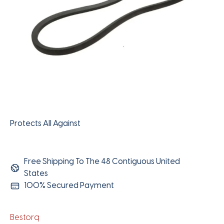
Protects All Against
Free Shipping To The 48 Contiguous United
States
100% Secured Payment
Bestorq