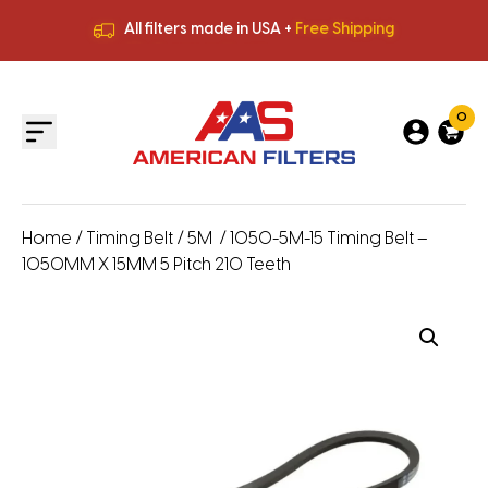
All filters made in USA +
Free Shipping
Premium Quality
HVAC Filters
Save More
on Bulk Orders
All filters made in USA +
Free Shipping
0
Home
/
Timing Belt
/
5M
/ 1050-5M-15 Timing Belt –
1050MM X 15MM 5 Pitch 210 Teeth