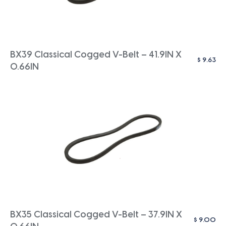
BX39 Classical Cogged V-Belt – 41.9IN X
$
9.63
0.66IN
BX35 Classical Cogged V-Belt – 37.9IN X
$
9.00