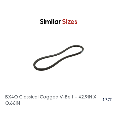
Similar
Sizes
BX40 Classical Cogged V-Belt – 42.9IN X
$
9.77
0.66IN