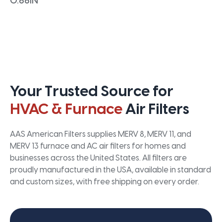
0.66IN
Your Trusted Source for
HVAC & Furnace
Air Filters
AAS American Filters supplies MERV 8, MERV 11, and
MERV 13 furnace and AC air filters for homes and
businesses across the United States. All filters are
proudly manufactured in the USA, available in standard
and custom sizes, with free shipping on every order.