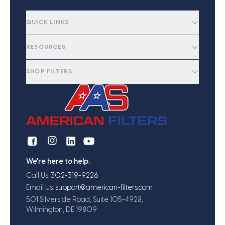
QUICK LINKS
RESOURCES
SHOP FILTERS
We're here to help.
Call Us:
302-319-9226
Email Us:
support@american-filters.com
501 Silverside Road, Suite 105-4928,
Wilmington, DE 19809