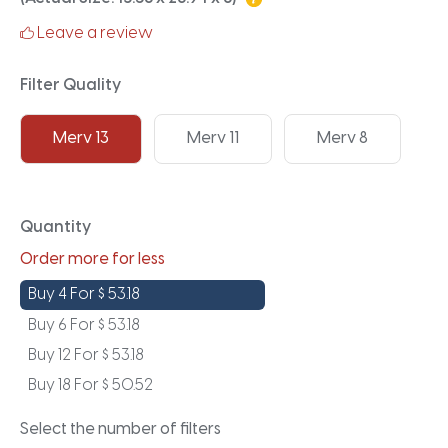
Leave a review
Filter Quality
Merv 13
Merv 11
Merv 8
Quantity
Order more for less
Buy 4 For
$
53.18
Buy 6 For
$
53.18
Buy 12 For
$
53.18
Buy 18 For
$
50.52
Select the number of filters