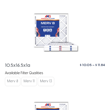
Pri
$
10.05
–
$
11.84
10.5x16.5x1a
ra
Available Filter Qualities
$ 1
th
Merv 8
Merv 11
Merv 13
$ 1