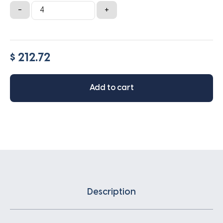
Lennox
-
+
16x28x6
quantity
$ 212.72
Add to cart
Description