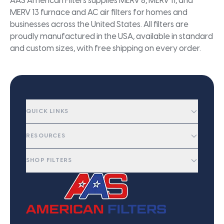
AAS American Filters supplies MERV 8, MERV 11, and
MERV 13 furnace and AC air filters for homes and
businesses across the United States. All filters are
proudly manufactured in the USA, available in standard
and custom sizes, with free shipping on every order.
QUICK LINKS
RESOURCES
SHOP FILTERS