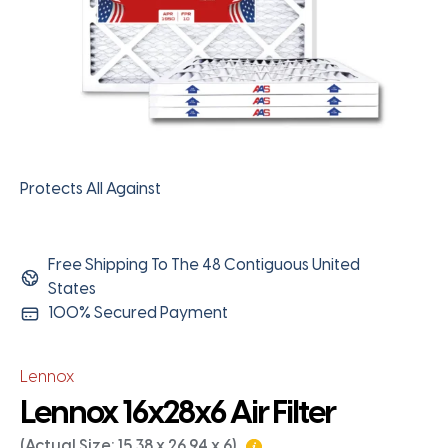
Protects All Against
Free Shipping To The 48 Contiguous United
States
100% Secured Payment
Lennox
Lennox 16x28x6 Air Filter
(Actual Size: 15.38 x 26.94 x 6)