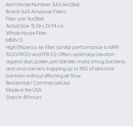
Item Model Number: AAS-16x28x6
Brand: AAS American Filters
Filter size: 16x28x6
Actual Size: 15.38 x 26.94 x 6
Whole House Filter
MERV 13
High Efficiency Air Filter (similar performance to MPR
1500/1900 and FPR 10): Offers optimal protection
against dust, pollen, pet dander, mold, smog, bacteria,
and virus-carriers, trapping up to 98% of airborne
particles without affecting air flow.
Residential / Commercial Use
Made in the USA
Ships in 48 hours