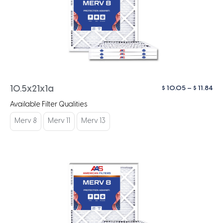
Pri
$
10.05
–
$
11.84
10.5x21x1a
ra
Available Filter Qualities
$ 1
th
Merv 8
Merv 11
Merv 13
$ 1