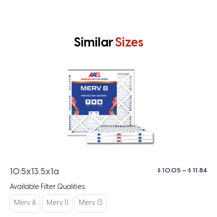
Similar
Sizes
Pri
$
10.05
–
$
11.84
10.5x13.5x1a
ra
Available Filter Qualities
$ 1
th
Merv 8
Merv 11
Merv 13
$ 1