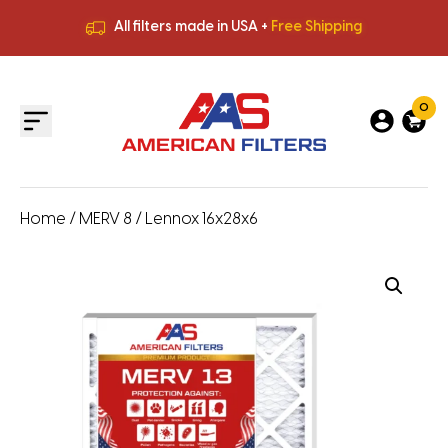
All filters made in USA +
Free Shipping
Premium Quality
HVAC Filters
Save More
on Bulk Orders
All filters made in USA +
Free Shipping
0
Home
/
MERV 8
/ Lennox 16x28x6