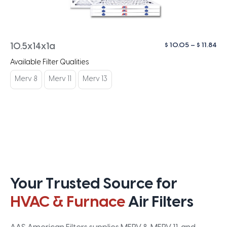
Pri
$
10.05
–
$
11.84
10.5x14x1a
ra
Available Filter Qualities
$ 1
th
Merv 8
Merv 11
Merv 13
$ 1
Your Trusted Source for
HVAC & Furnace
Air Filters