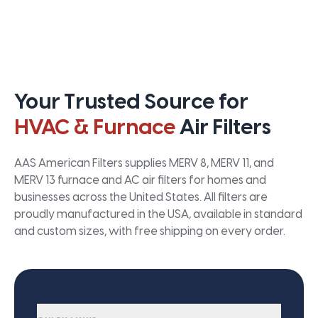
Your Trusted Source for
HVAC & Furnace
Air Filters
AAS American Filters supplies MERV 8, MERV 11, and
MERV 13 furnace and AC air filters for homes and
businesses across the United States. All filters are
proudly manufactured in the USA, available in standard
and custom sizes, with free shipping on every order.