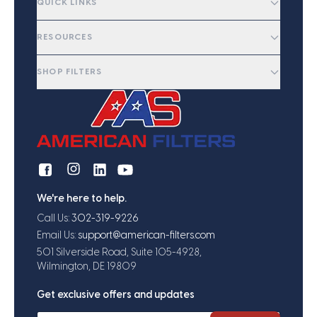
QUICK LINKS
RESOURCES
SHOP FILTERS
We're here to help.
Call Us:
302-319-9226
Email Us:
support@american-filters.com
501 Silverside Road, Suite 105-4928,
Wilmington, DE 19809
Get exclusive offers and updates