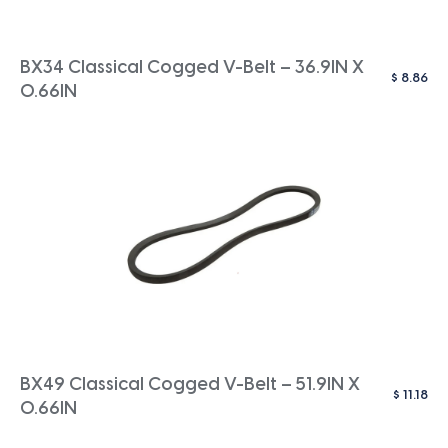
BX34 Classical Cogged V-Belt – 36.9IN X
$
8.86
0.66IN
BX49 Classical Cogged V-Belt – 51.9IN X
$
11.18
0.66IN