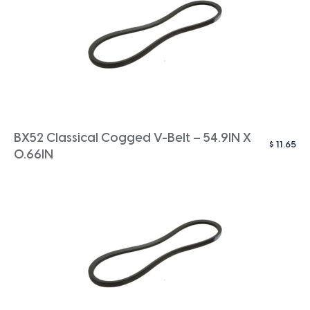
BX52 Classical Cogged V-Belt – 54.9IN X
$
11.65
0.66IN