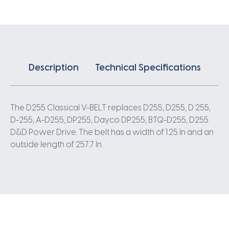
Description
Technical Specifications
The D255 Classical V-BELT replaces D255, D255, D 255,
D-255, A-D255, DP255, Dayco DP255, BTQ-D255, D255
D&D Power Drive. The belt has a width of 1.25 In and an
outside length of 257.7 In.