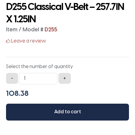
D255 Classical V-Belt – 257.7IN
X 1.25IN
Item / Model #
D255
Leave a review
Select the number of quantity
D255
-
+
Classical
V-
Belt
-
Add to cart
257.7IN
X
1.25IN
quantity