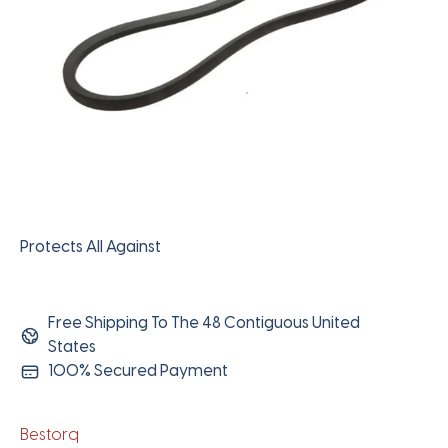
Protects All Against
Free Shipping To The 48 Contiguous United
States
100% Secured Payment
Bestorq