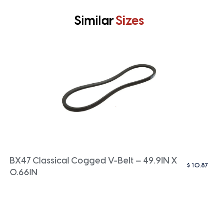
Similar
Sizes
BX47 Classical Cogged V-Belt – 49.9IN X
$
10.87
0.66IN