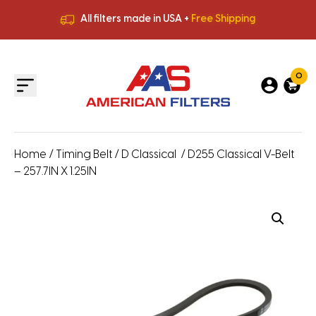
All filters made in USA +
Free Shipping
Premium Quality
HVAC Filters
Save More
on Bulk Orders
All filters made in USA +
Free Shipping
0
Home
/
Timing Belt
/
D Classical
/ D255 Classical V-Belt
– 257.7IN X 1.25IN