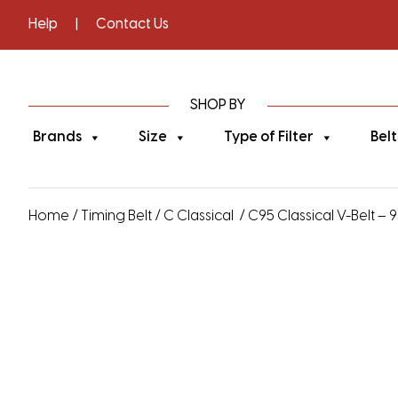
Help
|
Contact Us
SHOP BY
Brands
Size
Type of Filter
Belt
Home
/
Timing Belt
/
C Classical
/ C95 Classical V-Belt – 9