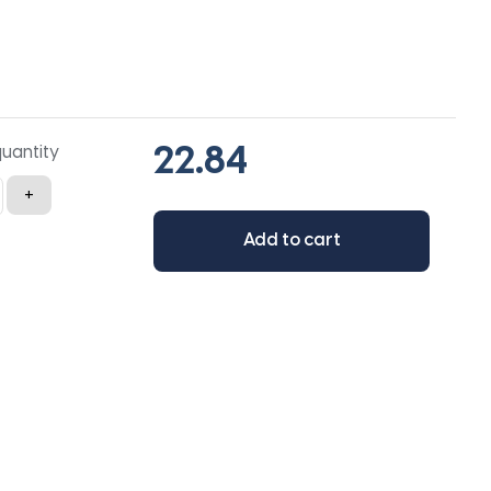
quantity
+
Add to cart