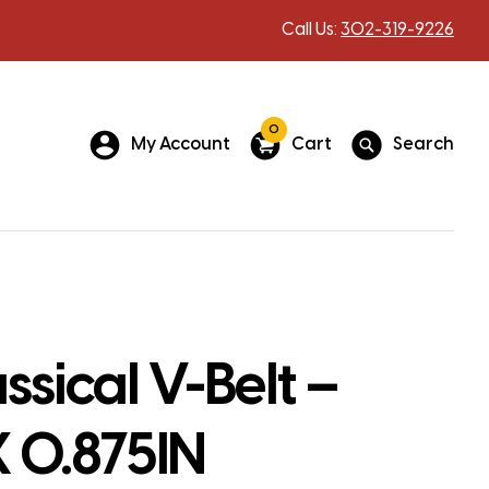
Call Us:
302-319-9226
0
My Account
Cart
Search
ssical V-Belt –
X 0.875IN