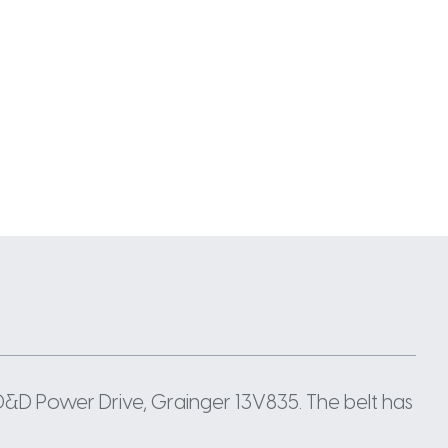
D&D Power Drive, Grainger 13V835. The belt has