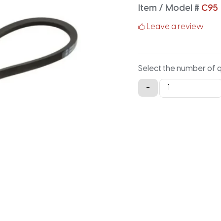
Item / Model #
C95
Leave a review
Select the number of 
C95
-
Classical
V-
Belt
-
99.2IN
X
0.875IN
quantity