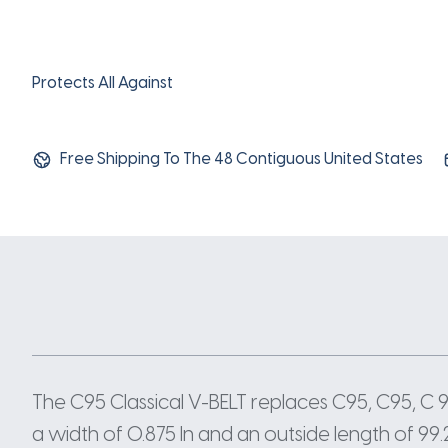
Protects All Against
Free Shipping To The 48 Contiguous United States
The C95 Classical V-BELT replaces C95, C95, C
a width of 0.875 In and an outside length of 99.