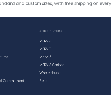
andard and custom sizes, with free shipping on every
SHOP FILTERS
MERV 8
MERV 11
turns
Merv 13
MERV 8 Carbon
Whole House
al Commitment
Belts