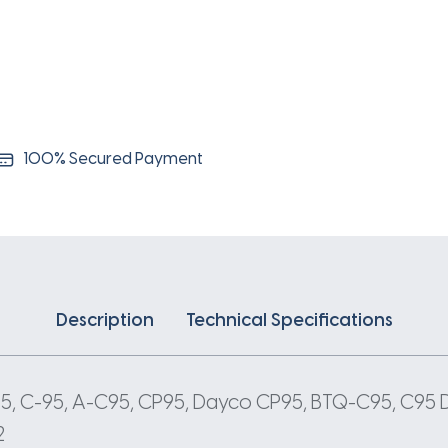
100% Secured Payment
Description
Technical Specifications
 95, C-95, A-C95, CP95, Dayco CP95, BTQ-C95, C95 
2