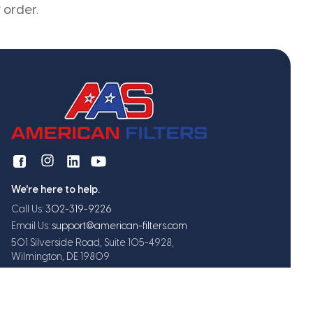
 order.
We're here to help.
Call Us:
302-319-9226
Email Us:
support@american-filters.com
501 Silverside Road, Suite 105-4928,
Wilmington, DE 19809
Get exclusive offers and updates