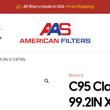
All filters made in USA +
Free Shipping
Premium Quality
HVAC Filters
Save More
on Bulk Orders
All filters made in USA +
Free Shipping
s
9.2IN X 0.875IN
Bestorq
C95 Cla
99.2IN 