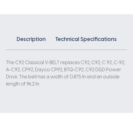
Description
Technical Specifications
The C92 Classical V-BELT replaces C92, C92, C 92, C-92,
A-C92, CP92, Dayco CP92, BTQ-C92, C92 D&D Power
Drive. The belt has a width of 0.875 In and an outside
length of 96.2 In.