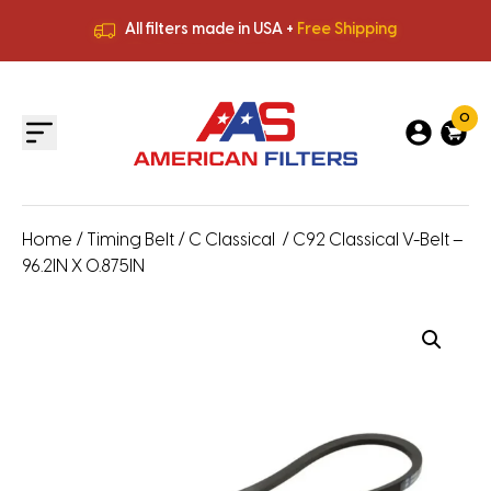
All filters made in USA +
Free Shipping
Premium Quality
HVAC Filters
Save More
on Bulk Orders
All filters made in USA +
Free Shipping
0
Home
/
Timing Belt
/
C Classical
/ C92 Classical V-Belt –
96.2IN X 0.875IN