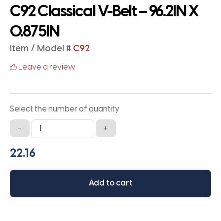
C92 Classical V-Belt – 96.2IN X
0.875IN
Item / Model #
C92
Leave a review
Select the number of quantity
C92
-
+
Classical
V-
Belt
-
Add to cart
96.2IN
X
0.875IN
quantity