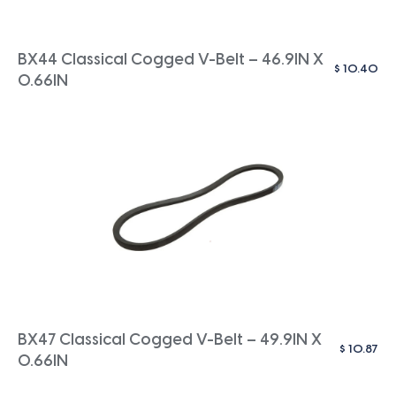
BX44 Classical Cogged V-Belt – 46.9IN X
$
10.40
0.66IN
BX47 Classical Cogged V-Belt – 49.9IN X
$
10.87
0.66IN