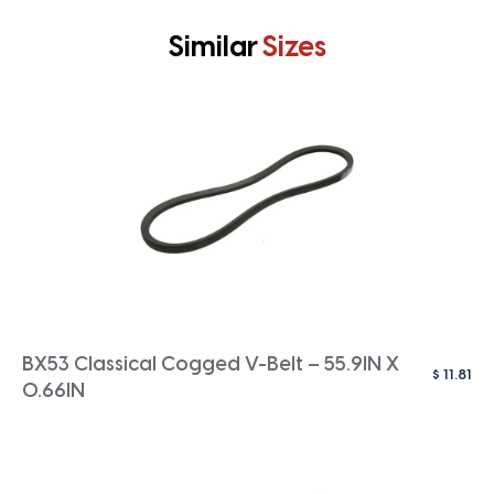
Similar
Sizes
BX53 Classical Cogged V-Belt – 55.9IN X
$
11.81
0.66IN