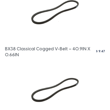
BX38 Classical Cogged V-Belt – 40.9IN X
$
9.47
0.66IN