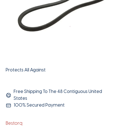
Protects All Against
Free Shipping To The 48 Contiguous United
States
100% Secured Payment
Bestorq