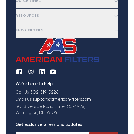
QUICK LINKS
RESOURCES
SHOP FILTERS
We're here to help.
Call Us:
302-319-9226
Email Us:
support@american-filters.com
501 Silverside Road, Suite 105-4928,
Wilmington, DE 19809
Get exclusive offers and updates