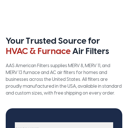
Your Trusted Source for
HVAC & Furnace
Air Filters
AAS American Filters supplies MERV 8, MERV 11, and
MERV 13 furnace and AC air filters for homes and
businesses across the United States. All filters are
proudly manufactured in the USA, available in standard
and custom sizes, with free shipping on every order.