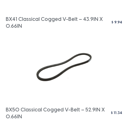
BX41 Classical Cogged V-Belt – 43.9IN X
$
9.94
0.66IN
BX50 Classical Cogged V-Belt – 52.9IN X
$
11.34
0.66IN