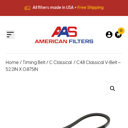
All filters made in USA +
Free Shipping
Premium Quality
HVAC Filters
Save More
on Bulk Orders
All filters made in USA +
Free Shipping
0
Home
/
Timing Belt
/
C Classical
/ C48 Classical V-Belt –
52.2IN X 0.875IN