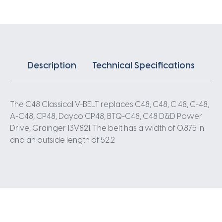
Description
Technical Specifications
The C48 Classical V-BELT replaces C48, C48, C 48, C-48,
A-C48, CP48, Dayco CP48, BTQ-C48, C48 D&D Power
Drive, Grainger 13V821. The belt has a width of 0.875 In
and an outside length of 52.2