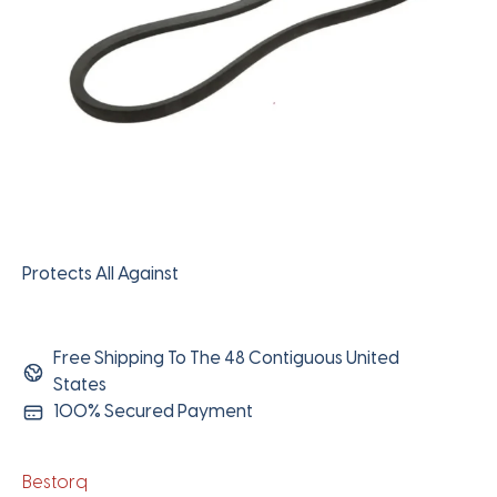
Protects All Against
Free Shipping To The 48 Contiguous United
States
100% Secured Payment
Bestorq