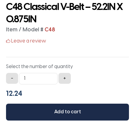
C48 Classical V-Belt – 52.2IN X
0.875IN
Item / Model #
C48
Leave a review
Select the number of quantity
C48
-
+
Classical
V-
Belt
-
Add to cart
52.2IN
X
0.875IN
quantity