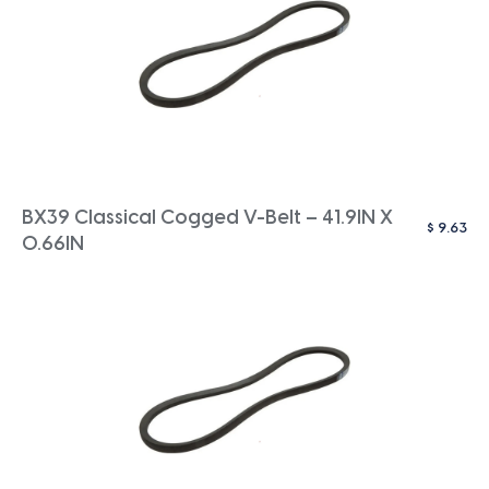
BX39 Classical Cogged V-Belt – 41.9IN X
$
9.63
0.66IN