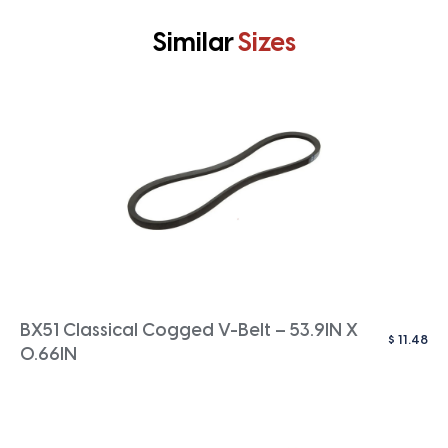
Similar
Sizes
BX51 Classical Cogged V-Belt – 53.9IN X
$
11.48
0.66IN