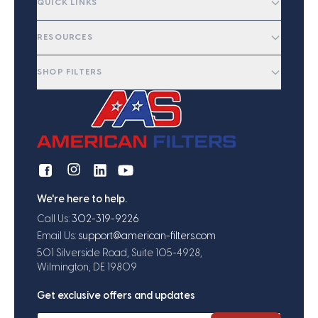
QUICK LINKS
RESOURCES
SHOP FILTERS
We're here to help.
Call Us:
302-319-9226
Email Us:
support@american-filters.com
501 Silverside Road, Suite 105-4928,
Wilmington, DE 19809
Get exclusive offers and updates