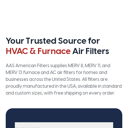
Your Trusted Source for
HVAC & Furnace
Air Filters
AAS American Filters supplies MERV 8, MERV 11, and
MERV 13 furnace and AC air filters for homes and
businesses across the United States. All filters are
proudly manufactured in the USA, available in standard
and custom sizes, with free shipping on every order.