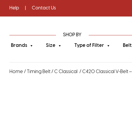
Help
|
Contact Us
SHOP BY
Brands
Size
Type of Filter
Belt
Home
/
Timing Belt
/
C Classical
/ C420 Classical V-Belt –