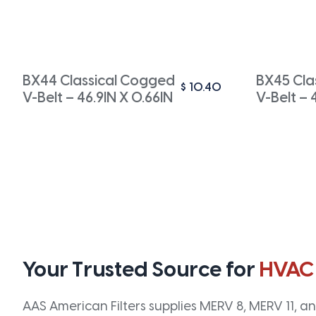
BX44 Classical Cogged
BX45 Cla
$
10.40
V-Belt – 46.9IN X 0.66IN
V-Belt – 
Your Trusted Source for
HVAC
AAS American Filters supplies MERV 8, MERV 11, and