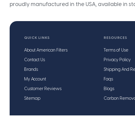
proudly manufactured in the USA, available in st
QUICK LINKS
RESOURCES
About American Filters
Terms of Use
Contact Us
Privacy Policy
Brands
Shipping And Re
My Account
Faqs
Customer Reviews
Blogs
Sitemap
Carbon Remov