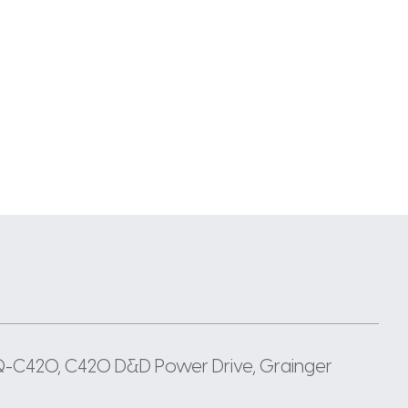
TQ-C420, C420 D&D Power Drive, Grainger