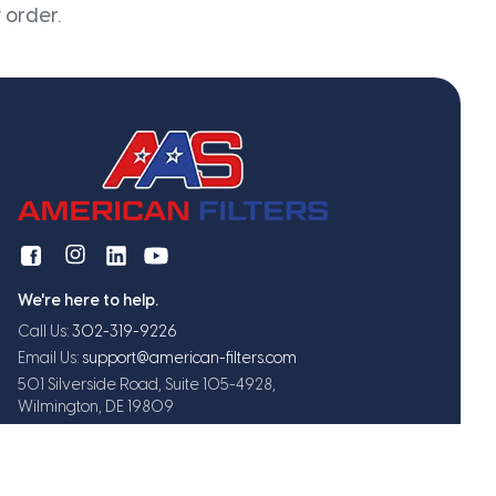
 order.
We're here to help.
Call Us:
302-319-9226
Email Us:
support@american-filters.com
501 Silverside Road, Suite 105-4928,
Wilmington, DE 19809
Get exclusive offers and updates