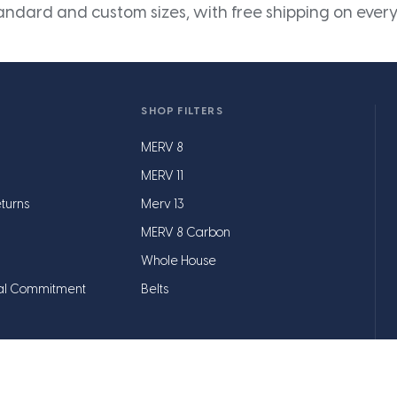
andard and custom sizes, with free shipping on every
SHOP FILTERS
MERV 8
MERV 11
turns
Merv 13
MERV 8 Carbon
Whole House
al Commitment
Belts