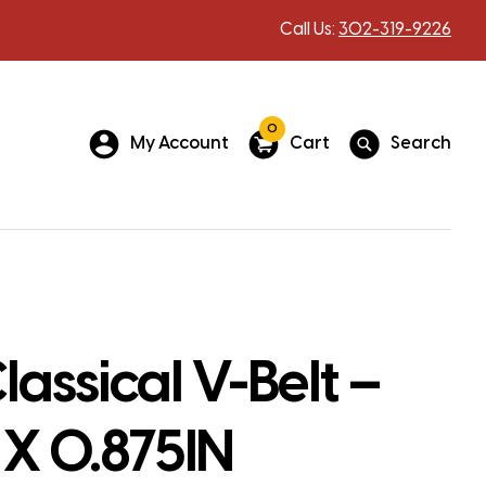
Call Us:
302-319-9226
0
My Account
Cart
Search
assical V-Belt –
 X 0.875IN