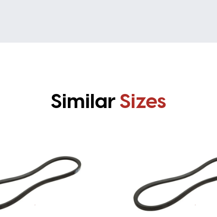
Similar
Sizes