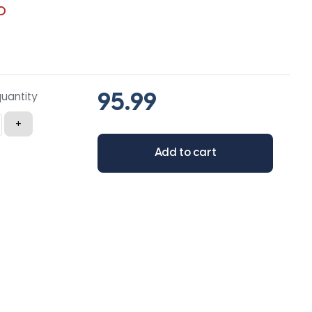
0
quantity
+
Add to cart