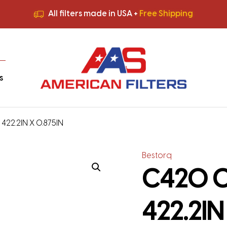
All filters made in USA +
Free Shipping
Premium Quality
HVAC Filters
Save More
on Bulk Orders
All filters made in USA +
Free Shipping
s
 422.2IN X 0.875IN
Bestorq
C420 Cl
422.2IN