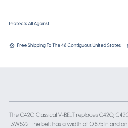
Protects All Against
Free Shipping To The 48 Contiguous United States
The C420 Classical V-BELT replaces C420, C4
13W522. The belt has a width of 0.875 In and an