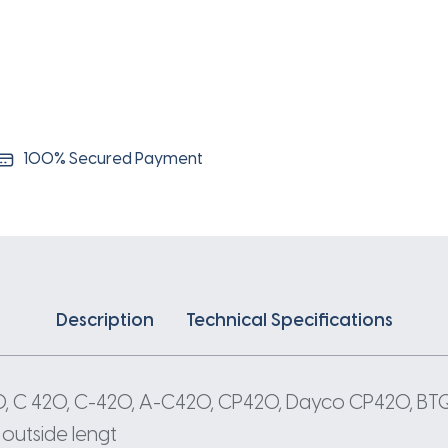
100% Secured Payment
Description
Technical Specifications
20, C 420, C-420, A-C420, CP420, Dayco CP420, B
 outside lengt