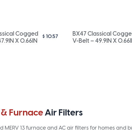
ssical Cogged
BX47 Classical Cogg
$
10.57
47.9IN X 0.66IN
V-Belt – 49.9IN X 0.66
 & Furnace
Air Filters
 MERV 13 furnace and AC air filters for homes and bus