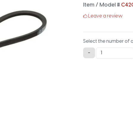
Item / Model #
C42
Leave a review
Select the number of 
C420
-
Classical
V-
Belt
-
422.2IN
X
0.875IN
quantity