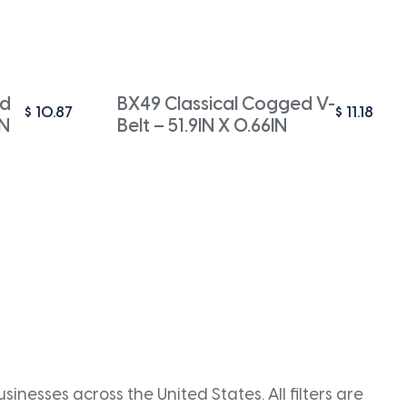
ed
BX49 Classical Cogged V-
$
10.87
$
11.18
IN
Belt – 51.9IN X 0.66IN
inesses across the United States. All filters are