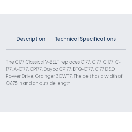
Description
Technical Specifications
The C177 Classical V-BELT replaces C177, C177, C 177, C-
177, A-C177, CP177, Dayco CP177, BTQ-C177, C177 D&D
Power Drive, Grainger 3GWT7. The belt has a width of
0.875 In and an outside length