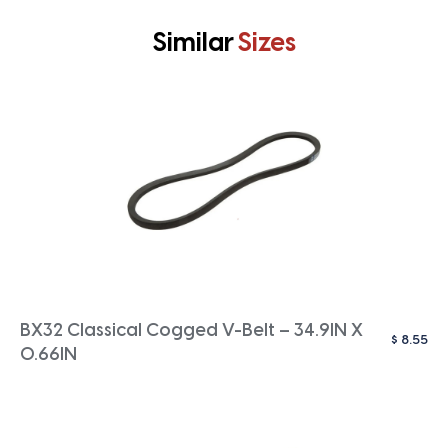
Similar
Sizes
BX32 Classical Cogged V-Belt – 34.9IN X
$
8.55
0.66IN