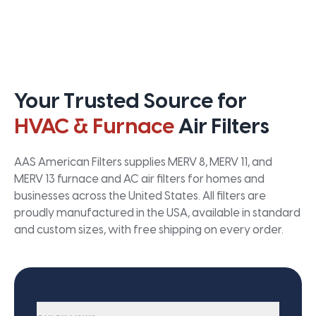
Your Trusted Source for
HVAC & Furnace
Air Filters
AAS American Filters supplies MERV 8, MERV 11, and
MERV 13 furnace and AC air filters for homes and
businesses across the United States. All filters are
proudly manufactured in the USA, available in standard
and custom sizes, with free shipping on every order.