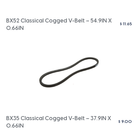
BX52 Classical Cogged V-Belt – 54.9IN X
$
11.65
0.66IN
BX35 Classical Cogged V-Belt – 37.9IN X
$
9.00
0.66IN