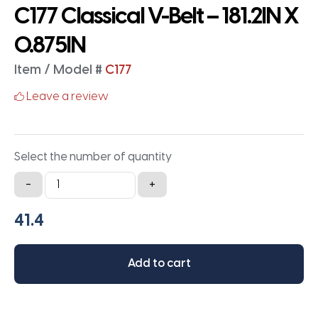
C177 Classical V-Belt – 181.2IN X
0.875IN
Item / Model #
C177
Leave a review
Select the number of quantity
C177
-
+
Classical
V-
Belt
-
Add to cart
181.2IN
X
0.875IN
quantity