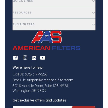
QUICK LINKS
RESOURCES
SHOP FILTERS
We're here to help.
Call Us:
302-319-9226
Email Us:
support@american-filters.com
501 Silverside Road, Suite 105-4928,
Wilmington, DE 19809
Get exclusive offers and updates