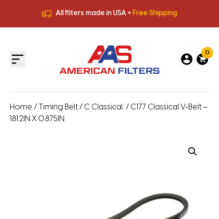
All filters made in USA +
Free Shipping
Premium Quality
HVAC Filters
Save More
on Bulk Orders
All filters made in USA +
Free Shipping
0
Home
/
Timing Belt
/
C Classical
/ C177 Classical V-Belt –
181.2IN X 0.875IN