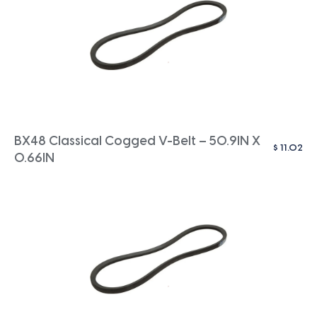
BX48 Classical Cogged V-Belt – 50.9IN X
$
11.02
0.66IN