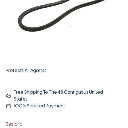
Protects All Against
Free Shipping To The 48 Contiguous United
States
100% Secured Payment
Bestorq