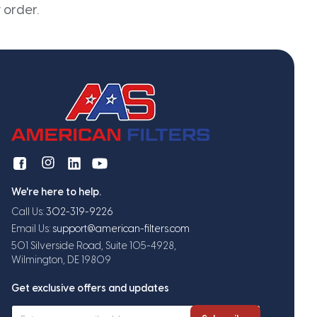
 order.
We're here to help.
Call Us:
302-319-9226
Email Us:
support@american-filters.com
501 Silverside Road, Suite 105-4928,
Wilmington, DE 19809
Get exclusive offers and updates