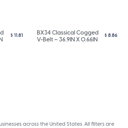
ed
BX34 Classical Cogged
$
11.81
$
8.86
IN
V-Belt – 36.9IN X 0.66IN
inesses across the United States. All filters are