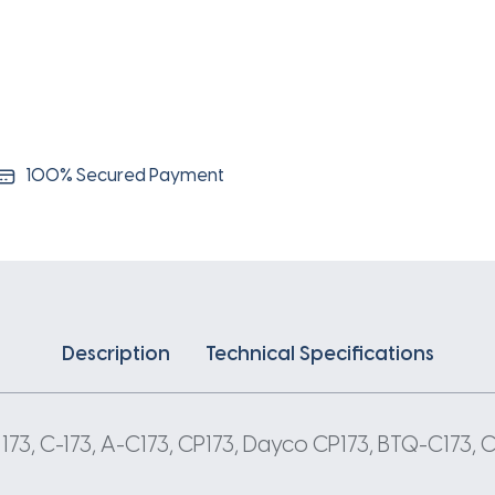
100% Secured Payment
Description
Technical Specifications
C 173, C-173, A-C173, CP173, Dayco CP173, BTQ-C173,