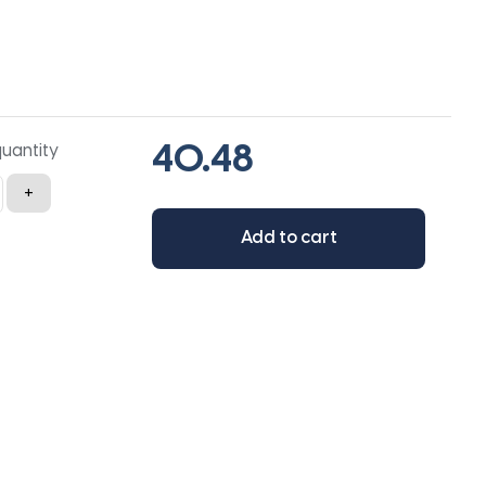
quantity
+
Add to cart