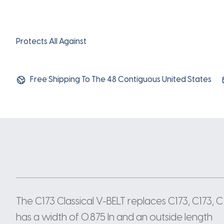
Protects All Against
Free Shipping To The 48 Contiguous United States
The C173 Classical V-BELT replaces C173, C173, 
has a width of 0.875 In and an outside length