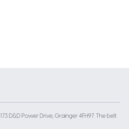
 C173 D&D Power Drive, Grainger 4FH97. The belt