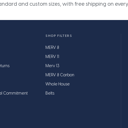
andard and custom sizes, with free shipping on every
SHOP FILTERS
MERV 8
MERV 11
turns
Merv 13
MERV 8 Carbon
Whole House
al Commitment
Belts