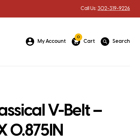
Call Us:
302-319-9226
0
My Account
Cart
Search
assical V-Belt –
 X 0.875IN