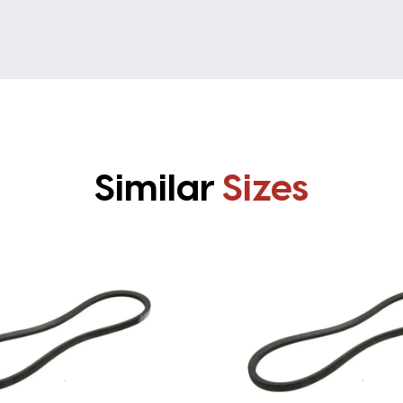
Similar
Sizes