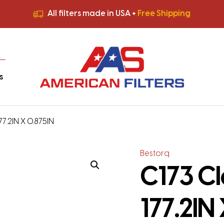
All filters made in USA +
Free Shipping
Premium Quality
HVAC Filters
Save More
on Bulk Orders
All filters made in USA +
Free Shipping
s
177.2IN X 0.875IN
Bestorq
C173 Cl
177.2IN