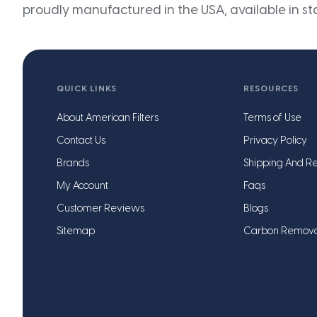
proudly manufactured in the USA, available in st
QUICK LINKS
RESOURCES
About American Filters
Terms of Use
Contact Us
Privacy Policy
Brands
Shipping And Re
My Account
Faqs
Customer Reviews
Blogs
Sitemap
Carbon Remov