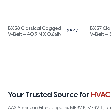
BX38 Classical Cogged
BX37 Cla
$
9.47
V-Belt – 40.9IN X 0.66IN
V-Belt – 
Your Trusted Source for
HVAC
AAS American Filters supplies MERV 8, MERV 11, and