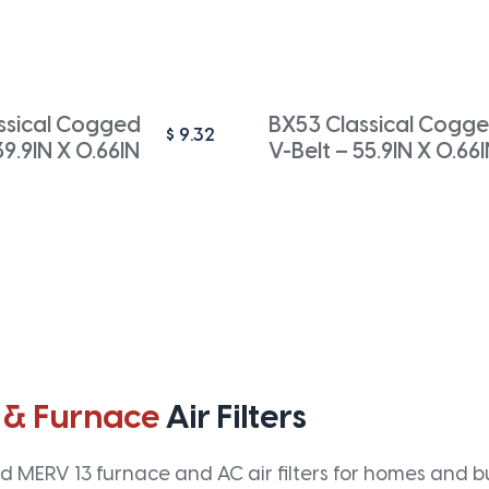
ssical Cogged
BX53 Classical Cogg
$
9.32
39.9IN X 0.66IN
V-Belt – 55.9IN X 0.66
 & Furnace
Air Filters
 MERV 13 furnace and AC air filters for homes and bus