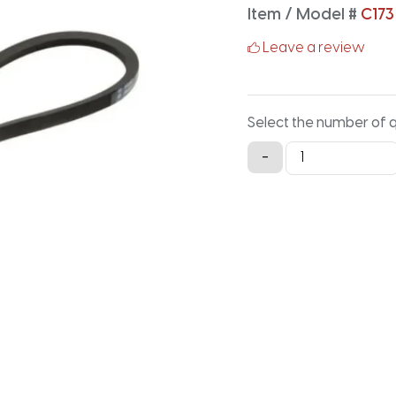
Item / Model #
C173
Leave a review
Select the number of 
C173
-
Classical
V-
Belt
-
177.2IN
X
0.875IN
quantity