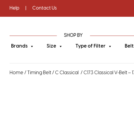
Help
|
Contact Us
SHOP BY
Brands
Size
Type of Filter
Belt
Home
/
Timing Belt
/
C Classical
/ C173 Classical V-Belt – 