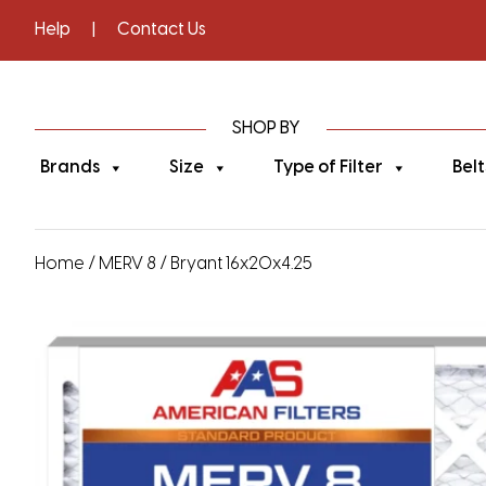
Help
|
Contact Us
SHOP BY
Brands
Size
Type of Filter
Belt
Home
/
MERV 8
/ Bryant 16x20x4.25