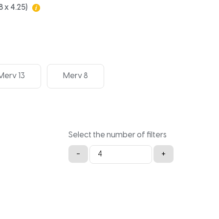
8 x 4.25)
Merv 13
Merv 8
Select the number of filters
Bryant
-
+
16x20x4.25
quantity