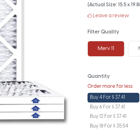
(Actual Size: 15.5 x 19.8
Leave a review
Filter Quality
Merv 11
Quantity
Order more for less
Buy 4 For
$
37.41
Buy 6 For
$
37.41
Buy 12 For
$
37.41
Buy 18 For
$
35.54