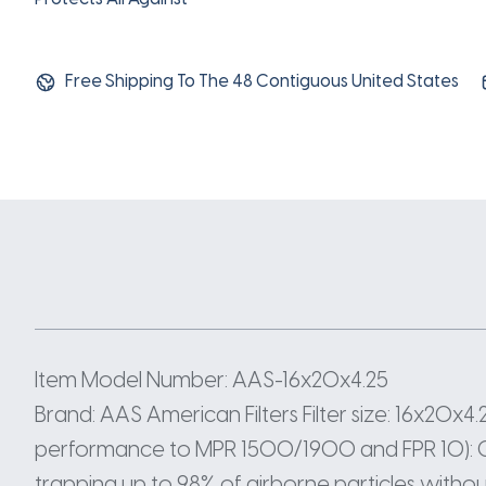
Free Shipping To The 48 Contiguous United States
Item Model Number: AAS-16x20x4.25
Brand: AAS American Filters Filter size: 16x20x4.25
performance to MPR 1500/1900 and FPR 10): Offe
trapping up to 98% of airborne particles without