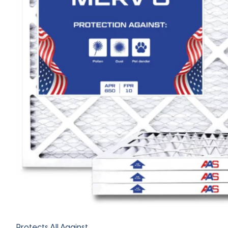
Protects All Against