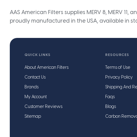
AAS American Filters supplies MERV 8, MERV 11, and
proudly manufactured in the USA, available in st
QUICK LINKS
RESOURCES
About American Filters
Terms of Use
Contact Us
Privacy Policy
Brands
Shipping And Re
My Account
Faqs
Customer Reviews
Blogs
Sitemap
Carbon Remov