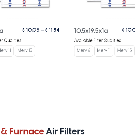
Price
$
10.05
–
$
11.84
$
10.
1a
10.5x19.5x1a
range:
er Qualities
Available Filter Qualities
$ 10.05
through
erv 11
Merv 13
Merv 8
Merv 11
Merv 13
$ 11.84
 & Furnace
Air Filters