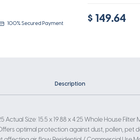
$ 149.64
100% Secured Payment
Description
 Actual Size: 15.5 x 19.88 x 4.25 Whole House Filter ME
rs optimal protection against dust, pollen, pet da
 affecting air flow. Residential / Commercial Use M