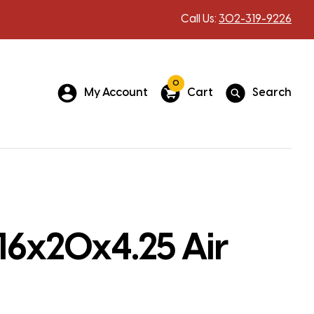
Call Us:
302-319-9226
0
My Account
Cart
Search
16x20x4.25 Air