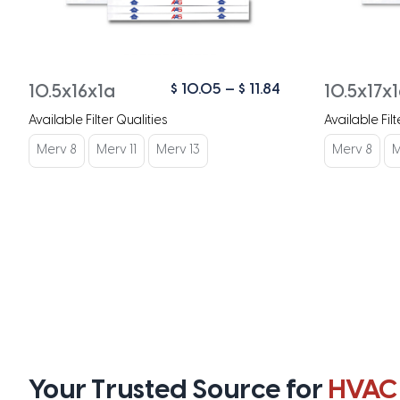
Price
$
10.05
–
$
11.84
10.5x16x1a
10.5x17x
range:
Available Filter Qualities
Available Filt
$ 10.05
through
Merv 8
Merv 11
Merv 13
Merv 8
M
$ 11.84
Your Trusted Source for
HVAC