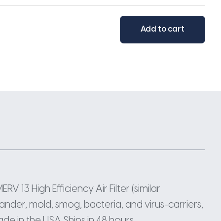
Add to cart
RV 13 High Efficiency Air Filter (similar
nder, mold, smog, bacteria, and virus-carriers,
ade in the USA Ships in 48 hours