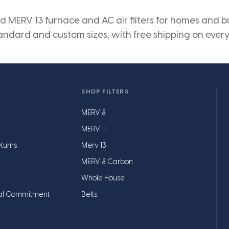
 MERV 13 furnace and AC air filters for homes and bus
andard and custom sizes, with free shipping on every
SHOP FILTERS
MERV 8
MERV 11
turns
Merv 13
MERV 8 Carbon
Whole House
al Commitment
Belts