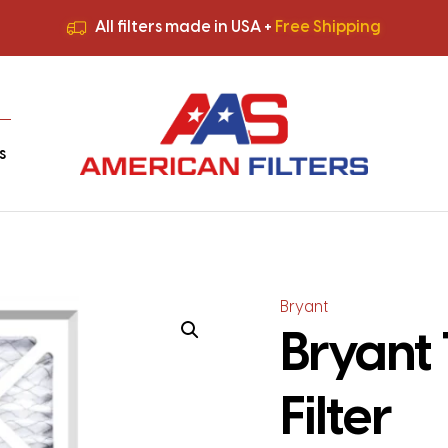
All filters made in USA +
Free Shipping
Premium Quality
HVAC Filters
Save More
on Bulk Orders
All filters made in USA +
Free Shipping
s
Bryant
Bryant 
Filter