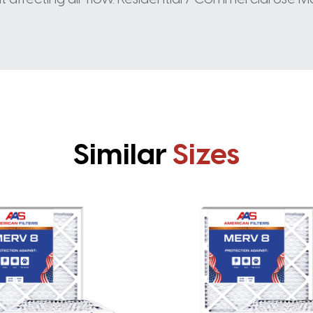
Similar
Sizes