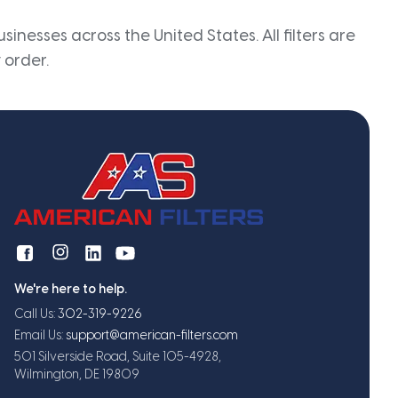
inesses across the United States. All filters are
 order.
We're here to help.
Call Us:
302-319-9226
Email Us:
support@american-filters.com
501 Silverside Road, Suite 105-4928,
Wilmington, DE 19809