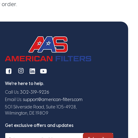
 order.
We're here to help.
Call Us:
302-319-9226
Email Us:
support@american-filters.com
501 Silverside Road, Suite 105-4928,
Wilmington, DE 19809
Get exclusive offers and updates