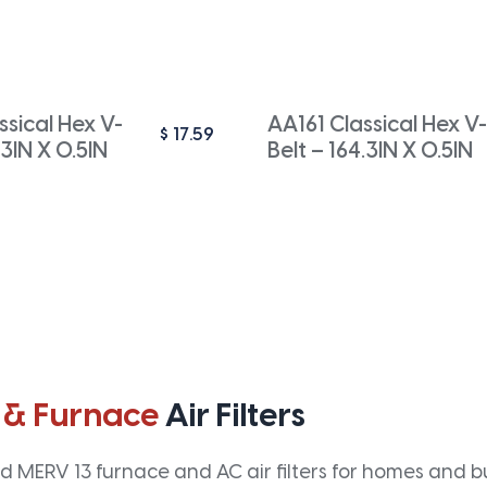
sical Hex V-
AA161 Classical Hex V-
$
17.59
.3IN X 0.5IN
Belt – 164.3IN X 0.5IN
 & Furnace
Air Filters
 MERV 13 furnace and AC air filters for homes and bus