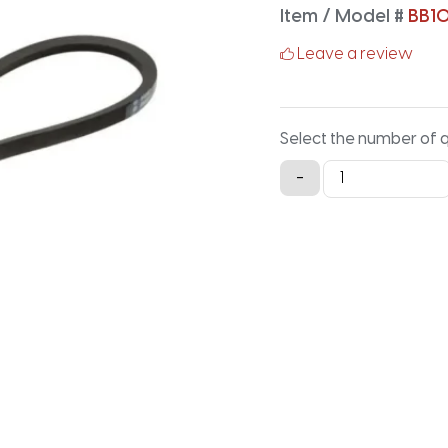
Item / Model #
BB1
Leave a review
Select the number of 
BB107
-
Classical
Hex
V-
Belt
-
111.7IN
X
0.66IN
quantity