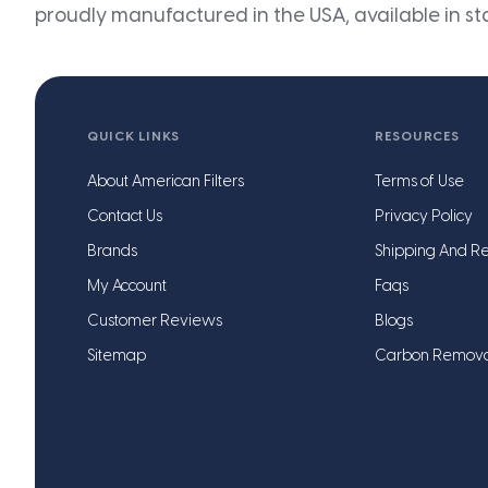
proudly manufactured in the USA, available in st
QUICK LINKS
RESOURCES
About American Filters
Terms of Use
Contact Us
Privacy Policy
Brands
Shipping And Re
My Account
Faqs
Customer Reviews
Blogs
Sitemap
Carbon Remov