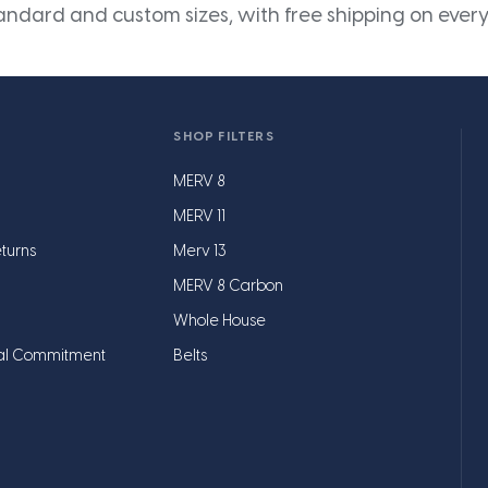
andard and custom sizes, with free shipping on every
SHOP FILTERS
MERV 8
MERV 11
turns
Merv 13
MERV 8 Carbon
Whole House
al Commitment
Belts