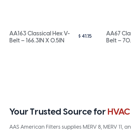
AA163 Classical Hex V-
AA67 Clas
$
41.15
Belt – 166.3IN X 0.5IN
Belt – 70
Your Trusted Source for
HVAC
AAS American Filters supplies MERV 8, MERV 11, and