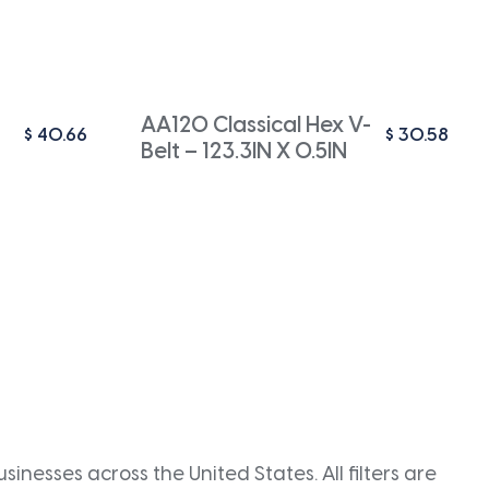
AA120 Classical Hex V-
$
40.66
$
30.58
Belt – 123.3IN X 0.5IN
inesses across the United States. All filters are