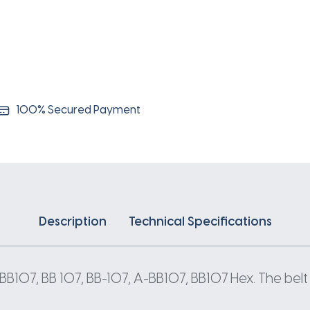
100% Secured Payment
Description
Technical Specifications
BB107, BB 107, BB-107, A-BB107, BB107 Hex. The belt 