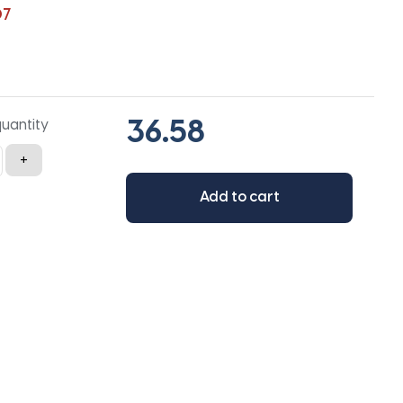
07
quantity
+
Add to cart