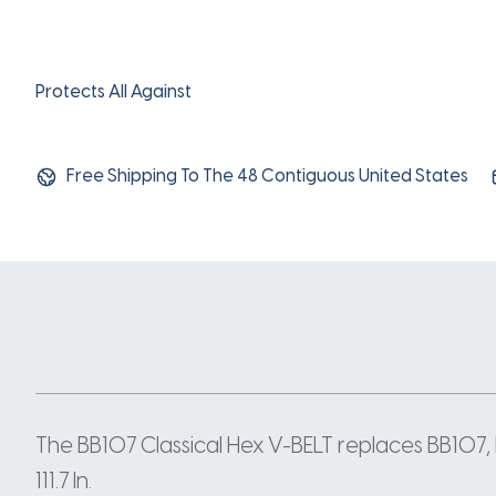
Protects All Against
Free Shipping To The 48 Contiguous United States
The BB107 Classical Hex V-BELT replaces BB107, 
111.7 In.