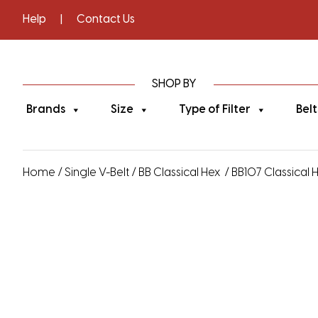
Help
|
Contact Us
SHOP BY
Brands
Size
Type of Filter
Belt
Home
/
Single V-Belt
/
BB Classical Hex
/ BB107 Classical He