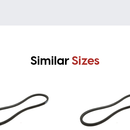
Similar
Sizes