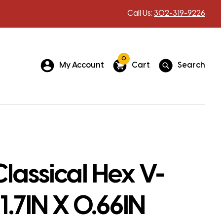
Call Us:
302-319-9226
0
My Account
Cart
Search
lassical Hex V-
11.7IN X 0.66IN