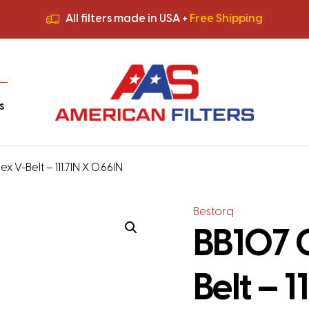
All filters made in USA +
Free Shipping
Premium Quality
HVAC Filters
Save More
on Bulk Orders
All filters made in USA +
Free Shipping
s
x V-Belt – 111.7IN X 0.66IN
Bestorq
BB107 C
Belt – 1