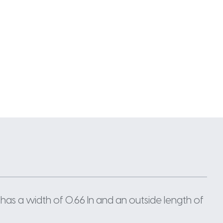
has a width of 0.66 In and an outside length of