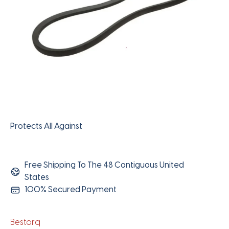
Protects All Against
Free Shipping To The 48 Contiguous United
States
100% Secured Payment
Bestorq