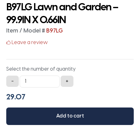
B97LG Lawn and Garden –
99.9IN X 0.66IN
Item / Model #
B97LG
Leave a review
Select the number of quantity
B97LG
-
+
Lawn
and
Garden
-
Add to cart
99.9IN
X
0.66IN
quantity