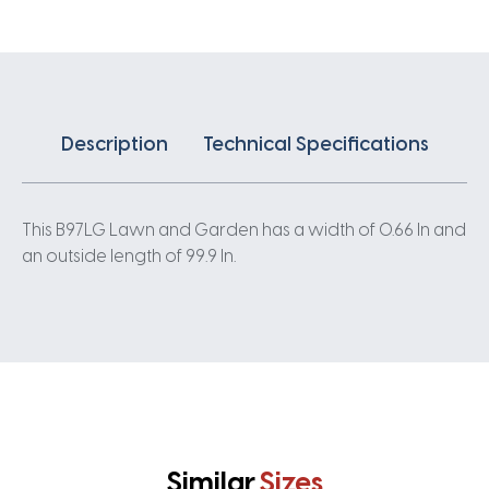
Description
Technical Specifications
This B97LG Lawn and Garden has a width of 0.66 In and
an outside length of 99.9 In.
Similar
Sizes