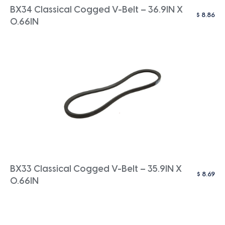
BX34 Classical Cogged V-Belt – 36.9IN X
$
8.86
0.66IN
BX33 Classical Cogged V-Belt – 35.9IN X
$
8.69
0.66IN