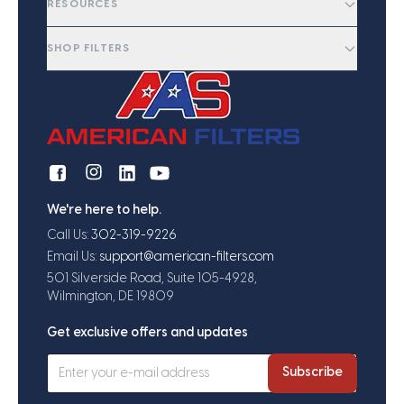
RESOURCES
SHOP FILTERS
We're here to help.
Call Us:
302-319-9226
Email Us:
support@american-filters.com
501 Silverside Road, Suite 105-4928,
Wilmington, DE 19809
Get exclusive offers and updates
Subscribe