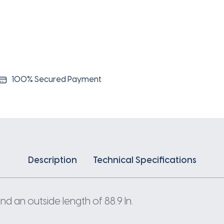
100% Secured Payment
Description
Technical Specifications
nd an outside length of 88.9 In.