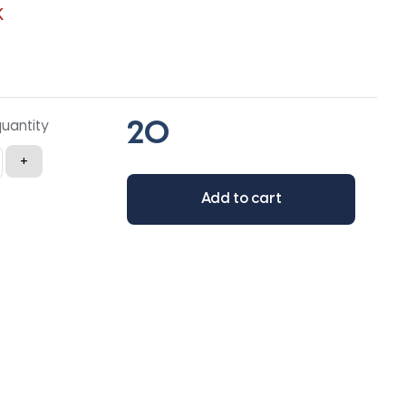
K
quantity
+
Add to cart