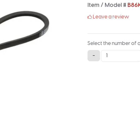
Item / Model #
B86
Leave a review
Select the number of 
B86K
-
Aramid
V-
Belt
-
88.9IN
X
0.66IN
quantity