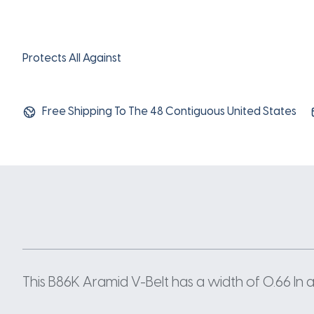
Protects All Against
Free Shipping To The 48 Contiguous United States
This B86K Aramid V-Belt has a width of 0.66 In a