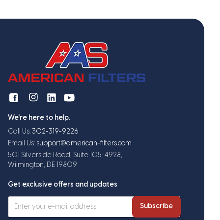
We're here to help.
Call Us:
302-319-9226
Email Us:
support@american-filters.com
501 Silverside Road, Suite 105-4928,
Wilmington, DE 19809
Get exclusive offers and updates
Subscribe