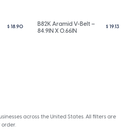
B82K Aramid V-Belt –
$
18.90
$
19.13
84.9IN X 0.66IN
inesses across the United States. All filters are
 order.