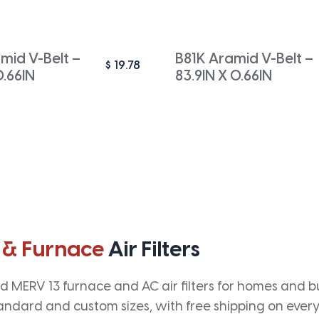
mid V-Belt –
B81K Aramid V-Belt –
$
19.78
0.66IN
83.9IN X 0.66IN
 & Furnace
Air Filters
 MERV 13 furnace and AC air filters for homes and bus
andard and custom sizes, with free shipping on every