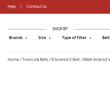
Help
|
Contact Us
SHOP BY
Brands
Size
Type of Filter
Belt
Home
/
Twist Link Belts
/
B Aramid V-Belt
/ B86K Aramid V-