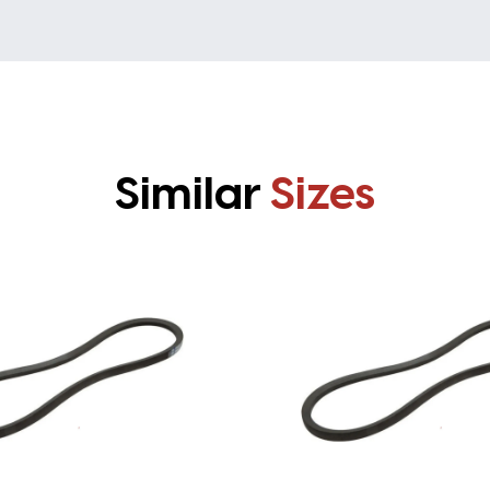
Similar
Sizes