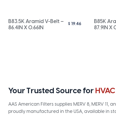
B83.5K Aramid V-Belt –
B85K Ara
$
19.46
86.4IN X 0.66IN
87.9IN X 
Your Trusted Source for
HVAC
AAS American Filters supplies MERV 8, MERV 11, and
proudly manufactured in the USA, available in st