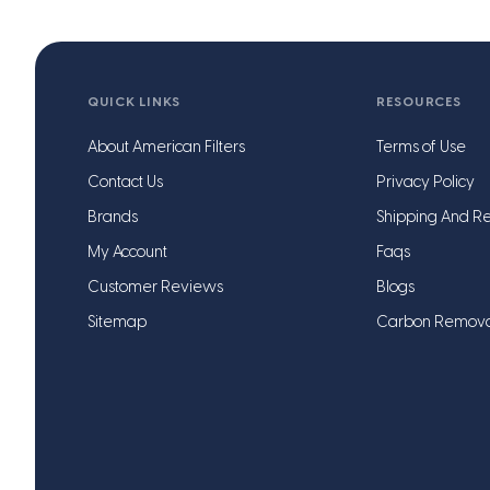
QUICK LINKS
RESOURCES
About American Filters
Terms of Use
Contact Us
Privacy Policy
Brands
Shipping And Re
My Account
Faqs
Customer Reviews
Blogs
Sitemap
Carbon Remov