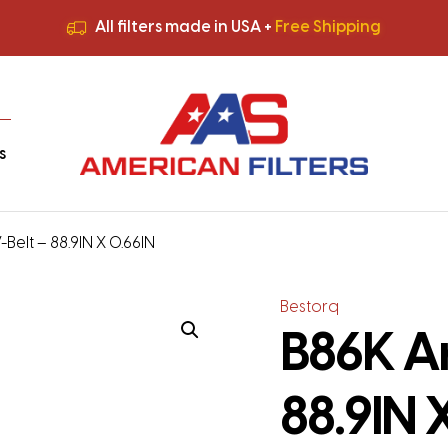
All filters made in USA +
Free Shipping
Premium Quality
HVAC Filters
Save More
on Bulk Orders
All filters made in USA +
Free Shipping
s
Belt – 88.9IN X 0.66IN
Bestorq
B86K Ar
88.9IN 