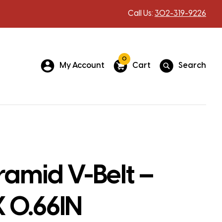
Call Us:
302-319-9226
0
My Account
Cart
Search
amid V-Belt –
X 0.66IN