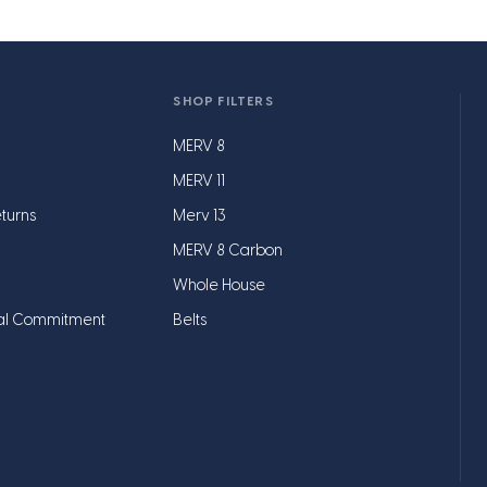
SHOP FILTERS
MERV 8
MERV 11
turns
Merv 13
MERV 8 Carbon
Whole House
al Commitment
Belts