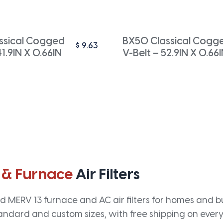
ssical Cogged
BX50 Classical Cogg
$
9.63
41.9IN X 0.66IN
V-Belt – 52.9IN X 0.66
 & Furnace
Air Filters
 MERV 13 furnace and AC air filters for homes and bus
andard and custom sizes, with free shipping on every