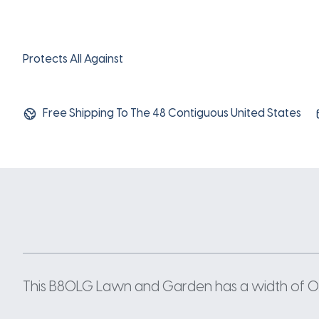
Protects All Against
Free Shipping To The 48 Contiguous United States
This B80LG Lawn and Garden has a width of 0.66