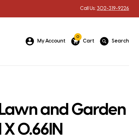
Call Us:
302-319-9226
0
My Account
Cart
Search
Lawn and Garden
N X 0.66IN