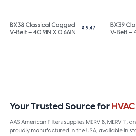
BX38 Classical Cogged
BX39 Cla
$
9.47
V-Belt – 40.9IN X 0.66IN
V-Belt – 
Your Trusted Source for
HVAC
AAS American Filters supplies MERV 8, MERV 11, and
proudly manufactured in the USA, available in st