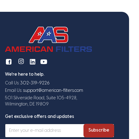
We're here to help.
Call Us:
302-319-9226
Email Us:
support@american-filters.com
501 Silverside Road, Suite 105-4928,
Wilmington, DE 19809
Get exclusive offers and updates
Subscribe