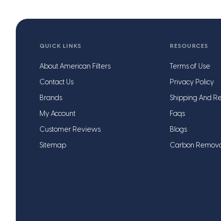
QUICK LINKS
RESOURCES
About American Filters
Terms of Use
Contact Us
Privacy Policy
Brands
Shipping And Re
My Account
Faqs
Customer Reviews
Blogs
Sitemap
Carbon Remov