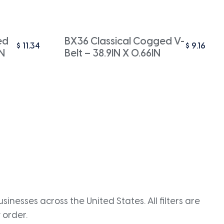
ed
BX36 Classical Cogged V-
$
11.34
$
9.16
IN
Belt – 38.9IN X 0.66IN
inesses across the United States. All filters are
 order.