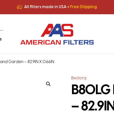
All filters made in USA +
Free Shipping
Premium Quality
HVAC Filters
Save More
on Bulk Orders
All filters made in USA +
Free Shipping
s
nd Garden – 82.9IN X 0.66IN
Bestorq
B80LG 
– 82.9I