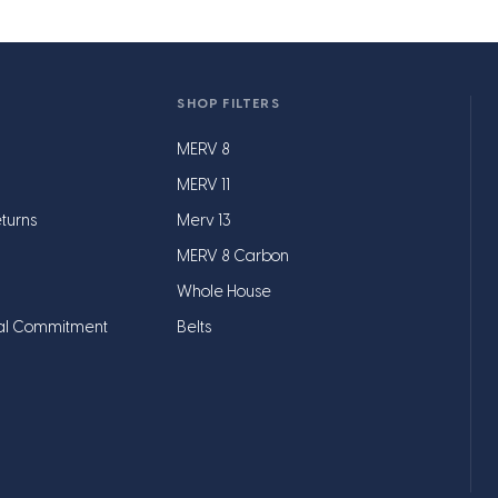
SHOP FILTERS
MERV 8
MERV 11
turns
Merv 13
MERV 8 Carbon
Whole House
al Commitment
Belts