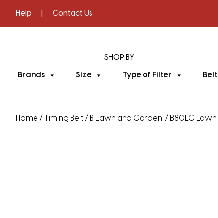
Help
|
Contact Us
SHOP BY
Brands
Size
Type of Filter
Belt
Home
/
Timing Belt
/
B Lawn and Garden
/ B80LG Lawn a