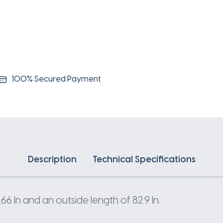
100% Secured Payment
Description
Technical Specifications
 In and an outside length of 82.9 In.