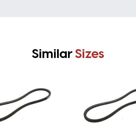
Similar
Sizes