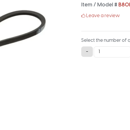
Item / Model #
B80
Leave a review
Select the number of 
B80LG
-
Lawn
and
Garden
-
82.9IN
X
0.66IN
quantity