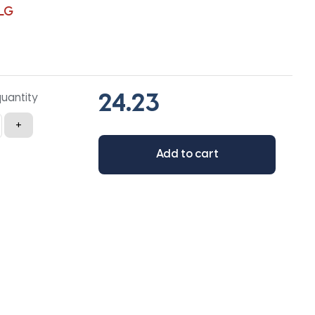
LG
quantity
+
Add to cart