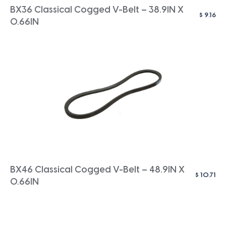
BX36 Classical Cogged V-Belt – 38.9IN X
$
9.16
0.66IN
BX46 Classical Cogged V-Belt – 48.9IN X
$
10.71
0.66IN