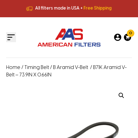
All filters made in USA +
Free Shipping
Premium Quality
HVAC Filters
Save More
on Bulk Orders
All filters made in USA +
Free Shipping
0
Home
/
Timing Belt
/
B Aramid V-Belt
/ B71K Aramid V-
Belt – 73.9IN X 0.66IN