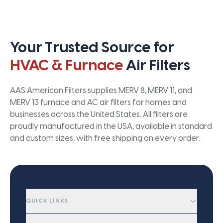
Your Trusted Source for
HVAC & Furnace
Air Filters
AAS American Filters supplies MERV 8, MERV 11, and
MERV 13 furnace and AC air filters for homes and
businesses across the United States. All filters are
proudly manufactured in the USA, available in standard
and custom sizes, with free shipping on every order.
QUICK LINKS