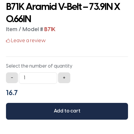
B71K Aramid V-Belt – 73.9IN X
0.66IN
Item / Model #
B71K
Leave a review
Select the number of quantity
B71K
-
+
Aramid
V-
Belt
-
Add to cart
73.9IN
X
0.66IN
quantity