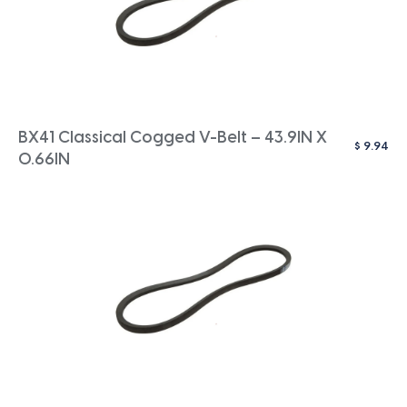
BX41 Classical Cogged V-Belt – 43.9IN X
$
9.94
0.66IN