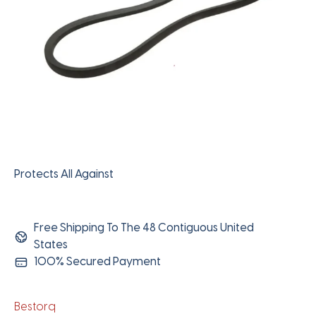
Protects All Against
Free Shipping To The 48 Contiguous United
States
100% Secured Payment
Bestorq