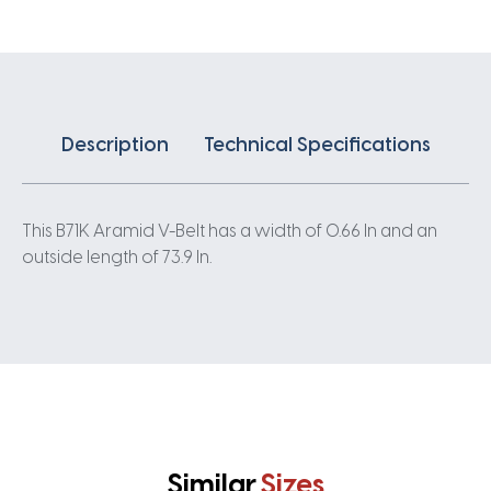
Description
Technical Specifications
This B71K Aramid V-Belt has a width of 0.66 In and an
outside length of 73.9 In.
Similar
Sizes