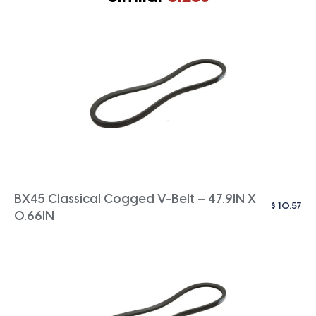
BX45 Classical Cogged V-Belt – 47.9IN X
$
10.57
0.66IN