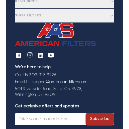
RESOURCES
SHOP FILTERS
We're here to help.
Call Us:
302-319-9226
Email Us:
support@american-filters.com
501 Silverside Road, Suite 105-4928,
Wilmington, DE 19809
Get exclusive offers and updates
Subscribe