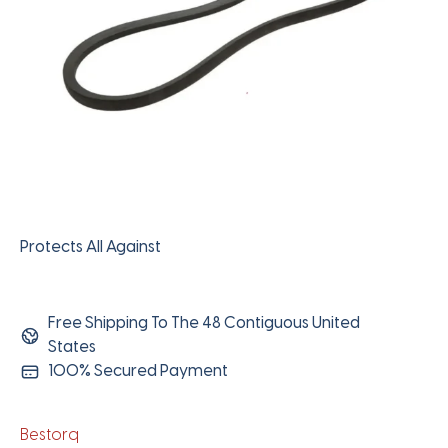
Protects All Against
Free Shipping To The 48 Contiguous United
States
100% Secured Payment
Bestorq