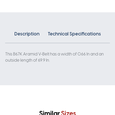
Description
Technical Specifications
This B67K Aramid V-Belt has a width of 0.66 In and an
outside length of 69.9 In.
Similar
Sizes