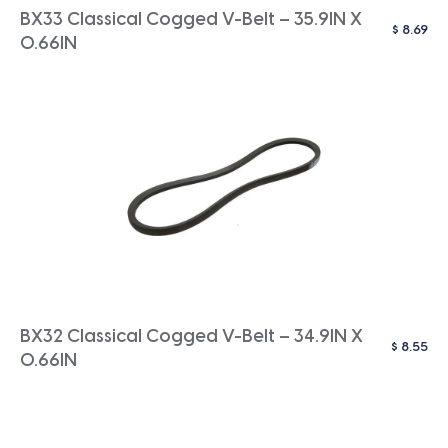
BX33 Classical Cogged V-Belt – 35.9IN X
$
8.69
0.66IN
BX32 Classical Cogged V-Belt – 34.9IN X
$
8.55
0.66IN