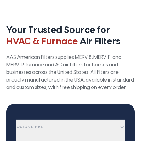
Your Trusted Source for
HVAC & Furnace
Air Filters
AAS American Filters supplies MERV 8, MERV 11, and
MERV 13 furnace and AC air filters for homes and
businesses across the United States. All filters are
proudly manufactured in the USA, available in standard
and custom sizes, with free shipping on every order.
QUICK LINKS