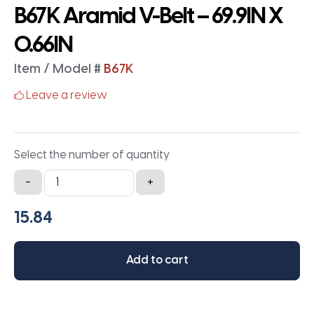
B67K Aramid V-Belt – 69.9IN X
0.66IN
Item / Model #
B67K
Leave a review
Select the number of quantity
B67K
-
+
Aramid
V-
Belt
-
Add to cart
69.9IN
X
0.66IN
quantity