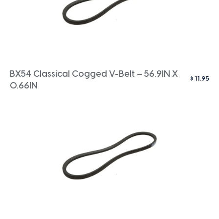
BX54 Classical Cogged V-Belt – 56.9IN X
$
11.95
0.66IN