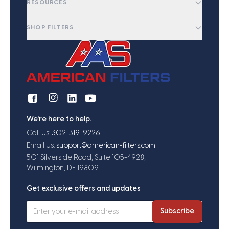
RESOURCES
SHOP FILTERS
We're here to help.
Call Us:
302-319-9226
Email Us:
support@american-filters.com
501 Silverside Road, Suite 105-4928,
Wilmington, DE 19809
Get exclusive offers and updates
Subscribe