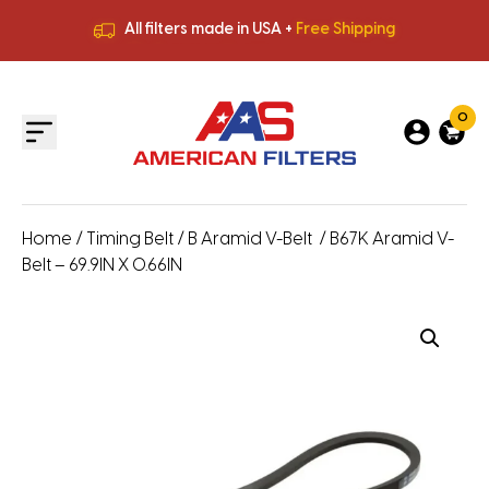
All filters made in USA +
Free Shipping
Premium Quality
HVAC Filters
Save More
on Bulk Orders
All filters made in USA +
Free Shipping
0
Home
/
Timing Belt
/
B Aramid V-Belt
/ B67K Aramid V-
Belt – 69.9IN X 0.66IN