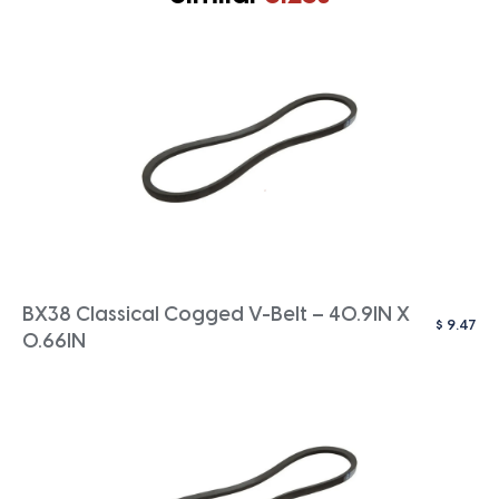
BX38 Classical Cogged V-Belt – 40.9IN X
$
9.47
0.66IN