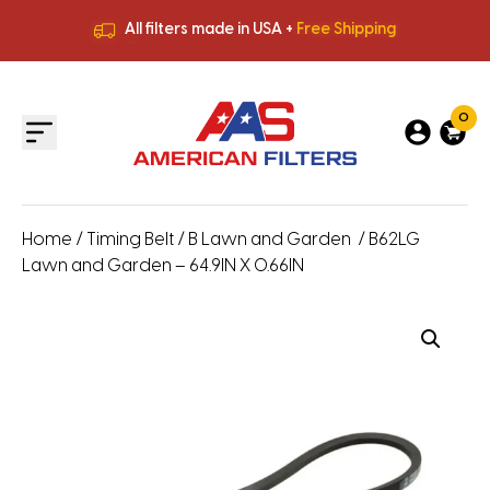
All filters made in USA +
Free Shipping
Premium Quality
HVAC Filters
Save More
on Bulk Orders
All filters made in USA +
Free Shipping
0
Home
/
Timing Belt
/
B Lawn and Garden
/ B62LG
Lawn and Garden – 64.9IN X 0.66IN