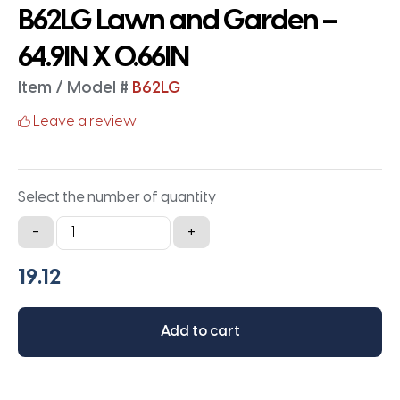
B62LG Lawn and Garden –
64.9IN X 0.66IN
Item / Model #
B62LG
Leave a review
Select the number of quantity
B62LG
-
+
Lawn
and
Garden
-
Add to cart
64.9IN
X
0.66IN
quantity