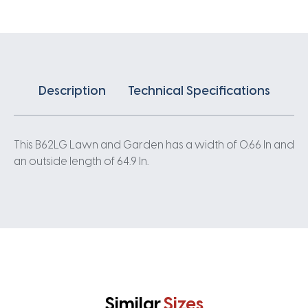
Description
Technical Specifications
This B62LG Lawn and Garden has a width of 0.66 In and
an outside length of 64.9 In.
Similar
Sizes