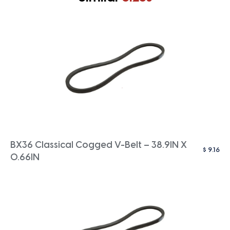
BX36 Classical Cogged V-Belt – 38.9IN X
$
9.16
0.66IN