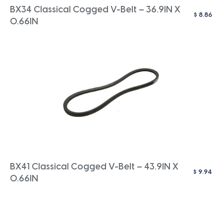
BX34 Classical Cogged V-Belt – 36.9IN X
$
8.86
0.66IN
BX41 Classical Cogged V-Belt – 43.9IN X
$
9.94
0.66IN