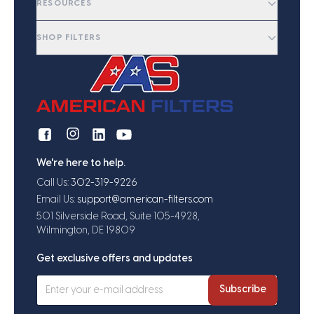
RESOURCES
SHOP FILTERS
We're here to help.
Call Us:
302-319-9226
Email Us:
support@american-filters.com
501 Silverside Road, Suite 105-4928,
Wilmington, DE 19809
Get exclusive offers and updates
Subscribe