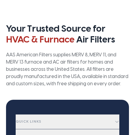
Your Trusted Source for
HVAC & Furnace
Air Filters
AAS American Filters supplies MERV 8, MERV 11, and
MERV 13 furnace and AC air filters for homes and
businesses across the United States. All filters are
proudly manufactured in the USA, available in standard
and custom sizes, with free shipping on every order.
QUICK LINKS