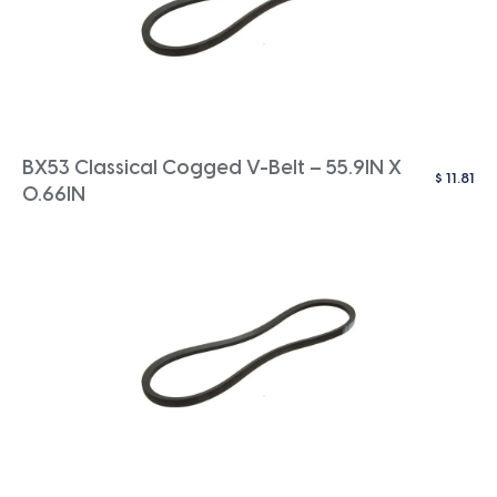
BX53 Classical Cogged V-Belt – 55.9IN X
$
11.81
0.66IN