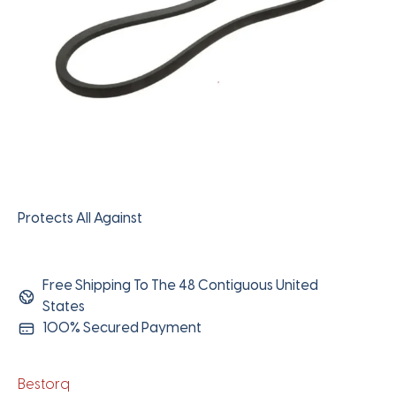
Protects All Against
Free Shipping To The 48 Contiguous United
States
100% Secured Payment
Bestorq