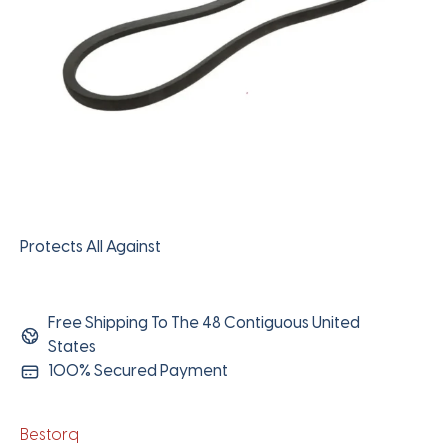
Protects All Against
Free Shipping To The 48 Contiguous United
States
100% Secured Payment
Bestorq