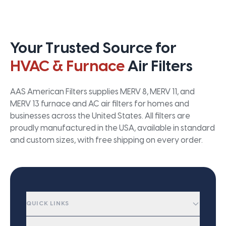
Your Trusted Source for
HVAC & Furnace
Air Filters
AAS American Filters supplies MERV 8, MERV 11, and
MERV 13 furnace and AC air filters for homes and
businesses across the United States. All filters are
proudly manufactured in the USA, available in standard
and custom sizes, with free shipping on every order.
QUICK LINKS