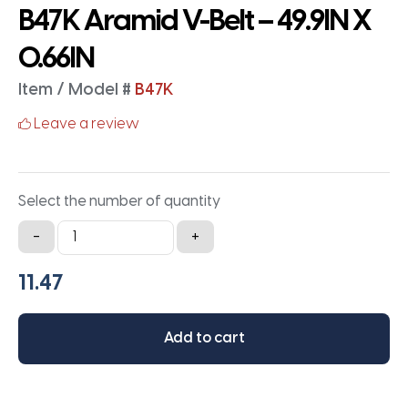
B47K Aramid V-Belt – 49.9IN X
0.66IN
Item / Model #
B47K
Leave a review
Select the number of quantity
B47K
-
+
Aramid
V-
Belt
-
Add to cart
49.9IN
X
0.66IN
quantity