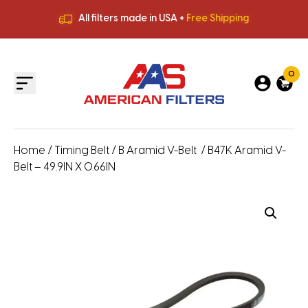
All filters made in USA +
Free Shipping
Premium Quality
HVAC Filters
Save More
on Bulk Orders
All filters made in USA +
Free Shipping
0
Home
/
Timing Belt
/
B Aramid V-Belt
/ B47K Aramid V-
Belt – 49.9IN X 0.66IN