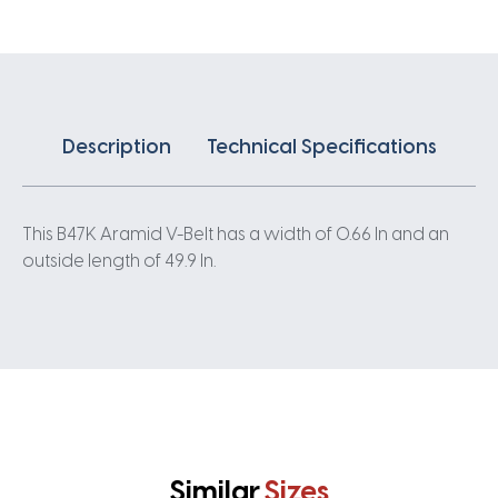
Description
Technical Specifications
This B47K Aramid V-Belt has a width of 0.66 In and an
outside length of 49.9 In.
Similar
Sizes