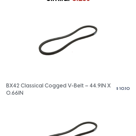
BX42 Classical Cogged V-Belt – 44.9IN X
$
10.10
0.66IN