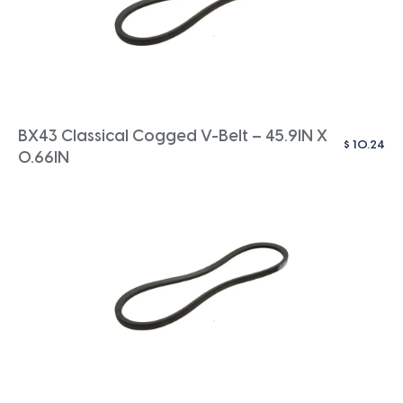
BX43 Classical Cogged V-Belt – 45.9IN X
$
10.24
0.66IN