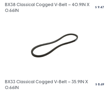
BX38 Classical Cogged V-Belt – 40.9IN X
$
9.47
0.66IN
BX33 Classical Cogged V-Belt – 35.9IN X
$
8.69
0.66IN