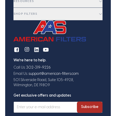
RESOURCES
SHOP FILTERS
We're here to help.
Call Us:
302-319-9226
Email Us:
support@american-filters.com
501 Silverside Road, Suite 105-4928,
Wilmington, DE 19809
Get exclusive offers and updates
Subscribe