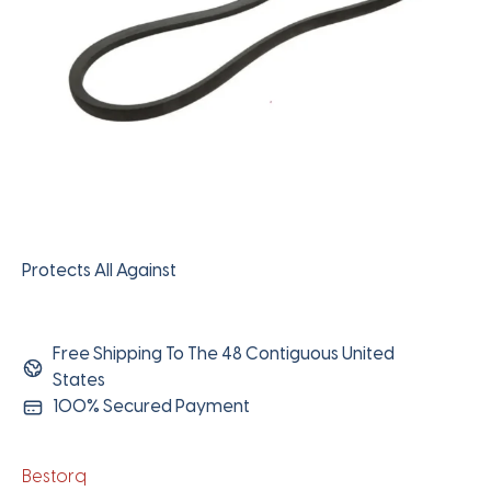
Protects All Against
Free Shipping To The 48 Contiguous United
States
100% Secured Payment
Bestorq