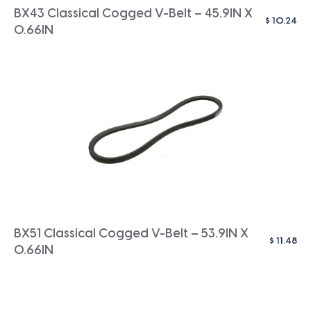
BX43 Classical Cogged V-Belt – 45.9IN X
$
10.24
0.66IN
BX51 Classical Cogged V-Belt – 53.9IN X
$
11.48
0.66IN