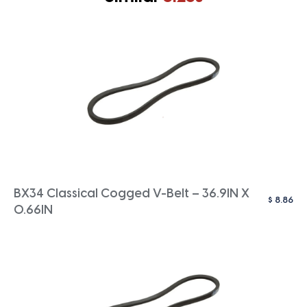
BX34 Classical Cogged V-Belt – 36.9IN X
$
8.86
0.66IN