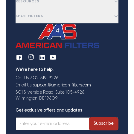
RESOURCES
SHOP FILTERS
We're here to help.
Call Us:
302-319-9226
Email Us:
support@american-filters.com
501 Silverside Road, Suite 105-4928,
Wilmington, DE 19809
Get exclusive offers and updates
Subscribe