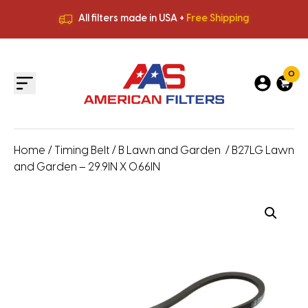
All filters made in USA +
Free Shipping
Premium Quality
HVAC Filters
Save More
on Bulk Orders
All filters made in USA +
Free Shipping
0
Home
/
Timing Belt
/
B Lawn and Garden
/ B27LG Lawn
and Garden – 29.9IN X 0.66IN