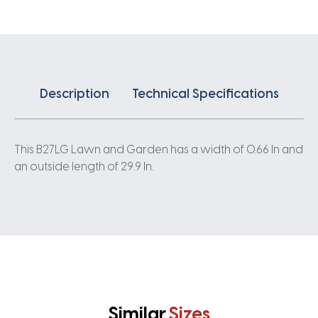
Description
Technical Specifications
This B27LG Lawn and Garden has a width of 0.66 In and
an outside length of 29.9 In.
Similar
Sizes