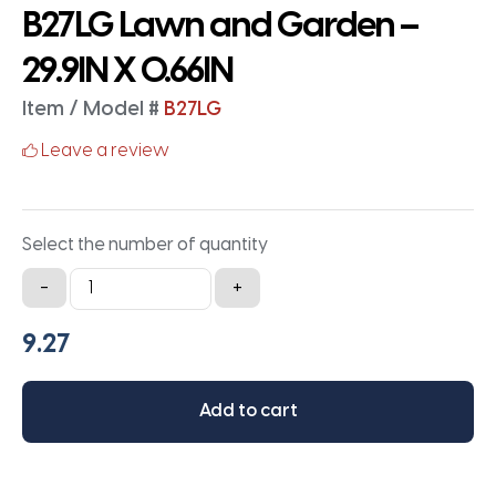
B27LG Lawn and Garden –
29.9IN X 0.66IN
Item / Model #
B27LG
Leave a review
Select the number of quantity
B27LG
-
+
Lawn
and
Garden
-
Add to cart
29.9IN
X
0.66IN
quantity