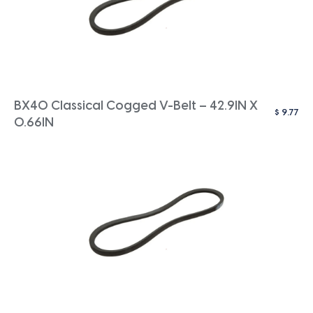
BX40 Classical Cogged V-Belt – 42.9IN X
$
9.77
0.66IN