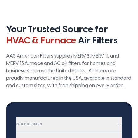
Your Trusted Source for
HVAC & Furnace
Air Filters
AAS American Filters supplies MERV 8, MERV 11, and
MERV 13 furnace and AC air filters for homes and
businesses across the United States. All filters are
proudly manufactured in the USA, available in standard
and custom sizes, with free shipping on every order.
QUICK LINKS