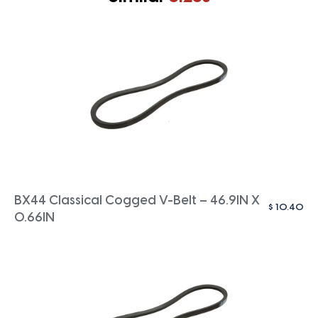
BX44 Classical Cogged V-Belt – 46.9IN X
$
10.40
0.66IN