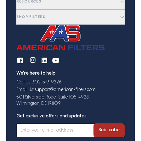
RESOURCES
SHOP FILTERS
We're here to help.
Call Us:
302-319-9226
Email Us:
support@american-filters.com
501 Silverside Road, Suite 105-4928,
Wilmington, DE 19809
Get exclusive offers and updates
Subscribe