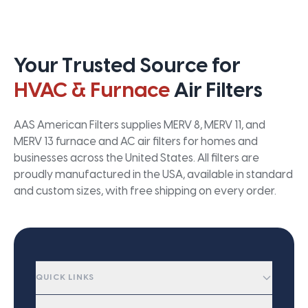
Your Trusted Source for
HVAC & Furnace
Air Filters
AAS American Filters supplies MERV 8, MERV 11, and
MERV 13 furnace and AC air filters for homes and
businesses across the United States. All filters are
proudly manufactured in the USA, available in standard
and custom sizes, with free shipping on every order.
QUICK LINKS