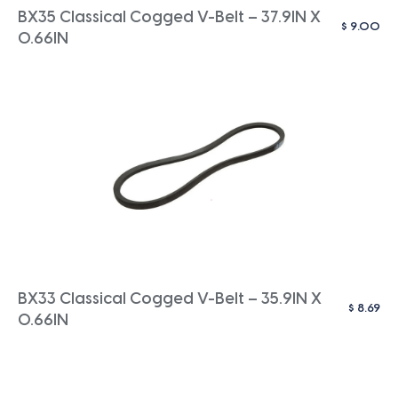
BX35 Classical Cogged V-Belt – 37.9IN X
$
9.00
0.66IN
BX33 Classical Cogged V-Belt – 35.9IN X
$
8.69
0.66IN