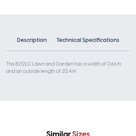
Description
Technical Specifications
This B212LG Lawn and Garden has a width of 0.66 In
and an outside length of 213.4 In.
Similar
Sizes