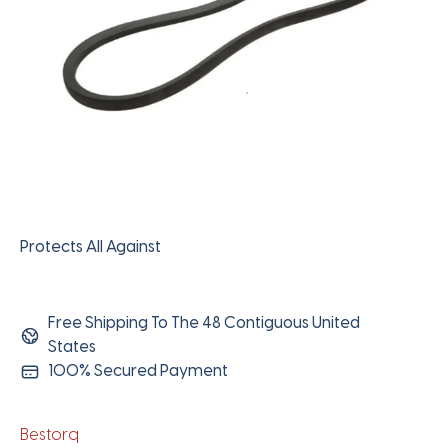
Protects All Against
Free Shipping To The 48 Contiguous United
States
100% Secured Payment
Bestorq