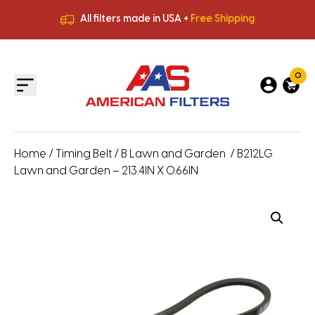
All filters made in USA +
Free Shipping
Premium Quality
HVAC Filters
Save More
on Bulk Orders
All filters made in USA +
Free Shipping
0
Home
/
Timing Belt
/
B Lawn and Garden
/ B212LG
Lawn and Garden – 213.4IN X 0.66IN