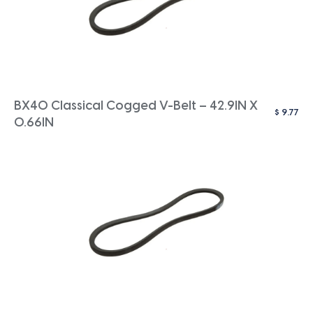
BX40 Classical Cogged V-Belt – 42.9IN X
$
9.77
0.66IN