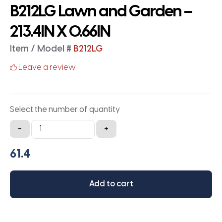
B212LG Lawn and Garden –
213.4IN X 0.66IN
Item / Model #
B212LG
Leave a review
Select the number of quantity
B212LG
-
+
Lawn
and
Garden
-
Add to cart
213.4IN
X
0.66IN
quantity