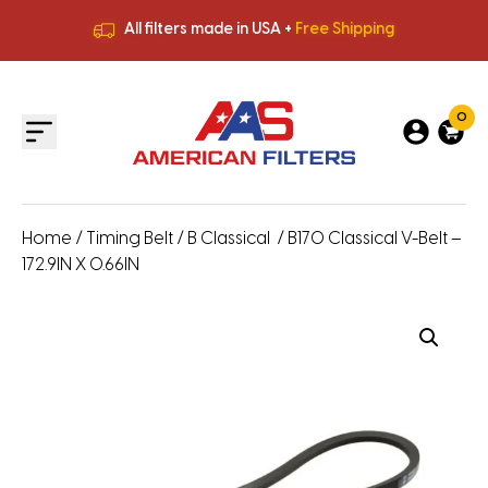
All filters made in USA +
Free Shipping
Premium Quality
HVAC Filters
Save More
on Bulk Orders
All filters made in USA +
Free Shipping
0
Home
/
Timing Belt
/
B Classical
/ B170 Classical V-Belt –
172.9IN X 0.66IN