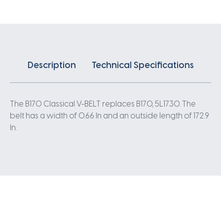
Description
Technical Specifications
The B170 Classical V-BELT replaces B170, 5L1730. The
belt has a width of 0.66 In and an outside length of 172.9
In.