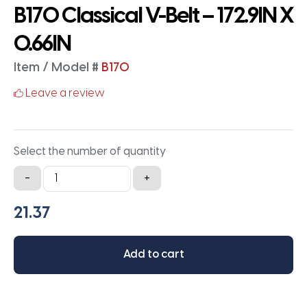
B170 Classical V-Belt – 172.9IN X
0.66IN
Item / Model #
B170
Leave a review
Select the number of quantity
B170
-
+
Classical
V-
Belt
-
Add to cart
172.9IN
X
0.66IN
quantity