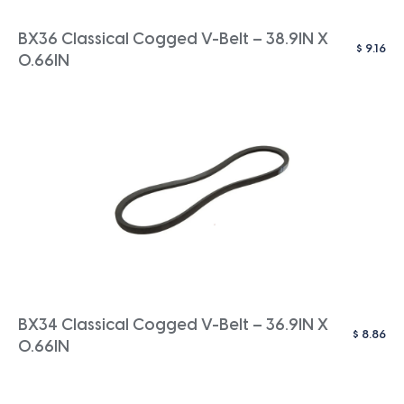
BX36 Classical Cogged V-Belt – 38.9IN X
$
9.16
0.66IN
BX34 Classical Cogged V-Belt – 36.9IN X
$
8.86
0.66IN