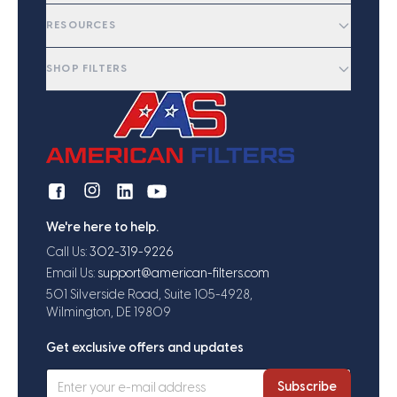
RESOURCES
SHOP FILTERS
We're here to help.
Call Us:
302-319-9226
Email Us:
support@american-filters.com
501 Silverside Road, Suite 105-4928,
Wilmington, DE 19809
Get exclusive offers and updates
Subscribe