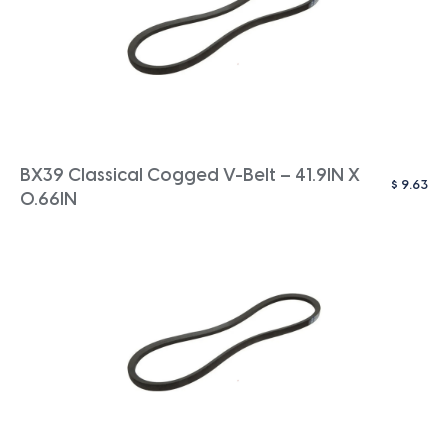
BX39 Classical Cogged V-Belt – 41.9IN X
$
9.63
0.66IN