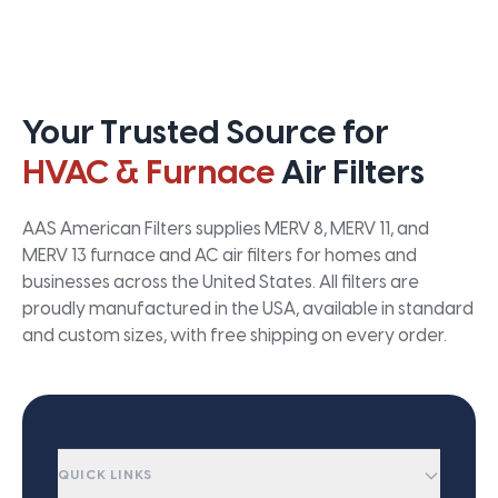
Your Trusted Source for
HVAC & Furnace
Air Filters
AAS American Filters supplies MERV 8, MERV 11, and
MERV 13 furnace and AC air filters for homes and
businesses across the United States. All filters are
proudly manufactured in the USA, available in standard
and custom sizes, with free shipping on every order.
QUICK LINKS