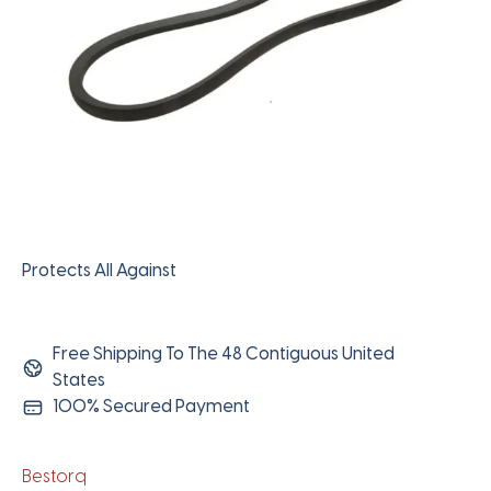
Protects All Against
Free Shipping To The 48 Contiguous United
States
100% Secured Payment
Bestorq