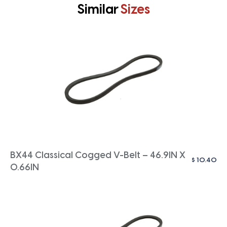
Similar
Sizes
BX44 Classical Cogged V-Belt – 46.9IN X
$
10.40
0.66IN