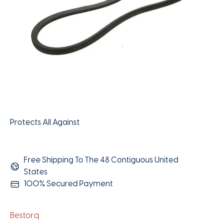
Protects All Against
Free Shipping To The 48 Contiguous United
States
100% Secured Payment
Bestorq