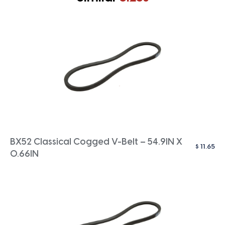
BX52 Classical Cogged V-Belt – 54.9IN X
$
11.65
0.66IN