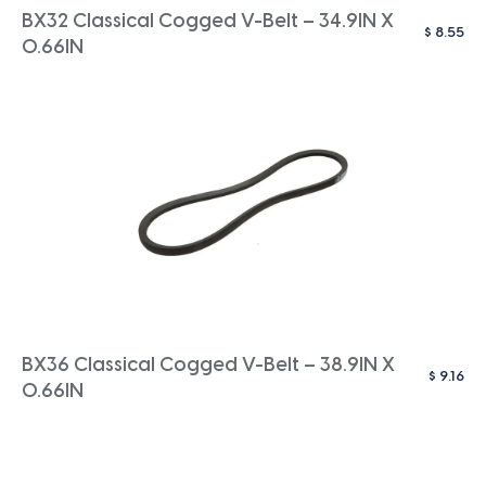
BX32 Classical Cogged V-Belt – 34.9IN X
$
8.55
0.66IN
BX36 Classical Cogged V-Belt – 38.9IN X
$
9.16
0.66IN