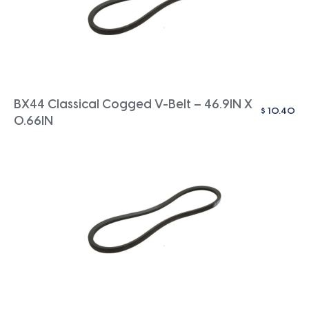
BX44 Classical Cogged V-Belt – 46.9IN X
$
10.40
0.66IN