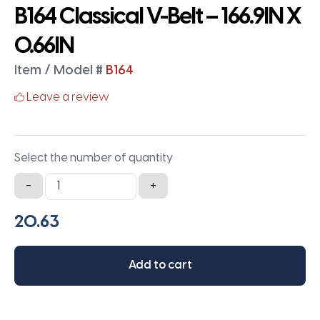
B164 Classical V-Belt – 166.9IN X
0.66IN
Item / Model #
B164
Leave a review
Select the number of quantity
B164
-
+
Classical
V-
Belt
-
Add to cart
166.9IN
X
0.66IN
quantity