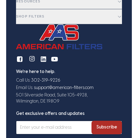
RESOURCES
SHOP FILTERS
We're here to help.
Call Us:
302-319-9226
Email Us:
support@american-filters.com
501 Silverside Road, Suite 105-4928,
Wilmington, DE 19809
Get exclusive offers and updates
Subscribe