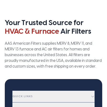
Your Trusted Source for
HVAC & Furnace
Air Filters
AAS American Filters supplies MERV 8, MERV 11, and
MERV 13 furnace and AC air filters for homes and
businesses across the United States. All filters are
proudly manufactured in the USA, available in standard
and custom sizes, with free shipping on every order.
QUICK LINKS