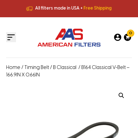
All filters made in USA +
Free Shipping
Premium Quality
HVAC Filters
Save More
on Bulk Orders
All filters made in USA +
Free Shipping
0
Home
/
Timing Belt
/
B Classical
/ B164 Classical V-Belt –
166.9IN X 0.66IN