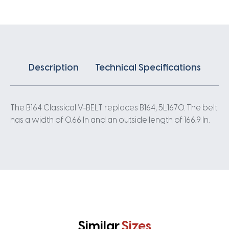
Description
Technical Specifications
The B164 Classical V-BELT replaces B164, 5L1670. The belt
has a width of 0.66 In and an outside length of 166.9 In.
Similar
Sizes